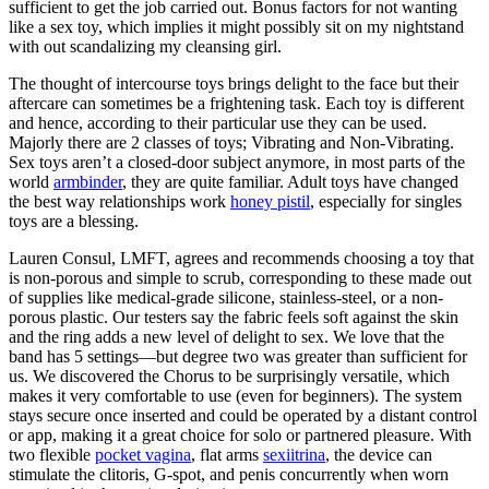
sufficient to get the job carried out. Bonus factors for not wanting
like a sex toy, which implies it might possibly sit on my nightstand
with out scandalizing my cleansing girl.
The thought of intercourse toys brings delight to the face but their
aftercare can sometimes be a frightening task. Each toy is different
and hence, according to their particular use they can be used.
Majorly there are 2 classes of toys; Vibrating and Non-Vibrating.
Sex toys aren’t a closed-door subject anymore, in most parts of the
world
armbinder
, they are quite familiar. Adult toys have changed
the best way relationships work
honey pistil
, especially for singles
toys are a blessing.
Lauren Consul, LMFT, agrees and recommends choosing a toy that
is non-porous and simple to scrub, corresponding to these made out
of supplies like medical-grade silicone, stainless-steel, or a non-
porous plastic. Our testers say the fabric feels soft against the skin
and the ring adds a new level of delight to sex. We love that the
band has 5 settings—but degree two was greater than sufficient for
us. We discovered the Chorus to be surprisingly versatile, which
makes it very comfortable to use (even for beginners). The system
stays secure once inserted and could be operated by a distant control
or app, making it a great choice for solo or partnered pleasure. With
two flexible
pocket vagina
, flat arms
sexiitrina
, the device can
stimulate the clitoris, G-spot, and penis concurrently when worn