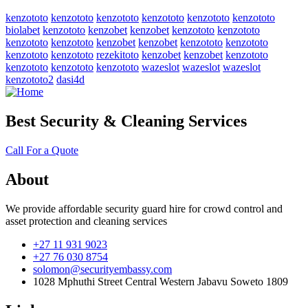
kenzototo
kenzototo
kenzototo
kenzototo
kenzototo
kenzototo
biolabet
kenzototo
kenzobet
kenzobet
kenzototo
kenzototo
kenzototo
kenzototo
kenzobet
kenzobet
kenzototo
kenzototo
kenzototo
kenzototo
rezekitoto
kenzobet
kenzobet
kenzototo
kenzototo
kenzototo
kenzototo
wazeslot
wazeslot
wazeslot
kenzototo2
dasi4d
Best Security & Cleaning Services
Call For a Quote
About
We provide affordable security guard hire for crowd control and
asset protection and cleaning services
+27 11 931 9023
+27 76 030 8754
solomon@securityembassy.com
1028 Mphuthi Street Central Western Jabavu Soweto 1809