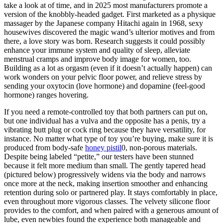
take a look at of time, and in 2025 most manufacturers promote a
version of the knobbly-headed gadget. First marketed as a physique
massager by the Japanese company Hitachi again in 1968, sexy
housewives discovered the magic wand’s ulterior motives and from
there, a love story was born. Research suggests it could possibly
enhance your immune system and quality of sleep, alleviate
menstrual cramps and improve body image for women, too.
Building as a lot as orgasm (even if it doesn’t actually happen) can
work wonders on your pelvic floor power, and relieve stress by
sending your oxytocin (love hormone) and dopamine (feel-good
hormone) ranges hovering.
If you need a remote-controlled toy that both partners can put on,
but one individual has a vulva and the opposite has a penis, try a
vibrating butt plug or cock ring because they have versatility, for
instance. No matter what type of toy you’re buying, make sure it is
produced from body-safe
honey pistil
0, non-porous materials.
Despite being labeled “petite,” our testers have been stunned
because it felt more medium than small. The gently tapered head
(pictured below) progressively widens via the body and narrows
once more at the neck, making insertion smoother and enhancing
retention during solo or partnered play. It stays comfortably in place,
even throughout more vigorous classes. The velvety silicone floor
provides to the comfort, and when paired with a generous amount of
lube, even newbies found the experience both manageable and