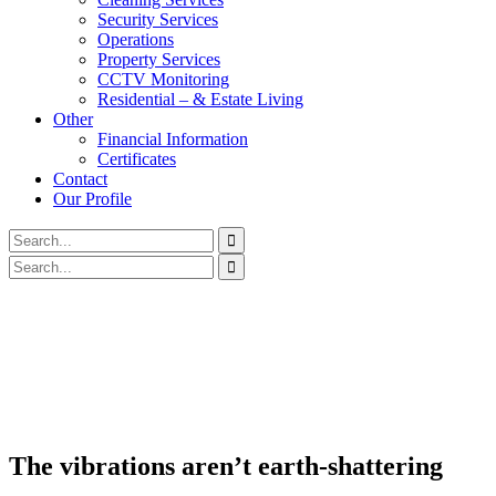
Security Services
Operations
Property Services
CCTV Monitoring
Residential – & Estate Living
Other
Financial Information
Certificates
Contact
Our Profile
The vibrations aren’t earth-shattering