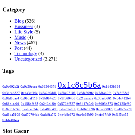
Category
Blog
(536)
Bussiness
(3)
Life Style
(5)
Music
(4)
News
(467)
Post
(44)
Technology
(3)
Uncategorized
(3,271)
Tags
0x1c8c5b6a
0x0a002c2f
0x0a39ecca
0x0936437d
0x1d43b894
0x3dcad327
0x4a3af16e
0x5a2d0dd1
0x5be07106
0x6de599fc
0x7dfa49fd
0x7e3f53ef
0x8fd6bac4
0x9b3af116
0x9b8b4e23
0x9f56048d
0x21eaaada
0x33acb661
0x64c412b4
0x86e1ec01
0x158dfb65
0x242c1f0c
0x570df527
0x3447a0e0
0x6003b573
0x7125cf80
0x8295b749
0xabceb24c
0xb486c498
0xba37e8bb
0xbf626b96
0xca68802c
0xd0a7ce70
0xd8ba5109
0xd70704da
0xdc9fa7f2
0xe4c8c672
0xe6c68b90
0xefe87fc0
0xf1f5cc55
0xfde40bca
Slot Gacor