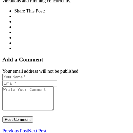
vibrations and rimming concurrently.
Share This Post:
Add a Comment
Your email address will not be published.
Previous Post
Next Post