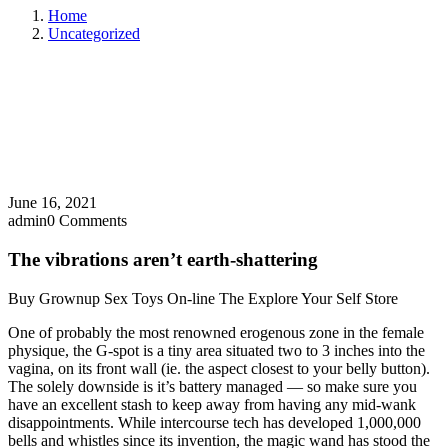
Home
Uncategorized
June 16, 2021
admin
0 Comments
The vibrations aren’t earth-shattering
Buy Grownup Sex Toys On-line The Explore Your Self Store
One of probably the most renowned erogenous zone in the female
physique, the G-spot is a tiny area situated two to 3 inches into the
vagina, on its front wall (ie. the aspect closest to your belly button).
The solely downside is it’s battery managed — so make sure you
have an excellent stash to keep away from having any mid-wank
disappointments. While intercourse tech has developed 1,000,000
bells and whistles since its invention, the magic wand has stood the