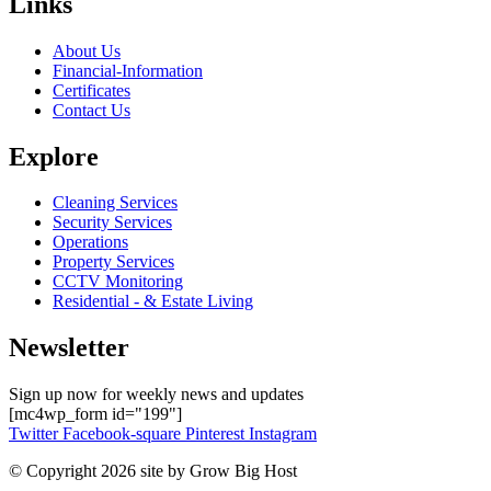
Links
About Us
Financial-Information
Certificates
Contact Us
Explore
Cleaning Services
Security Services
Operations
Property Services
CCTV Monitoring
Residential - & Estate Living
Newsletter
Sign up now for weekly news and updates
[mc4wp_form id="199"]
Twitter
Facebook-square
Pinterest
Instagram
© Copyright 2026 site by Grow Big Host