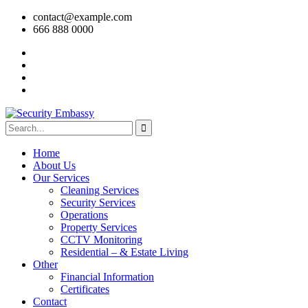
contact@example.com
666 888 0000
Home
About Us
Our Services
Cleaning Services
Security Services
Operations
Property Services
CCTV Monitoring
Residential – & Estate Living
Other
Financial Information
Certificates
Contact