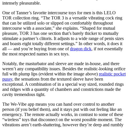
intensely pleasurable.
One of Tanner’s favorite intercourse toys for men is this LELO
TOR collection ring. “The TOR 3 is a versatile vibrating cock ring
that can be utilized solo or slipped on comfortably throughout
intercourse with a associate,” she explains. “Shaped for mutual
pleasure, TOR 3 has one section that’s barely thicker to mutually
stimulate a partner’s clitoris. It adjusts to a wide range of penis sizes
and boasts eight totally different settings.” In other words, it does it
all — and you’re buying from one of
dragon dick
, if not essentially
the most respected names in sex toys.
Notably, the masturbator and sleeve are made in-house, and there
weren’t any compatibility issues. Besides the realistic-looking orifice
full with plump lips (evident within the image above)
realistic pocket
pussy
, the sensations from the textured sleeve have been
exceptional. A combination of in a special way sized, rounded rings
and ridges with a quantity of chambers and constrictions made the
cavity tremendous tight.
The We-Vibe app means you can hand over control to another
person (if you belief them), and it stays put with out feeling like an
emergency. The remote actually works, in contrast to some of these
“wireless” toys that disconnect on the worst possible moment. The
vibrations aren’t earth-shattering, however they’re deep and rumbly