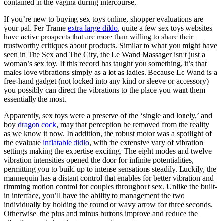
contained in the vagina during intercourse.
If you’re new to buying sex toys online, shopper evaluations are
your pal. Per Trame
extra large dildo
, quite a few sex toys websites
have active prospects that are more than willing to share their
trustworthy critiques about products. Similar to what you might have
seen in The Sex and The City, the Le Wand Massager isn’t just a
woman’s sex toy. If this record has taught you something, it’s that
males love vibrations simply as a lot as ladies. Because Le Wand is a
free-hand gadget (not locked into any kind or sleeve or accessory)
you possibly can direct the vibrations to the place you want them
essentially the most.
Apparently, sex toys were a preserve of the ‘single and lonely,’ and
boy
dragon cock
, may that perception be removed from the reality
as we know it now. In addition, the robust motor was a spotlight of
the evaluate
inflatable didlo
, with the extensive vary of vibration
settings making the expertise exciting. The eight modes and twelve
vibration intensities opened the door for infinite potentialities,
permitting you to build up to intense sensations steadily. Luckily, the
mannequin has a distant control that enables for better vibration and
rimming motion control for couples throughout sex. Unlike the built-
in interface, you’ll have the ability to management the two
individually by holding the round or wavy arrow for three seconds.
Otherwise, the plus and minus buttons improve and reduce the