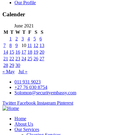
Our Profile
Calender
June 2021
M
T
W
T
F
S
S
1
2
3
4
5
6
7
8
9
10
11
12
13
14
15
16
17
18
19
20
21
22
23
24
25
26
27
28
29
30
« May
Jul »
011 931 9023
+27 76 030 8754
Solomon@securityembassy.com
Twitter
Facebook
Instagram
Pinterest
Home
About Us
Our Services
Cleaning Services