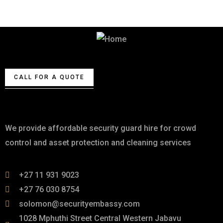
Best Security & Cleaning Services
CALL FOR A QUOTE
About
We provide affordable security guard hire for crowd
control and asset protection and cleaning services
+27 11 931 9023
+27 76 030 8754
solomon@securityembassy.com
1028 Mphuthi Street Central Western Jabavu