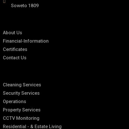
Soweto 1809
Links
About Us
Financial-Information
Certificates
Contact Us
Explore
Cleaning Services
Security Services
Operations
Property Services
CCTV Monitoring
Residential - & Estate Living