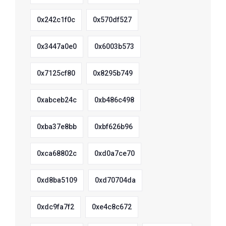
0x242c1f0c
0x570df527
0x3447a0e0
0x6003b573
0x7125cf80
0x8295b749
0xabceb24c
0xb486c498
0xba37e8bb
0xbf626b96
0xca68802c
0xd0a7ce70
0xd8ba5109
0xd70704da
0xdc9fa7f2
0xe4c8c672