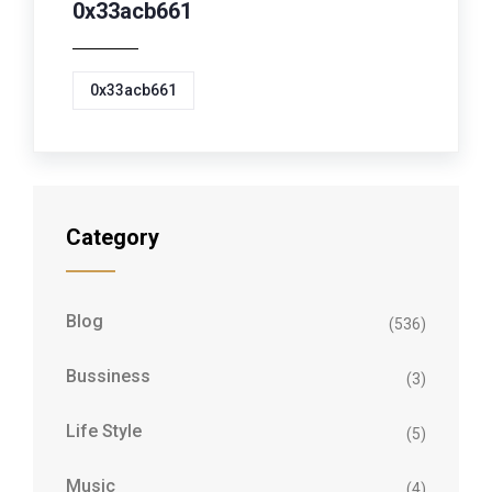
0x33acb661
0x33acb661
Category
Blog
(536)
Bussiness
(3)
Life Style
(5)
Music
(4)