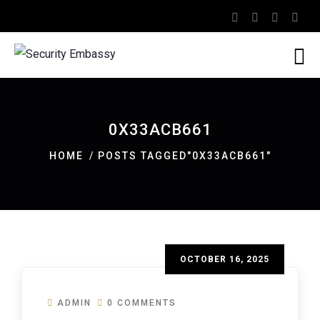
0X33ACB661
HOME
POSTS TAGGED"0X33ACB661"
OCTOBER 16, 2025
ADMIN
0 COMMENTS