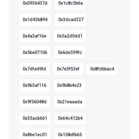
0x0936437d
0x1c8c5b6a
0x1d43b894
0x3dcad327
0x4a3af16e
0x5a2d0dd1
0x5be07106
0x6de599fc
0x7dfa49fd
0x7e3f53ef
0x8fd6bac4
0x9b3af116
0x9b8b4e23
0x9f56048d
0x21eaaada
0x33acb661
0x64c412b4
0x86e1ec01
0x158dfb65