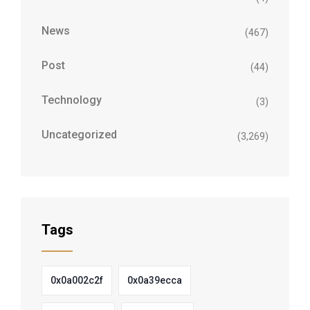
News
(467)
Post
(44)
Technology
(3)
Uncategorized
(3,269)
Tags
0x0a002c2f
0x0a39ecca