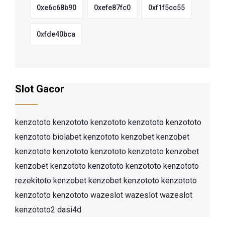
0xe6c68b90
0xefe87fc0
0xf1f5cc55
0xfde40bca
Slot Gacor
kenzototo
kenzototo
kenzototo
kenzototo
kenzototo
kenzototo
biolabet
kenzototo
kenzobet
kenzobet
kenzototo
kenzototo
kenzototo
kenzototo
kenzobet
kenzobet
kenzototo
kenzototo
kenzototo
kenzototo
rezekitoto
kenzobet
kenzobet
kenzototo
kenzototo
kenzototo
kenzototo
wazeslot
wazeslot
wazeslot
kenzototo2
dasi4d