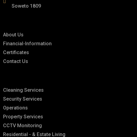
Soweto 1809
Links
About Us
Financial-Information
Certificates
Contact Us
Explore
Cleaning Services
Security Services
Operations
Property Services
CCTV Monitoring
Residential - & Estate Living