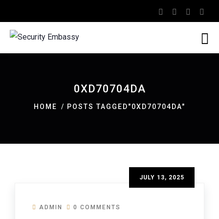
0XD70704DA
HOME
POSTS TAGGED"0XD70704DA"
JULY 13, 2025
ADMIN
0 COMMENTS