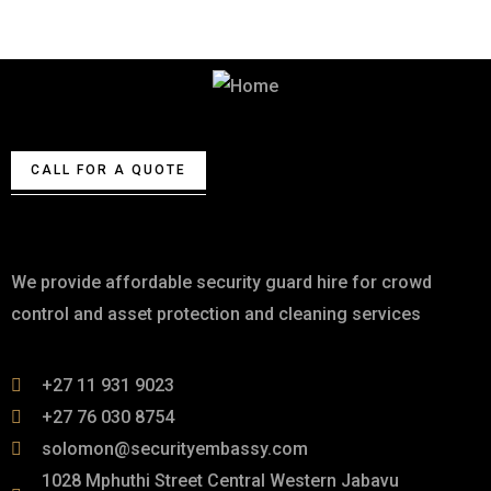
Best Security & Cleaning Services
CALL FOR A QUOTE
About
We provide affordable security guard hire for crowd
control and asset protection and cleaning services
+27 11 931 9023
+27 76 030 8754
solomon@securityembassy.com
1028 Mphuthi Street Central Western Jabavu