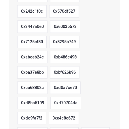
0x242c1f0c
0x570df527
0x3447a0e0
0x6003b573
0x7125cf80
0x8295b749
0xabceb24c
0xb486c498
0xba37e8bb
0xbf626b96
0xca68802c
0xd0a7ce70
0xd8ba5109
0xd70704da
0xdc9fa7f2
0xe4c8c672