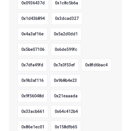
0x0936437d
0x1c8c5b6a
0x1d43b894
0x3dcad327
0x4a3af16e
0x5a2d0dd1
0x5be07106
0x6de599fc
0x7dfa49fd
0x7e3f53ef
0x8fd6bac4
0x9b3af116
0x9b8b4e23
0x9f56048d
0x21eaaada
0x33acb661
0x64c412b4
0x86e1ec01
0x158dfb65