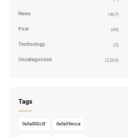
News
(467)
Post
(44)
Technology
(3)
Uncategorized
(3,269)
Tags
0x0a002c2f
0x0a39ecca