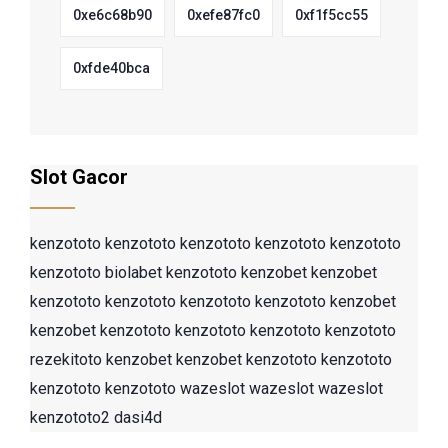
0xe6c68b90
0xefe87fc0
0xf1f5cc55
0xfde40bca
Slot Gacor
kenzototo
kenzototo
kenzototo
kenzototo
kenzototo
kenzototo
biolabet
kenzototo
kenzobet
kenzobet
kenzototo
kenzototo
kenzototo
kenzototo
kenzobet
kenzobet
kenzototo
kenzototo
kenzototo
kenzototo
rezekitoto
kenzobet
kenzobet
kenzototo
kenzototo
kenzototo
kenzototo
wazeslot
wazeslot
wazeslot
kenzototo2
dasi4d