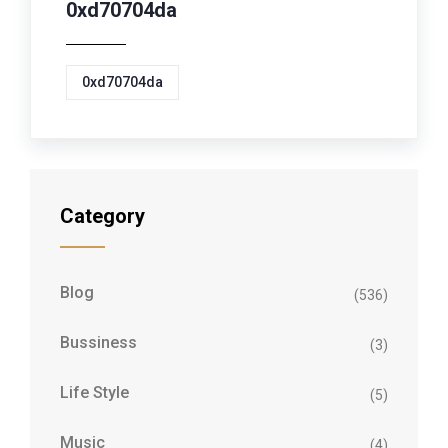
0xd70704da
0xd70704da
Category
Blog
(536)
Bussiness
(3)
Life Style
(5)
Music
(4)