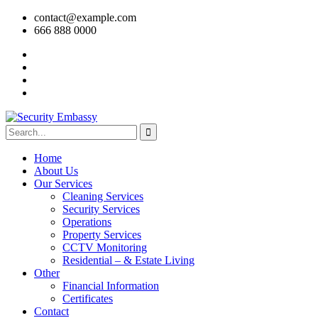
contact@example.com
666 888 0000
Home
About Us
Our Services
Cleaning Services
Security Services
Operations
Property Services
CCTV Monitoring
Residential – & Estate Living
Other
Financial Information
Certificates
Contact