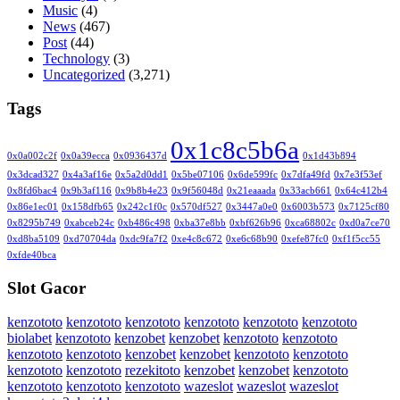
Music
(4)
News
(467)
Post
(44)
Technology
(3)
Uncategorized
(3,271)
Tags
0x1c8c5b6a
0x0a002c2f
0x0a39ecca
0x0936437d
0x1d43b894
0x3dcad327
0x4a3af16e
0x5a2d0dd1
0x5be07106
0x6de599fc
0x7dfa49fd
0x7e3f53ef
0x8fd6bac4
0x9b3af116
0x9b8b4e23
0x9f56048d
0x21eaaada
0x33acb661
0x64c412b4
0x86e1ec01
0x158dfb65
0x242c1f0c
0x570df527
0x3447a0e0
0x6003b573
0x7125cf80
0x8295b749
0xabceb24c
0xb486c498
0xba37e8bb
0xbf626b96
0xca68802c
0xd0a7ce70
0xd8ba5109
0xd70704da
0xdc9fa7f2
0xe4c8c672
0xe6c68b90
0xefe87fc0
0xf1f5cc55
0xfde40bca
Slot Gacor
kenzototo
kenzototo
kenzototo
kenzototo
kenzototo
kenzototo
biolabet
kenzototo
kenzobet
kenzobet
kenzototo
kenzototo
kenzototo
kenzototo
kenzobet
kenzobet
kenzototo
kenzototo
kenzototo
kenzototo
rezekitoto
kenzobet
kenzobet
kenzototo
kenzototo
kenzototo
kenzototo
wazeslot
wazeslot
wazeslot