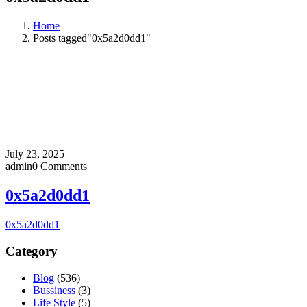
Home
Posts tagged"0x5a2d0dd1"
July 23, 2025
admin
0 Comments
0x5a2d0dd1
0x5a2d0dd1
Category
Blog
(536)
Bussiness
(3)
Life Style
(5)