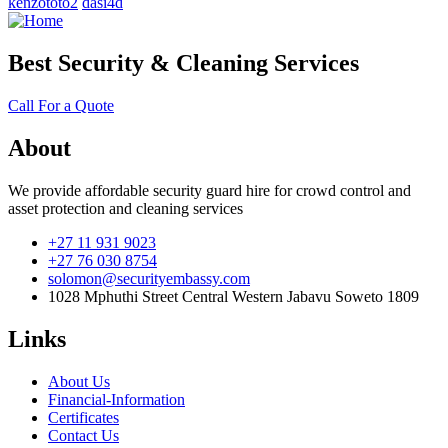
kenzototo2
dasi4d
Best Security & Cleaning Services
Call For a Quote
About
We provide affordable security guard hire for crowd control and
asset protection and cleaning services
+27 11 931 9023
+27 76 030 8754
solomon@securityembassy.com
1028 Mphuthi Street Central Western Jabavu Soweto 1809
Links
About Us
Financial-Information
Certificates
Contact Us