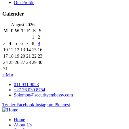
Our Profile
Calender
August 2026
M
T
W
T
F
S
S
1
2
3
4
5
6
7
8
9
10
11
12
13
14
15
16
17
18
19
20
21
22
23
24
25
26
27
28
29
30
31
« Mar
011 931 9023
+27 76 030 8754
Solomon@securityembassy.com
Twitter
Facebook
Instagram
Pinterest
Home
About Us