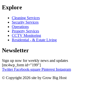
Explore
Cleaning Services
Security Services
Operations
Property Services
CCTV Monitoring
Residential - & Estate Living
Newsletter
Sign up now for weekly news and updates
[mc4wp_form id="199"]
Twitter
Facebook-square
Pinterest
Instagram
© Copyright 2026 site by Grow Big Host