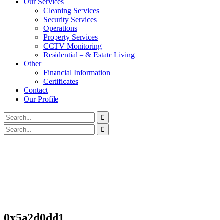
Our Services
Cleaning Services
Security Services
Operations
Property Services
CCTV Monitoring
Residential – & Estate Living
Other
Financial Information
Certificates
Contact
Our Profile
0x5a2d0dd1