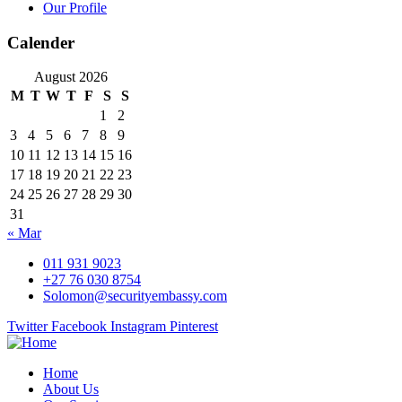
Our Profile
Calender
August 2026
M
T
W
T
F
S
S
1
2
3
4
5
6
7
8
9
10
11
12
13
14
15
16
17
18
19
20
21
22
23
24
25
26
27
28
29
30
31
« Mar
011 931 9023
+27 76 030 8754
Solomon@securityembassy.com
Twitter
Facebook
Instagram
Pinterest
Home
About Us