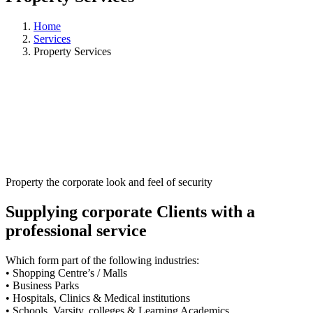
Home
Services
Property Services
Property the corporate look and feel of security
Supplying corporate Clients with a
professional service
Which form part of the following industries:
• Shopping Centre’s / Malls
• Business Parks
• Hospitals, Clinics & Medical institutions
• Schools, Varsity, colleges & Learning Academics