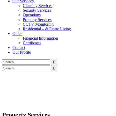
Our Services
Cleaning Services
Security Services
Operations
Property Services
CCTV Monitoring
Residential – & Estate Living
Other
Financial Information
Certificates
Contact
Our Profile
Property Services