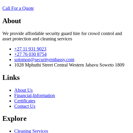
Call For a Quote
About
We provide affordable security guard hire for crowd control and
asset protection and cleaning services
+27 11 931 9023
+27 76 030 8754
solomon@securityembassy.com
1028 Mphuthi Street Central Western Jabavu Soweto 1809
Links
About Us
Financial-Information
Certificates
Contact Us
Explore
Cleaning Services