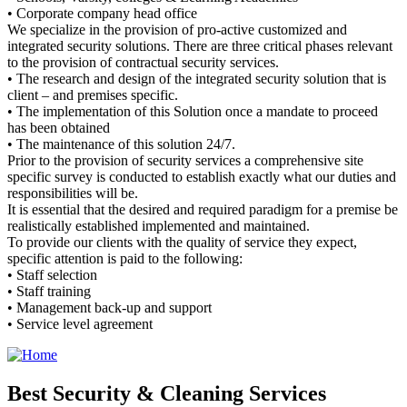
• Corporate company head office
We specialize in the provision of pro-active customized and
integrated security solutions. There are three critical phases relevant
to the provision of contractual security services.
• The research and design of the integrated security solution that is
client – and premises specific.
• The implementation of this Solution once a mandate to proceed
has been obtained
• The maintenance of this solution 24/7.
Prior to the provision of security services a comprehensive site
specific survey is conducted to establish exactly what our duties and
responsibilities will be.
It is essential that the desired and required paradigm for a premise be
realistically established implemented and maintained.
To provide our clients with the quality of service they expect,
specific attention is paid to the following:
• Staff selection
• Staff training
• Management back-up and support
• Service level agreement
Best Security & Cleaning Services