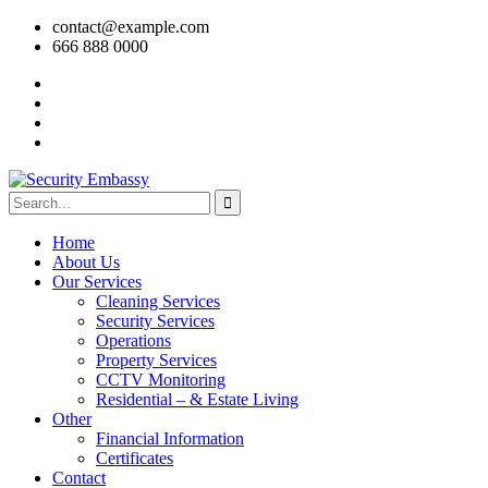
contact@example.com
666 888 0000
Home
About Us
Our Services
Cleaning Services
Security Services
Operations
Property Services
CCTV Monitoring
Residential – & Estate Living
Other
Financial Information
Certificates
Contact