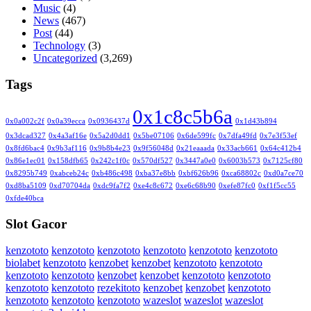
Music
(4)
News
(467)
Post
(44)
Technology
(3)
Uncategorized
(3,269)
Tags
0x1c8c5b6a
0x0a002c2f
0x0a39ecca
0x0936437d
0x1d43b894
0x3dcad327
0x4a3af16e
0x5a2d0dd1
0x5be07106
0x6de599fc
0x7dfa49fd
0x7e3f53ef
0x8fd6bac4
0x9b3af116
0x9b8b4e23
0x9f56048d
0x21eaaada
0x33acb661
0x64c412b4
0x86e1ec01
0x158dfb65
0x242c1f0c
0x570df527
0x3447a0e0
0x6003b573
0x7125cf80
0x8295b749
0xabceb24c
0xb486c498
0xba37e8bb
0xbf626b96
0xca68802c
0xd0a7ce70
0xd8ba5109
0xd70704da
0xdc9fa7f2
0xe4c8c672
0xe6c68b90
0xefe87fc0
0xf1f5cc55
0xfde40bca
Slot Gacor
kenzototo
kenzototo
kenzototo
kenzototo
kenzototo
kenzototo
biolabet
kenzototo
kenzobet
kenzobet
kenzototo
kenzototo
kenzototo
kenzototo
kenzobet
kenzobet
kenzototo
kenzototo
kenzototo
kenzototo
rezekitoto
kenzobet
kenzobet
kenzototo
kenzototo
kenzototo
kenzototo
wazeslot
wazeslot
wazeslot