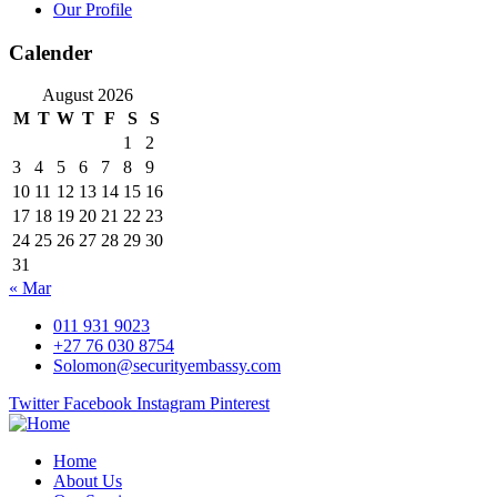
Our Profile
Calender
August 2026
M
T
W
T
F
S
S
1
2
3
4
5
6
7
8
9
10
11
12
13
14
15
16
17
18
19
20
21
22
23
24
25
26
27
28
29
30
31
« Mar
011 931 9023
+27 76 030 8754
Solomon@securityembassy.com
Twitter
Facebook
Instagram
Pinterest
Home
About Us