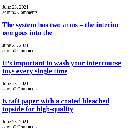
June 23, 2021
admin
0 Comments
The system has two arms – the interior
one goes into the
June 23, 2021
admin
0 Comments
It’s important to wash your intercourse
toys every single time
June 23, 2021
admin
0 Comments
Kraft paper with a coated bleached
topside for high-quality
June 23, 2021
admin
0 Comments