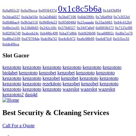
0x1c8c5b6a
0x0a002c2f
0x0a39ecca
0x0936437d
0x1d43b894
0x3dcad327
0x4a3af16e
0x5a2d0dd1
0x5be07106
0x6de599fc
0x7dfa49fd
0x7e3f53ef
0x8fd6bac4
0x9b3af116
0x9b8b4e23
0x9f56048d
0x21eaaada
0x33acb661
0x64c412b4
0x86e1ec01
0x158dfb65
0x242c1f0c
0x570df527
0x3447a0e0
0x6003b573
0x7125cf80
0x8295b749
0xabceb24c
0xb486c498
0xba37e8bb
0xbf626b96
0xca68802c
0xd0a7ce70
0xd8ba5109
0xd70704da
0xdc9fa7f2
0xe4c8c672
0xe6c68b90
0xefe87fc0
0xf1f5cc55
0xfde40bca
Slot Gacor
kenzototo
kenzototo
kenzototo
kenzototo
kenzototo
kenzototo
biolabet
kenzototo
kenzobet
kenzobet
kenzototo
kenzototo
kenzototo
kenzototo
kenzobet
kenzobet
kenzototo
kenzototo
kenzototo
kenzototo
rezekitoto
kenzobet
kenzobet
kenzototo
kenzototo
kenzototo
kenzototo
wazeslot
wazeslot
wazeslot
kenzototo2
dasi4d
Best Security & Cleaning Services
Call For a Quote