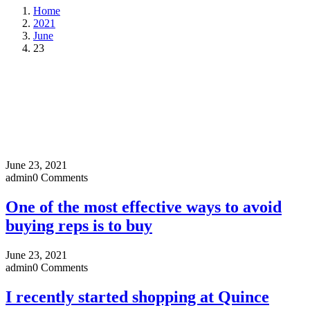
Home
2021
June
23
June 23, 2021
admin
0 Comments
One of the most effective ways to avoid
buying reps is to buy
June 23, 2021
admin
0 Comments
I recently started shopping at Quince