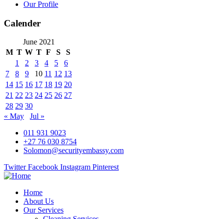
Our Profile
Calender
June 2021
M
T
W
T
F
S
S
1
2
3
4
5
6
7
8
9
10
11
12
13
14
15
16
17
18
19
20
21
22
23
24
25
26
27
28
29
30
« May
Jul »
011 931 9023
+27 76 030 8754
Solomon@securityembassy.com
Twitter
Facebook
Instagram
Pinterest
Home
About Us
Our Services
Cleaning Services