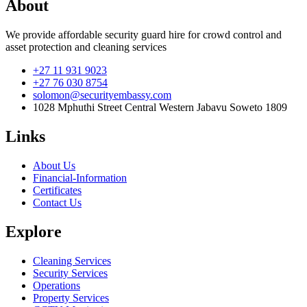
About
We provide affordable security guard hire for crowd control and
asset protection and cleaning services
+27 11 931 9023
+27 76 030 8754
solomon@securityembassy.com
1028 Mphuthi Street Central Western Jabavu Soweto 1809
Links
About Us
Financial-Information
Certificates
Contact Us
Explore
Cleaning Services
Security Services
Operations
Property Services