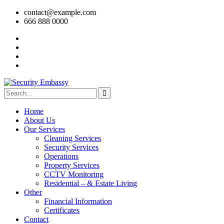
contact@example.com
666 888 0000
Home
About Us
Our Services
Cleaning Services
Security Services
Operations
Property Services
CCTV Monitoring
Residential – & Estate Living
Other
Financial Information
Certificates
Contact