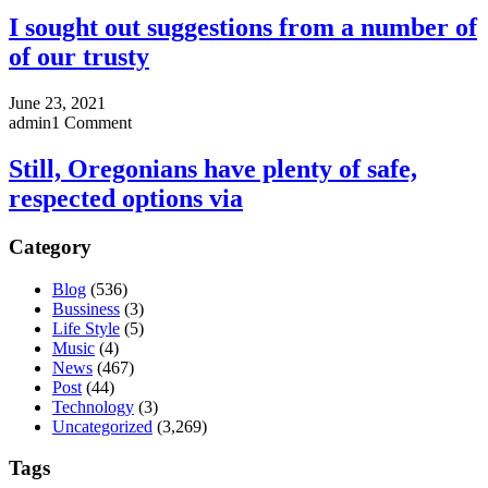
I sought out suggestions from a number of
of our trusty
June 23, 2021
admin
1 Comment
Still, Oregonians have plenty of safe,
respected options via
Category
Blog
(536)
Bussiness
(3)
Life Style
(5)
Music
(4)
News
(467)
Post
(44)
Technology
(3)
Uncategorized
(3,269)
Tags