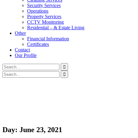
Security Services
Operations
Property Services
CCTV Monitoring
Residential – & Estate Living
Other
Financial Information
Certificates
Contact
Our Profile
Day:
June 23, 2021