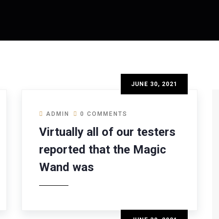
JUNE 30, 2021
ADMIN
0 COMMENTS
Virtually all of our testers
reported that the Magic
Wand was