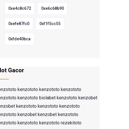
0xe4c8c672
0xe6c68b90
0xefe87fc0
0xf1f5cc55
0xfde40bca
lot Gacor
enzototo
kenzototo
kenzototo
kenzototo
enzototo
kenzototo
biolabet
kenzototo
kenzobet
enzobet
kenzototo
kenzototo
kenzototo
enzototo
kenzobet
kenzobet
kenzototo
enzototo
kenzototo
kenzototo
rezekitoto