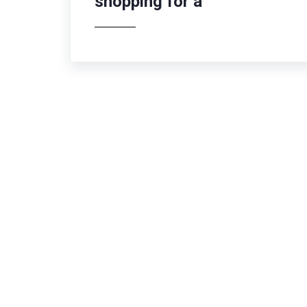
shopping for a