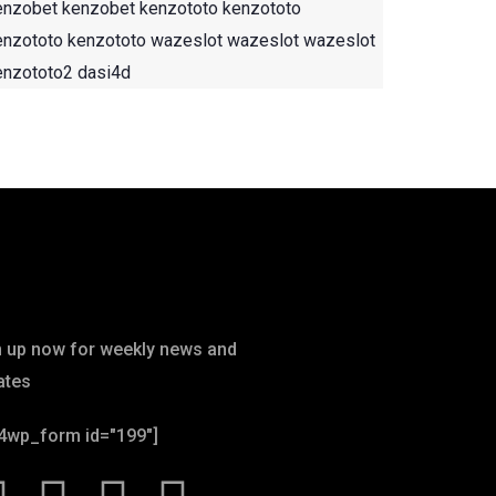
enzobet
kenzobet
kenzototo
kenzototo
enzototo
kenzototo
wazeslot
wazeslot
wazeslot
enzototo2
dasi4d
wsletter
n up now for weekly news and
ates
4wp_form id="199"]