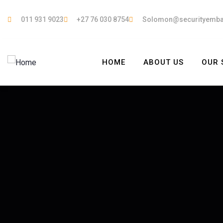
011 931 9023
+27 76 030 8754
Solomon@securityemb
HOME
ABOUT US
OUR 