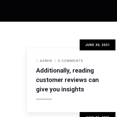
JUNE 30, 2021
ADMIN
0 COMMENTS
Additionally, reading
customer reviews can
give you insights