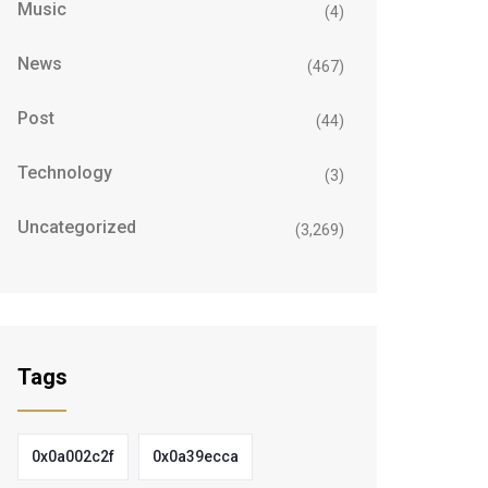
Music
(4)
News
(467)
Post
(44)
Technology
(3)
Uncategorized
(3,269)
Tags
0x0a002c2f
0x0a39ecca