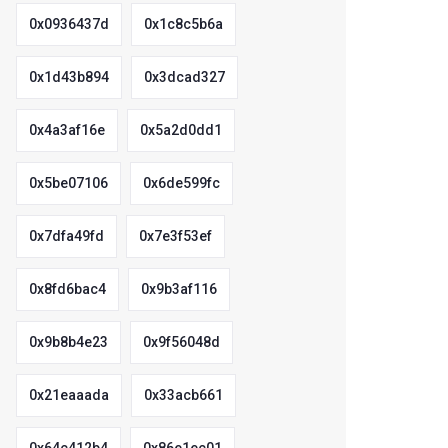
0x0936437d
0x1c8c5b6a
0x1d43b894
0x3dcad327
0x4a3af16e
0x5a2d0dd1
0x5be07106
0x6de599fc
0x7dfa49fd
0x7e3f53ef
0x8fd6bac4
0x9b3af116
0x9b8b4e23
0x9f56048d
0x21eaaada
0x33acb661