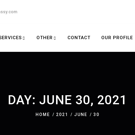
assy.com
SERVICES
OTHER
CONTACT
OUR PROFILE
DAY:
JUNE 30, 2021
HOME
2021
JUNE
30