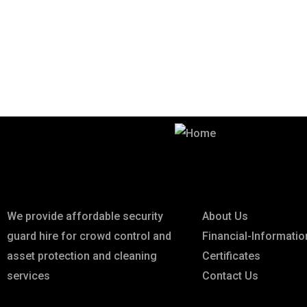
Best Security & Cleaning Services
About
Links
We provide affordable security
About Us
guard hire for crowd control and
Financial-Informatio
asset protection and cleaning
Certificates
services
Contact Us