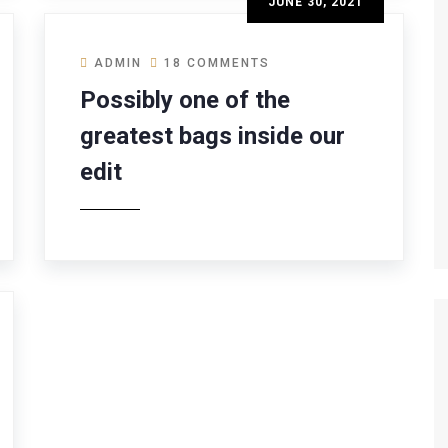
JUNE 30, 2021
ADMIN
18 COMMENTS
Possibly one of the
greatest bags inside our
edit