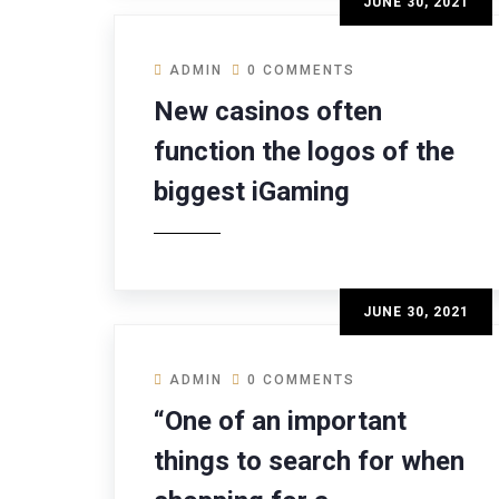
JUNE 30, 2021
ADMIN
0 COMMENTS
New casinos often
function the logos of the
biggest iGaming
JUNE 30, 2021
ADMIN
0 COMMENTS
“One of an important
things to search for when