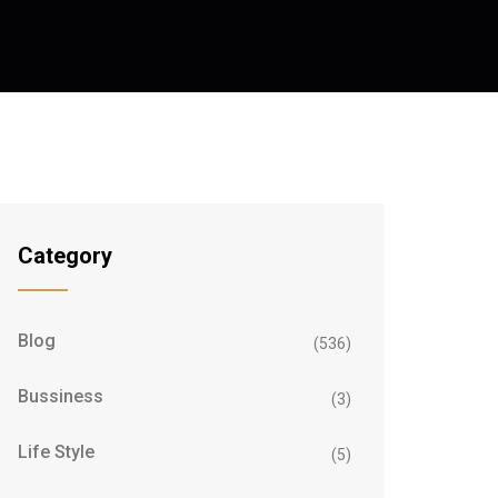
Category
Blog
(536)
Bussiness
(3)
Life Style
(5)