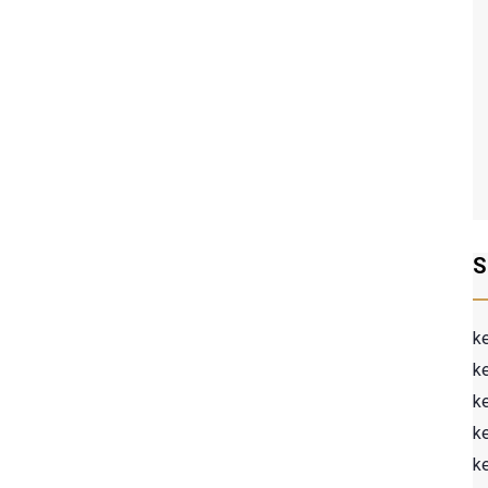
S
k
k
k
k
k