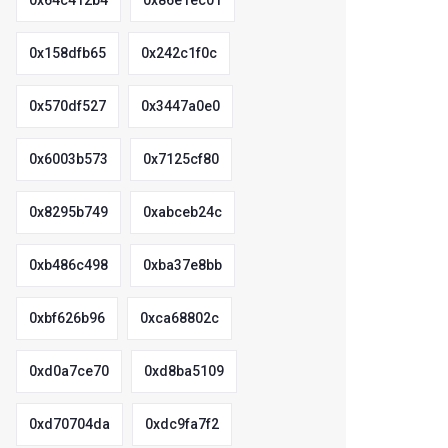
0x64c412b4
0x86e1ec01
0x158dfb65
0x242c1f0c
0x570df527
0x3447a0e0
0x6003b573
0x7125cf80
0x8295b749
0xabceb24c
0xb486c498
0xba37e8bb
0xbf626b96
0xca68802c
0xd0a7ce70
0xd8ba5109
0xd70704da
0xdc9fa7f2