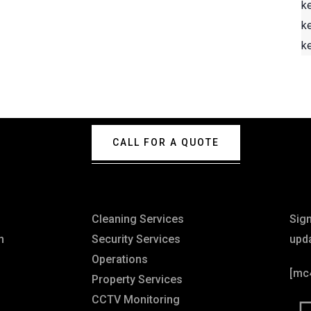
k
k
k
CALL FOR A QUOTE
Explore
Ne
Cleaning Services
Sig
n
Security Services
upd
Operations
[mc
Property Services
CCTV Monitoring