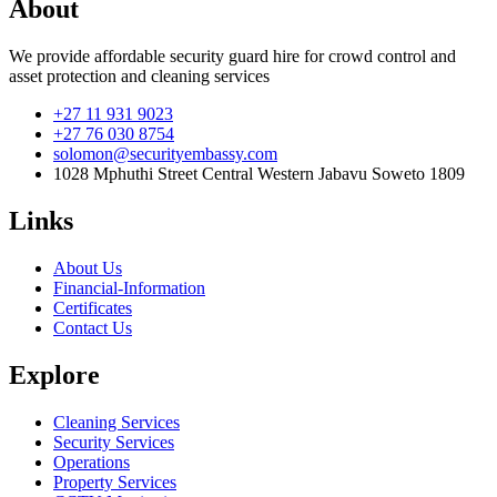
About
We provide affordable security guard hire for crowd control and
asset protection and cleaning services
+27 11 931 9023
+27 76 030 8754
solomon@securityembassy.com
1028 Mphuthi Street Central Western Jabavu Soweto 1809
Links
About Us
Financial-Information
Certificates
Contact Us
Explore
Cleaning Services
Security Services
Operations
Property Services