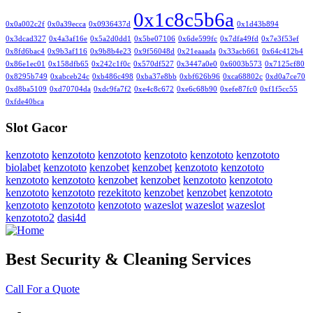
0x1c8c5b6a
0x0a002c2f
0x0a39ecca
0x0936437d
0x1d43b894
0x3dcad327
0x4a3af16e
0x5a2d0dd1
0x5be07106
0x6de599fc
0x7dfa49fd
0x7e3f53ef
0x8fd6bac4
0x9b3af116
0x9b8b4e23
0x9f56048d
0x21eaaada
0x33acb661
0x64c412b4
0x86e1ec01
0x158dfb65
0x242c1f0c
0x570df527
0x3447a0e0
0x6003b573
0x7125cf80
0x8295b749
0xabceb24c
0xb486c498
0xba37e8bb
0xbf626b96
0xca68802c
0xd0a7ce70
0xd8ba5109
0xd70704da
0xdc9fa7f2
0xe4c8c672
0xe6c68b90
0xefe87fc0
0xf1f5cc55
0xfde40bca
Slot Gacor
kenzototo
kenzototo
kenzototo
kenzototo
kenzototo
kenzototo
biolabet
kenzototo
kenzobet
kenzobet
kenzototo
kenzototo
kenzototo
kenzototo
kenzobet
kenzobet
kenzototo
kenzototo
kenzototo
kenzototo
rezekitoto
kenzobet
kenzobet
kenzototo
kenzototo
kenzototo
kenzototo
wazeslot
wazeslot
wazeslot
kenzototo2
dasi4d
Best Security & Cleaning Services
Call For a Quote