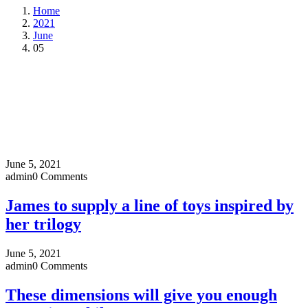
Home
2021
June
05
June 5, 2021
admin
0 Comments
James to supply a line of toys inspired by
her trilogy
June 5, 2021
admin
0 Comments
These dimensions will give you enough