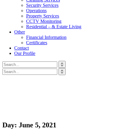
Security Services
Operations
Property Services
CCTV Monitoring
Residential – & Estate Living
Other
Financial Information
Certificates
Contact
Our Profile
Day:
June 5, 2021