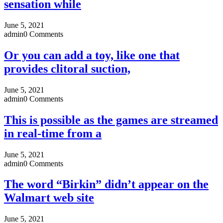
sensation while
June 5, 2021
admin
0 Comments
Or you can add a toy, like one that
provides clitoral suction,
June 5, 2021
admin
0 Comments
This is possible as the games are streamed
in real-time from a
June 5, 2021
admin
0 Comments
The word “Birkin” didn’t appear on the
Walmart web site
June 5, 2021