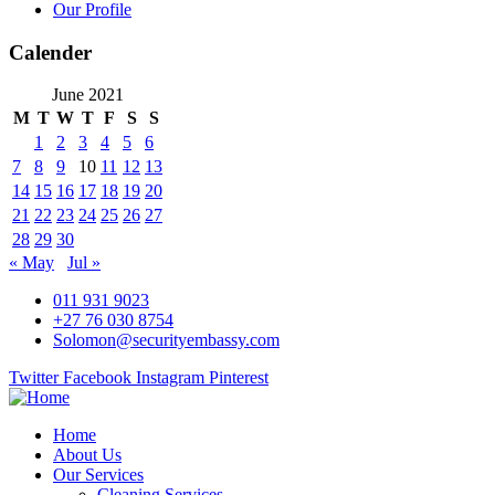
Our Profile
Calender
June 2021
M
T
W
T
F
S
S
1
2
3
4
5
6
7
8
9
10
11
12
13
14
15
16
17
18
19
20
21
22
23
24
25
26
27
28
29
30
« May
Jul »
011 931 9023
+27 76 030 8754
Solomon@securityembassy.com
Twitter
Facebook
Instagram
Pinterest
Home
About Us
Our Services
Cleaning Services