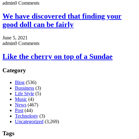
admin
0 Comments
We have discovered that finding your
good doll can be fairly
June 5, 2021
admin
0 Comments
Like the cherry on top of a Sundae
Category
Blog
(536)
Bussiness
(3)
Life Style
(5)
Music
(4)
News
(467)
Post
(44)
Technology
(3)
Uncategorized
(3,269)
Tags