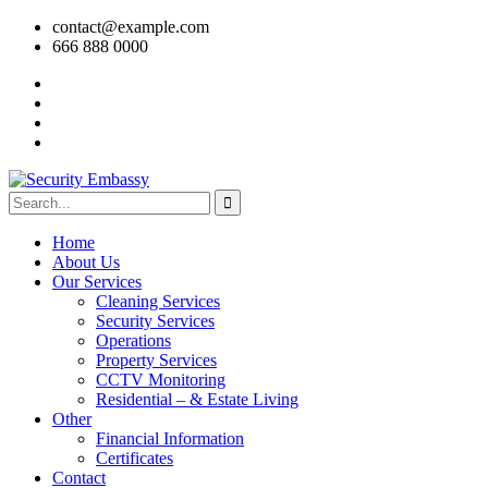
contact@example.com
666 888 0000
Home
About Us
Our Services
Cleaning Services
Security Services
Operations
Property Services
CCTV Monitoring
Residential – & Estate Living
Other
Financial Information
Certificates
Contact