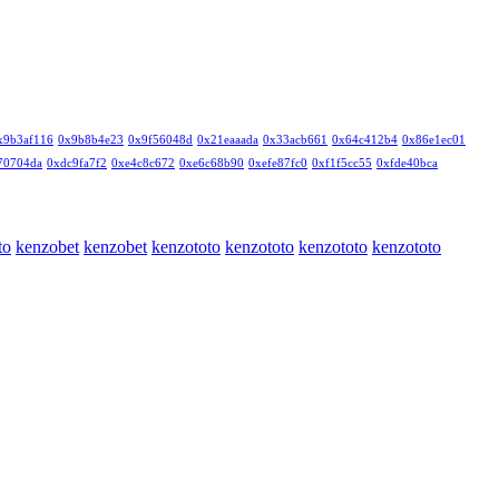
x9b3af116
0x9b8b4e23
0x9f56048d
0x21eaaada
0x33acb661
0x64c412b4
0x86e1ec01
70704da
0xdc9fa7f2
0xe4c8c672
0xe6c68b90
0xefe87fc0
0xf1f5cc55
0xfde40bca
to
kenzobet
kenzobet
kenzototo
kenzototo
kenzototo
kenzototo