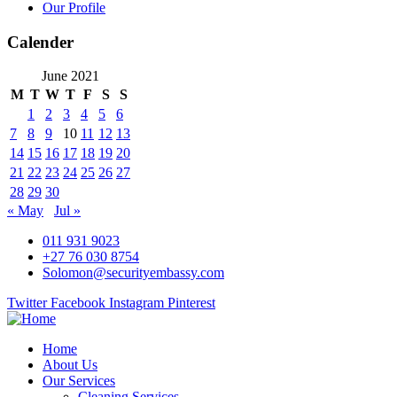
Our Profile
Calender
June 2021
M
T
W
T
F
S
S
1
2
3
4
5
6
7
8
9
10
11
12
13
14
15
16
17
18
19
20
21
22
23
24
25
26
27
28
29
30
« May
Jul »
011 931 9023
+27 76 030 8754
Solomon@securityembassy.com
Twitter
Facebook
Instagram
Pinterest
Home
About Us
Our Services
Cleaning Services