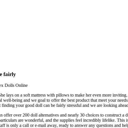
 fairly
ex Dolls Online
 She lays on a soft mattress with pillows to make her even more inviting
al well-being and we goal to offer the best product that meet your need
finding your good doll can be fairly stressful and we are looking ahead 
n offer over 200 doll alternatives and nearly 30 choices to construct a do
articulars are wonderful, and the supplies feel incredibly lifelike. Th
ff is only a call or e-mail away, ready to answer any questions and he