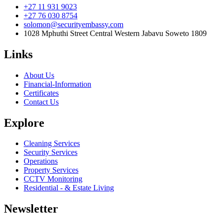
+27 11 931 9023
+27 76 030 8754
solomon@securityembassy.com
1028 Mphuthi Street Central Western Jabavu Soweto 1809
Links
About Us
Financial-Information
Certificates
Contact Us
Explore
Cleaning Services
Security Services
Operations
Property Services
CCTV Monitoring
Residential - & Estate Living
Newsletter