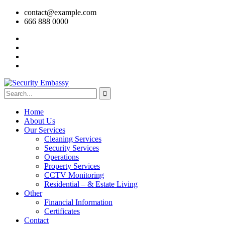
contact@example.com
666 888 0000
Home
About Us
Our Services
Cleaning Services
Security Services
Operations
Property Services
CCTV Monitoring
Residential – & Estate Living
Other
Financial Information
Certificates
Contact