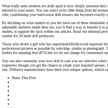
What really units modern sex dolls apart is how deeply personal they 
tailored to your tastes. You can select every little thing from the textu
vibe, customising your intercourse doll ensures she becomes exactly 
By deciding on what matters to you the most out of these obtainable op
adjustable skeleton inside then yes, you’ll find a way to transfer it in
studies, to support the facts within our articles. Read our editorial pr
vendor for 20 main doll producers.
Those who desire a girl who has supermodel/Hollywood superstar beaut
professional pictures as possible by selecting- similar as photograph. 
further for standing feet ($75) but we do not charge for customized opt
You can also customise your love doll in case you are selective when it 
expensive though you get the chance to create your required spouse. 
one. Different manufacturers have their own unique options, which c
Share This Post: