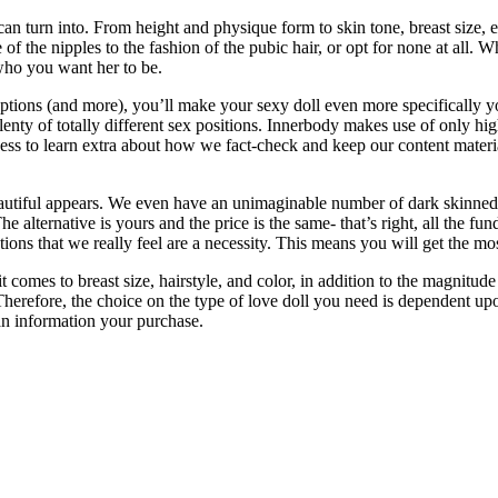
can turn into. From height and physique form to skin tone, breast size, 
re of the nipples to the fashion of the pubic hair, or opt for none at all
who you want her to be.
tions (and more), you’ll make your sexy doll even more specifically your
 plenty of totally different sex positions. Innerbody makes use of only h
ocess to learn extra about how we fact-check and keep our content materia
iful appears. We even have an unimaginable number of dark skinned beau
The alternative is yours and the price is the same- that’s right, all the
ions that we really feel are a necessity. This means you will get the mos
comes to breast size, hairstyle, and color, in addition to the magnitude 
Therefore, the choice on the type of love doll you need is dependent u
an information your purchase.