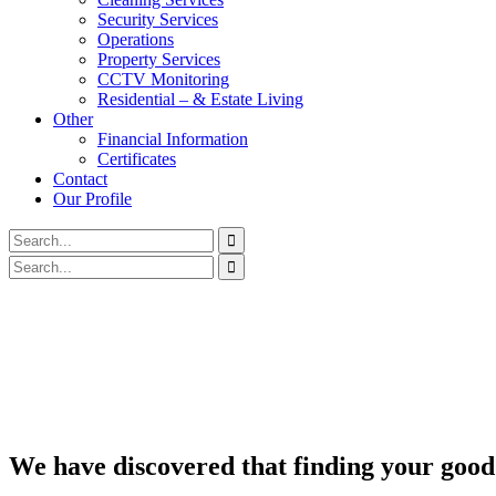
Security Services
Operations
Property Services
CCTV Monitoring
Residential – & Estate Living
Other
Financial Information
Certificates
Contact
Our Profile
We have discovered that finding your good 