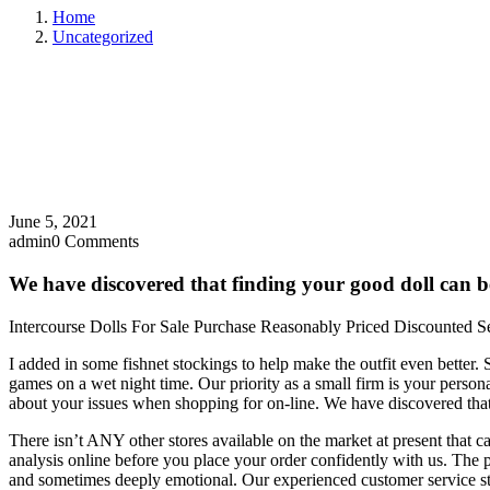
Home
Uncategorized
June 5, 2021
admin
0 Comments
We have discovered that finding your good doll can be
Intercourse Dolls For Sale Purchase Reasonably Priced Discounted S
I added in some fishnet stockings to help make the outfit even better.
games on a wet night time. Our priority as a small firm is your person
about your issues when shopping for on-line. We have discovered that 
There isn’t ANY other stores available on the market at present that ca
analysis online before you place your order confidently with us. The p
and sometimes deeply emotional. Our experienced customer service sta