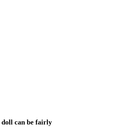
doll can be fairly