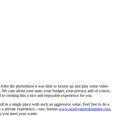
. After the photoshoot it was time to loosen up and play some video
s. We care about your taste, your budget, your privacy and of course,
to creating this a nice and enjoyable experience for you.
ll in a single place with such an aggressive value. Feel free to do a
is is a private experience—raw, human
www.sextoystoreshopping.com
,
lp you meet your wants.