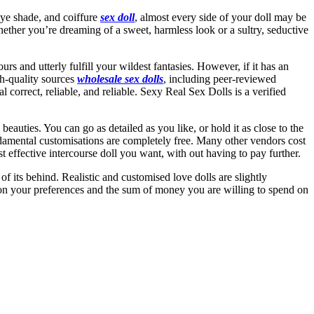
eye shade, and coiffure
sex doll
, almost every side of your doll may be
. Whether you’re dreaming of a sweet, harmless look or a sultry, seductive
s and utterly fulfill your wildest fantasies. However, if it has an
igh-quality sources
wholesale sex dolls
, including peer-reviewed
l correct, reliable, and reliable. Sexy Real Sex Dolls is a verified
ties. You can go as detailed as you like, or hold it as close to the
 fundamental customisations are completely free. Many other vendors cost
t effective intercourse doll you want, with out having to pay further.
of its behind. Realistic and customised love dolls are slightly
pon your preferences and the sum of money you are willing to spend on