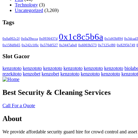
Technology
(3)
Uncategorized
(3,269)
Tags
0x1c8c5b6a
0x0a002c2f
0x0a39ecca
0x0936437d
0x1d43b894
0x3dcad
0x158dfb65
0x242c1f0c
0x570df527
0x3447a0e0
0x6003b573
0x7125cf80
0x8295b749
Slot Gacor
kenzototo
kenzototo
kenzototo
kenzototo
kenzototo
kenzototo
biolabe
rezekitoto
kenzobet
kenzobet
kenzototo
kenzototo
kenzototo
kenzoto
Best Security & Cleaning Services
Call For a Quote
About
We provide affordable security guard hire for crowd control and asset