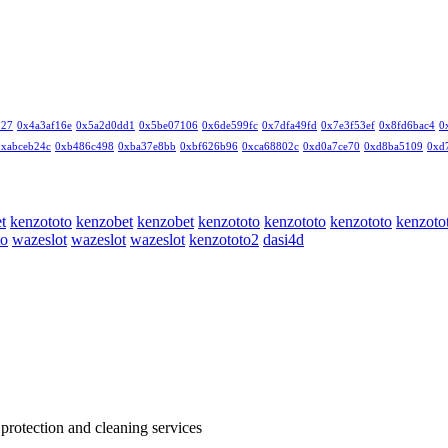
327
0x4a3af16e
0x5a2d0dd1
0x5be07106
0x6de599fc
0x7dfa49fd
0x7e3f53ef
0x8fd6bac4
0
0xabceb24c
0xb486c498
0xba37e8bb
0xbf626b96
0xca68802c
0xd0a7ce70
0xd8ba5109
0xd
t
kenzototo
kenzobet
kenzobet
kenzototo
kenzototo
kenzototo
kenzoto
to
wazeslot
wazeslot
wazeslot
kenzototo2
dasi4d
 protection and cleaning services