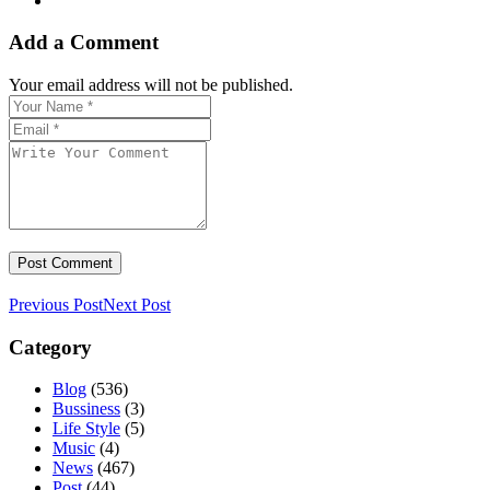
Add a Comment
Your email address will not be published.
Previous Post
Next Post
Category
Blog
(536)
Bussiness
(3)
Life Style
(5)
Music
(4)
News
(467)
Post
(44)