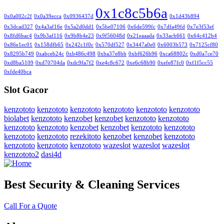
0x1c8c5b6a
0x0a002c2f
0x0a39ecca
0x0936437d
0x1d43b894
0x3dcad327
0x4a3af16e
0x5a2d0dd1
0x5be07106
0x6de599fc
0x7dfa49fd
0x7e3f53ef
0x8fd6bac4
0x9b3af116
0x9b8b4e23
0x9f56048d
0x21eaaada
0x33acb661
0x64c412b4
0x86e1ec01
0x158dfb65
0x242c1f0c
0x570df527
0x3447a0e0
0x6003b573
0x7125cf80
0x8295b749
0xabceb24c
0xb486c498
0xba37e8bb
0xbf626b96
0xca68802c
0xd0a7ce70
0xd8ba5109
0xd70704da
0xdc9fa7f2
0xe4c8c672
0xe6c68b90
0xefe87fc0
0xf1f5cc55
0xfde40bca
Slot Gacor
kenzototo
kenzototo
kenzototo
kenzototo
kenzototo
kenzototo
biolabet
kenzototo
kenzobet
kenzobet
kenzototo
kenzototo
kenzototo
kenzototo
kenzobet
kenzobet
kenzototo
kenzototo
kenzototo
kenzototo
rezekitoto
kenzobet
kenzobet
kenzototo
kenzototo
kenzototo
kenzototo
wazeslot
wazeslot
wazeslot
kenzototo2
dasi4d
Best Security & Cleaning Services
Call For a Quote