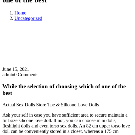
one of the best
Home
Uncategorized
June 15, 2021
admin
0 Comments
While the selection of choosing which of one of the
best
Actual Sex Dolls Store Tpe & Silicone Love Dolls
Ask your self in case you have sufficient area to secure maintain a
full-size silicone love doll. If not, you can choose mini dolls,
fleshlight dolls and even torso sex dolls. An 82 cm upper torso love
doll can be conveniently stored in a closet, whereas a 175 cm