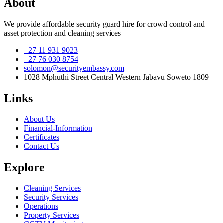
About
We provide affordable security guard hire for crowd control and
asset protection and cleaning services
+27 11 931 9023
+27 76 030 8754
solomon@securityembassy.com
1028 Mphuthi Street Central Western Jabavu Soweto 1809
Links
About Us
Financial-Information
Certificates
Contact Us
Explore
Cleaning Services
Security Services
Operations
Property Services