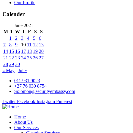
Our Profile
Calender
June 2021
M
T
W
T
F
S
S
1
2
3
4
5
6
7
8
9
10
11
12
13
14
15
16
17
18
19
20
21
22
23
24
25
26
27
28
29
30
« May
Jul »
011 931 9023
+27 76 030 8754
Solomon@securityembassy.com
Twitter
Facebook
Instagram
Pinterest
Home
About Us
Our Services
Cleaning Services