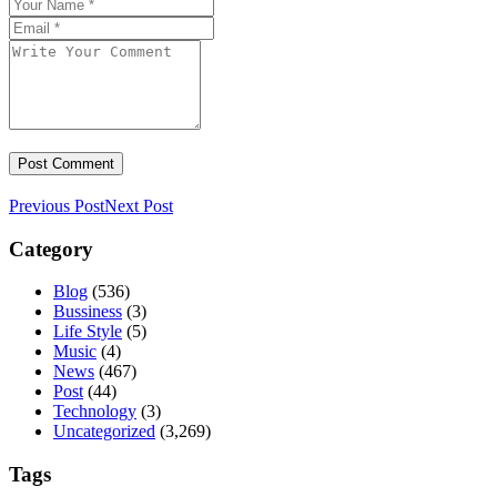
Previous Post
Next Post
Category
Blog
(536)
Bussiness
(3)
Life Style
(5)
Music
(4)
News
(467)
Post
(44)
Technology
(3)
Uncategorized
(3,269)
Tags