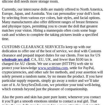
silicone doll needs more storage room.
Currently, our intercourse dolls are mainly offered to North America,
Europe, Japan, and Australia. You can personalize your doll’s look
by selecting from various eye colors, hair styles, and facial options.
Many manufacturers also offer different ranges of breast firmness
and physique types, permitting you to create the doll that greatest
matches your vision. Hiring a mannequin often costs some huge
cash and wishes to complete the taking pictures inside a specified
time.
CUSTOMS CLEARANCE SERVICETo keep up with our
dedication to offer one of the best of service, we deal with Customs
clearance and prepaid import duties for our clients. Free tax for US
wholesale sex doll
, CA, EU, UK, and fewer than $100 tax is
charged for AU clients. We use a secure (HTTPS) web site to
protect your knowledge
www.sexiitrina.com
, settle for PayPal,
cryptocurrencies, and other safe fee methods, and your assertion will
solely present a random name, by no means the product. If you have
particular supply requests, simply go away a notice and we’ll take
care of it. At SexySexDoll.com, we prioritize your total well-being,
which extends beyond just the pleasure of companionship.
Also the pores and skin has pure pure luster, whenever you contact
it you’ll get a smooth emotions similar to contact a real girl. That