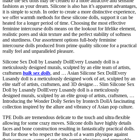
make the sex dolls may be created to a more attractive and sensible
fashions as your dream. Silicone is also has it’s apparent advantages,
it is simple to scrub. In order to create a more distinctive experience,
we offer warmth methods for these silicone dolls, support it can be
heated for a longer period of time. Choosing the most effective
feminine intercourse dolls means on the lookout for lifelike element,
realistic pores and skin texture and the perfect stability of softness
and sturdiness. Our assortment options full-body feminine
intercourse dolls produced from prime quality silicone for a practical
really feel and unparalleled pleasure.
Silicone Sex Doll by Lusandy DollEvery Lusandy doll is a
meticulously designed murals, sculpted by an elite team of artists,
craftsmen
bulk sex dolls
, and … Asian Silicone Sex DollEvery
Lusandy doll is a meticulously designed work of art, sculpted by an
elite staff of artists, craftsmen, and 3D designe… Slim Silicone Sex
Doll by Lusandy DollEvery Lusandy doll is a meticulously
designed murals, sculpted by an elite group of artists, craftsmen, …
Introducing the Wonder Dolly Series by Irontech DollA fascinating
collection inspired by the allure and vibrancy of Asian pop culture.
TPE Dolls are tremendous delicate to the touch and ultra-flexible
allowing for some crazy moves. Silicone dolls have highly details
faces and bone construction resulting in fantastically practical dolls.
But for those who respect the touch of a warm physique against
their very own, some of our dolls permit physique and removable