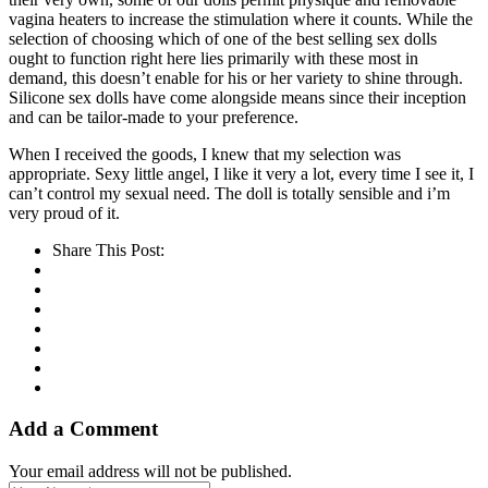
vagina heaters to increase the stimulation where it counts. While the
selection of choosing which of one of the best selling sex dolls
ought to function right here lies primarily with these most in
demand, this doesn’t enable for his or her variety to shine through.
Silicone sex dolls have come alongside means since their inception
and can be tailor-made to your preference.
When I received the goods, I knew that my selection was
appropriate. Sexy little angel, I like it very a lot, every time I see it, I
can’t control my sexual need. The doll is totally sensible and i’m
very proud of it.
Share This Post:
Add a Comment
Your email address will not be published.