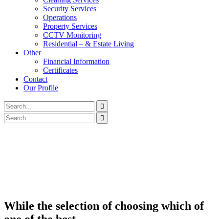
Security Services
Operations
Property Services
CCTV Monitoring
Residential – & Estate Living
Other
Financial Information
Certificates
Contact
Our Profile
While the selection of choosing which of