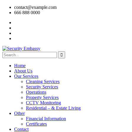
contact@example.com
666 888 0000
Home
About Us
Our Services
Cleaning Services
Security Services
Operations
Property Services
CCTV Monitoring
Residential – & Estate Living
Other
Financial Information
Certificates
Contact