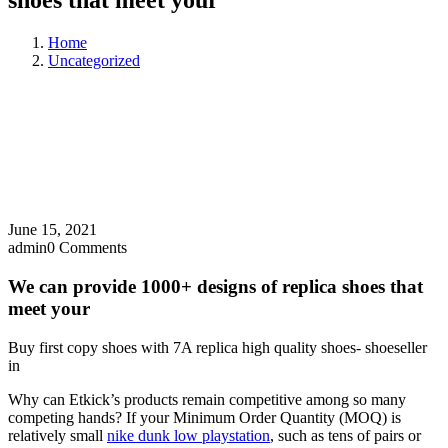
shoes that meet your
Home
Uncategorized
June 15, 2021
admin
0 Comments
We can provide 1000+ designs of replica shoes that
meet your
Buy first copy shoes with 7A replica high quality shoes- shoeseller
in
Why can Etkick’s products remain competitive among so many
competing hands? If your Minimum Order Quantity (MOQ) is
relatively small
nike dunk low playstation
, such as tens of pairs or