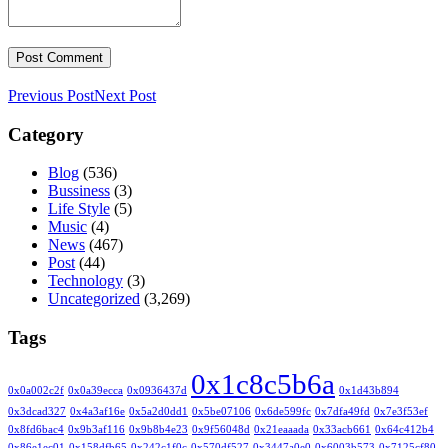
Previous Post
Next Post
Category
Blog
(536)
Bussiness
(3)
Life Style
(5)
Music
(4)
News
(467)
Post
(44)
Technology
(3)
Uncategorized
(3,269)
Tags
0x1c8c5b6a
0x0a002c2f
0x0a39ecca
0x0936437d
0x1d43b894
0x3dcad327
0x4a3af16e
0x5a2d0dd1
0x5be07106
0x6de599fc
0x7dfa49fd
0x7e3f53ef
0x8fd6bac4
0x9b3af116
0x9b8b4e23
0x9f56048d
0x21eaaada
0x33acb661
0x64c412b4
0x86e1ec01
0x158dfb65
0x242c1f0c
0x570df527
0x3447a0e0
0x6003b573
0x7125cf80