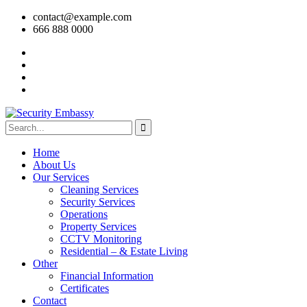
contact@example.com
666 888 0000
Home
About Us
Our Services
Cleaning Services
Security Services
Operations
Property Services
CCTV Monitoring
Residential – & Estate Living
Other
Financial Information
Certificates
Contact