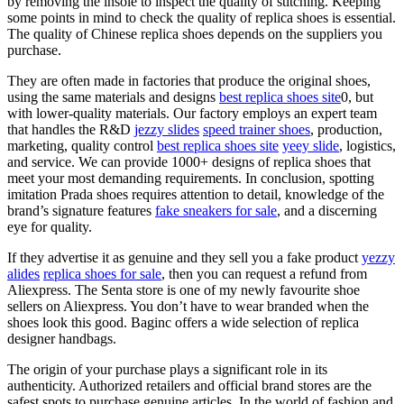
by removing the insole to inspect the quality of stitching. Keeping
some points in mind to check the quality of replica shoes is essential.
The quality of Chinese replica shoes depends on the suppliers you
purchase.
They are often made in factories that produce the original shoes,
using the same materials and designs
best replica shoes site
0, but
with lower-quality materials. Our factory employs an expert team
that handles the R&D
jezzy slides
speed trainer shoes
, production,
marketing, quality control
best replica shoes site
yeey slide
, logistics,
and service. We can provide 1000+ designs of replica shoes that
meet your most demanding requirements. In conclusion, spotting
imitation Prada shoes requires attention to detail, knowledge of the
brand’s signature features
fake sneakers for sale
, and a discerning
eye for quality.
If they advertise it as genuine and they sell you a fake product
yezzy
alides
replica shoes for sale
, then you can request a refund from
Aliexpress. The Senta store is one of my newly favourite shoe
sellers on Aliexpress. You don’t have to wear branded when the
shoes look this good. Baginc offers a wide selection of replica
designer handbags.
The origin of your purchase plays a significant role in its
authenticity. Authorized retailers and official brand stores are the
safest spots to purchase genuine articles. In the world of fashion and