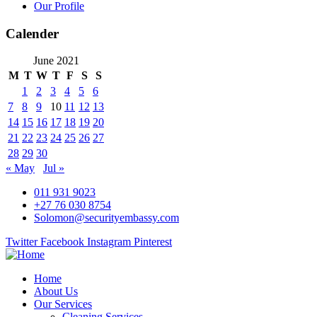
Our Profile
Calender
June 2021
M
T
W
T
F
S
S
1
2
3
4
5
6
7
8
9
10
11
12
13
14
15
16
17
18
19
20
21
22
23
24
25
26
27
28
29
30
« May
Jul »
011 931 9023
+27 76 030 8754
Solomon@securityembassy.com
Twitter
Facebook
Instagram
Pinterest
Home
About Us
Our Services
Cleaning Services