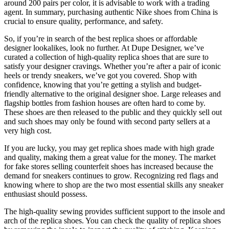
around 200 pairs per color, it is advisable to work with a trading
agent. In summary, purchasing authentic Nike shoes from China is
crucial to ensure quality, performance, and safety.
So, if you’re in search of the best replica shoes or affordable
designer lookalikes, look no further. At Dupe Designer, we’ve
curated a collection of high-quality replica shoes that are sure to
satisfy your designer cravings. Whether you’re after a pair of iconic
heels or trendy sneakers, we’ve got you covered. Shop with
confidence, knowing that you’re getting a stylish and budget-
friendly alternative to the original designer shoe. Large releases and
flagship bottles from fashion houses are often hard to come by.
These shoes are then released to the public and they quickly sell out
and such shoes may only be found with second party sellers at a
very high cost.
If you are lucky, you may get replica shoes made with high grade
and quality, making them a great value for the money. The market
for fake stores selling counterfeit shoes has increased because the
demand for sneakers continues to grow. Recognizing red flags and
knowing where to shop are the two most essential skills any sneaker
enthusiast should possess.
The high-quality sewing provides sufficient support to the insole and
arch of the replica shoes. You can check the quality of replica shoes