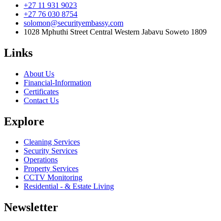
+27 11 931 9023
+27 76 030 8754
solomon@securityembassy.com
1028 Mphuthi Street Central Western Jabavu Soweto 1809
Links
About Us
Financial-Information
Certificates
Contact Us
Explore
Cleaning Services
Security Services
Operations
Property Services
CCTV Monitoring
Residential - & Estate Living
Newsletter