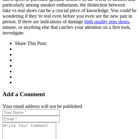
particularly among sneaker enthusiasts, the distinction between
fake vs real shoes can be a crucial piece of knowledge. You could be
wondering if they’re real even before you even see the new pair in
person. If there are indications of damage
high quality reps shoes
,
misuse, or anything else that catches your attention on a first look,
investigate.
Share This Post:
Add a Comment
Your email address will not be published.