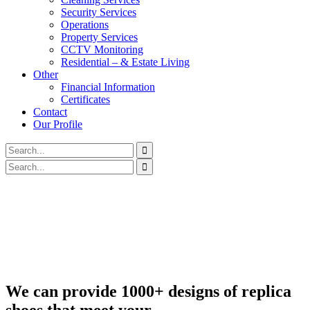
Security Services
Operations
Property Services
CCTV Monitoring
Residential – & Estate Living
Other
Financial Information
Certificates
Contact
Our Profile
We can provide 1000+ designs of replica