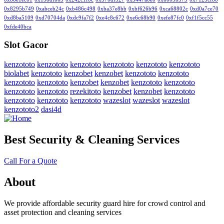
0x8295b749
0xabceb24c
0xb486c498
0xba37e8bb
0xbf626b96
0xca68802c
0xd0a7ce70
0xd8ba5109
0xd70704da
0xdc9fa7f2
0xe4c8c672
0xe6c68b90
0xefe87fc0
0xf1f5cc55
0xfde40bca
Slot Gacor
kenzototo
kenzototo
kenzototo
kenzototo
kenzototo
kenzototo
biolabet
kenzototo
kenzobet
kenzobet
kenzototo
kenzototo
kenzototo
kenzototo
kenzobet
kenzobet
kenzototo
kenzototo
kenzototo
kenzototo
rezekitoto
kenzobet
kenzobet
kenzototo
kenzototo
kenzototo
kenzototo
wazeslot
wazeslot
wazeslot
kenzototo2
dasi4d
Best Security & Cleaning Services
Call For a Quote
About
We provide affordable security guard hire for crowd control and
asset protection and cleaning services