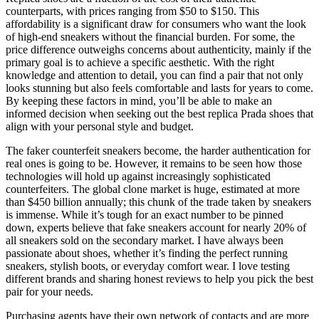
counterparts, with prices ranging from $50 to $150. This
affordability is a significant draw for consumers who want the look
of high-end sneakers without the financial burden. For some, the
price difference outweighs concerns about authenticity, mainly if the
primary goal is to achieve a specific aesthetic. With the right
knowledge and attention to detail, you can find a pair that not only
looks stunning but also feels comfortable and lasts for years to come.
By keeping these factors in mind, you’ll be able to make an
informed decision when seeking out the best replica Prada shoes that
align with your personal style and budget.
The faker counterfeit sneakers become, the harder authentication for
real ones is going to be. However, it remains to be seen how those
technologies will hold up against increasingly sophisticated
counterfeiters. The global clone market is huge, estimated at more
than $450 billion annually; this chunk of the trade taken by sneakers
is immense. While it’s tough for an exact number to be pinned
down, experts believe that fake sneakers account for nearly 20% of
all sneakers sold on the secondary market. I have always been
passionate about shoes, whether it’s finding the perfect running
sneakers, stylish boots, or everyday comfort wear. I love testing
different brands and sharing honest reviews to help you pick the best
pair for your needs.
Purchasing agents have their own network of contacts and are more