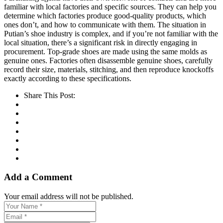
familiar with local factories and specific sources. They can help you
determine which factories produce good-quality products, which
ones don’t, and how to communicate with them. The situation in
Putian’s shoe industry is complex, and if you’re not familiar with the
local situation, there’s a significant risk in directly engaging in
procurement. Top-grade shoes are made using the same molds as
genuine ones. Factories often disassemble genuine shoes, carefully
record their size, materials, stitching, and then reproduce knockoffs
exactly according to these specifications.
Share This Post:
Add a Comment
Your email address will not be published.