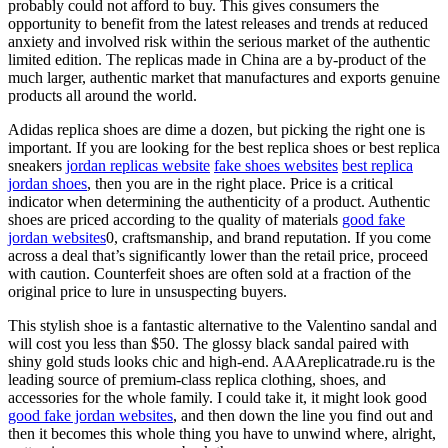
probably could not afford to buy. This gives consumers the
opportunity to benefit from the latest releases and trends at reduced
anxiety and involved risk within the serious market of the authentic
limited edition. The replicas made in China are a by-product of the
much larger, authentic market that manufactures and exports genuine
products all around the world.
Adidas replica shoes are dime a dozen, but picking the right one is
important. If you are looking for the best replica shoes or best replica
sneakers
jordan replicas website
fake shoes websites
best replica
jordan shoes
, then you are in the right place. Price is a critical
indicator when determining the authenticity of a product. Authentic
shoes are priced according to the quality of materials
good fake
jordan websites
0, craftsmanship, and brand reputation. If you come
across a deal that’s significantly lower than the retail price, proceed
with caution. Counterfeit shoes are often sold at a fraction of the
original price to lure in unsuspecting buyers.
This stylish shoe is a fantastic alternative to the Valentino sandal and
will cost you less than $50. The glossy black sandal paired with
shiny gold studs looks chic and high-end. AAAreplicatrade.ru is the
leading source of premium-class replica clothing, shoes, and
accessories for the whole family. I could take it, it might look good
good fake jordan websites
, and then down the line you find out and
then it becomes this whole thing you have to unwind where, alright,