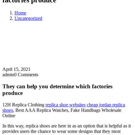
factories produce
Home
Uncategorized
April 15, 2021
admin
0 Comments
They can help you determine which factories
produce
12H Replica Clothing
replica shoe websites
cheap jordan replica
shoes
, Best AAA Replica Watches, Fake Handbags Wholesale
Online
In this way, replica shoes are here in as an option that is helpful as it
provides users the chance to wear some designs that they most