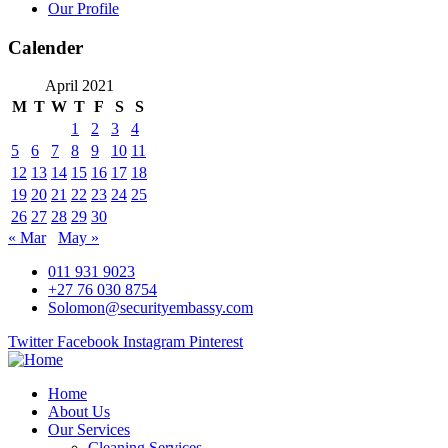
Our Profile
Calender
April 2021
M
T
W
T
F
S
S
1
2
3
4
5
6
7
8
9
10
11
12
13
14
15
16
17
18
19
20
21
22
23
24
25
26
27
28
29
30
« Mar
May »
011 931 9023
+27 76 030 8754
Solomon@securityembassy.com
Twitter
Facebook
Instagram
Pinterest
Home
About Us
Our Services
Cleaning Services