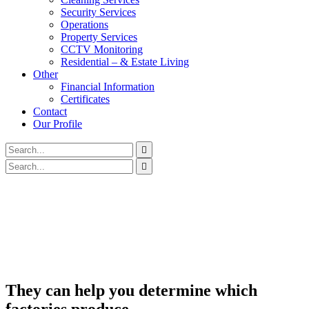
Security Services
Operations
Property Services
CCTV Monitoring
Residential – & Estate Living
Other
Financial Information
Certificates
Contact
Our Profile
They can help you determine which