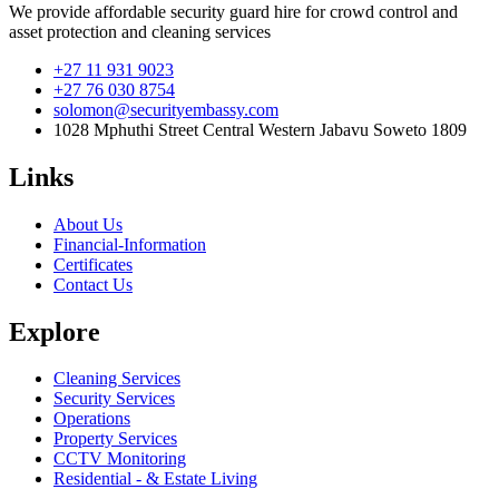
We provide affordable security guard hire for crowd control and
asset protection and cleaning services
+27 11 931 9023
+27 76 030 8754
solomon@securityembassy.com
1028 Mphuthi Street Central Western Jabavu Soweto 1809
Links
About Us
Financial-Information
Certificates
Contact Us
Explore
Cleaning Services
Security Services
Operations
Property Services
CCTV Monitoring
Residential - & Estate Living