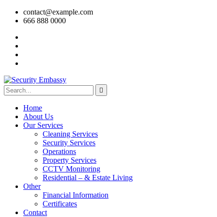
contact@example.com
666 888 0000
Home
About Us
Our Services
Cleaning Services
Security Services
Operations
Property Services
CCTV Monitoring
Residential – & Estate Living
Other
Financial Information
Certificates
Contact