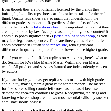
gotta give you your money back then.
Even though they are not officially licensed by the brands they
imitate, high-quality reps shoes can almost be mistaken for the real
thing. Quality reps shoes vary so much that understanding the
different grades is important. Regardless of the quality of these
counterfeit products
fake shoes cheap
, it’s important to note that they
are all prohibited by law. As a purchaser, importing these counterfeit
shoes also poses significant risks
jordan replica shoes cheap
, as you
may face legal consequences. There are three grades of counterfeit
shoes produced in Putian
shoe replica site
, with significant
differences in quality and price from the lowest to the highest grade.
But if you want to find Rolex replicas on Aliexpress, here’s what to
do. Search for KWs like Marine Master Watch and Sea Master
watch. All products and services featured are independently chosen
by editors.
If you are lucky, you may get replica shoes made with high grade
and quality, making them a great value for the money. The market
for fake stores selling counterfeit shoes has increased because the
demand for sneakers continues to grow. Recognizing red flags and
knowing where to shop are the two most essential skills any sneaker
enthusiast should possess.
Replica shoes are a fraction of the cost of their authentic