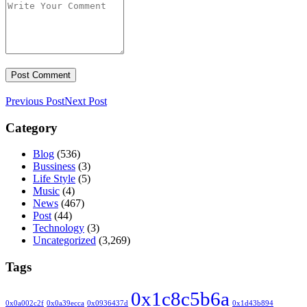
Previous Post
Next Post
Category
Blog
(536)
Bussiness
(3)
Life Style
(5)
Music
(4)
News
(467)
Post
(44)
Technology
(3)
Uncategorized
(3,269)
Tags
0x1c8c5b6a
0x0a002c2f
0x0a39ecca
0x0936437d
0x1d43b894