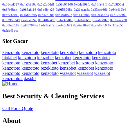
0x3dcad327
0x4a3af16e
0x5a2d0dd1
0x5be07106
0x6de599fc
0x7dfa49fd
0x7e3f53ef
0x8fd6bac4
0x9b3af116
0x9b8b4e23
0x9f56048d
0x21eaaada
0x33acb661
0x64c412b4
0x86e1ec01
0x158dfb65
0x242c1f0c
0x570df527
0x3447a0e0
0x6003b573
0x7125cf80
0x8295b749
0xabceb24c
0xb486c498
0xba37e8bb
0xbf626b96
0xca68802c
0xd0a7ce70
0xd8ba5109
0xd70704da
0xdc9fa7f2
0xe4c8c672
0xe6c68b90
0xefe87fc0
0xf1f5cc55
0xfde40bca
Slot Gacor
kenzototo
kenzototo
kenzototo
kenzototo
kenzototo
kenzototo
biolabet
kenzototo
kenzobet
kenzobet
kenzototo
kenzototo
kenzototo
kenzototo
kenzobet
kenzobet
kenzototo
kenzototo
kenzototo
kenzototo
rezekitoto
kenzobet
kenzobet
kenzototo
kenzototo
kenzototo
kenzototo
wazeslot
wazeslot
wazeslot
kenzototo2
dasi4d
Best Security & Cleaning Services
Call For a Quote
About