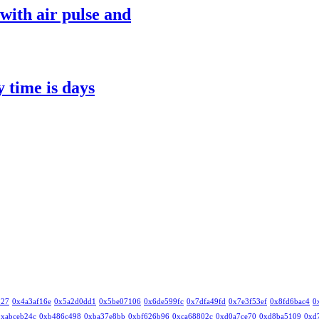
with air pulse and
y time is days
327
0x4a3af16e
0x5a2d0dd1
0x5be07106
0x6de599fc
0x7dfa49fd
0x7e3f53ef
0x8fd6bac4
0
0xabceb24c
0xb486c498
0xba37e8bb
0xbf626b96
0xca68802c
0xd0a7ce70
0xd8ba5109
0xd