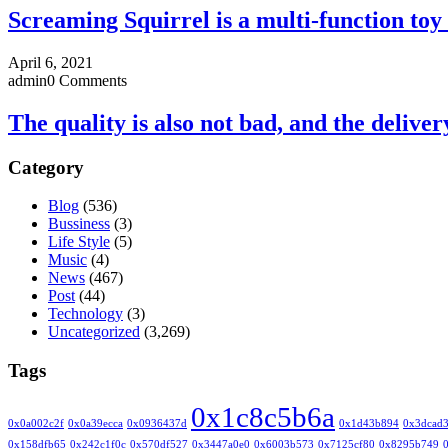
Screaming Squirrel is a multi-function toy 
April 6, 2021
admin
0 Comments
The quality is also not bad, and the deliver
Category
Blog
(536)
Bussiness
(3)
Life Style
(5)
Music
(4)
News
(467)
Post
(44)
Technology
(3)
Uncategorized
(3,269)
Tags
0x1c8c5b6a
0x0a002c2f
0x0a39ecca
0x0936437d
0x1d43b894
0x3dcad
0x158dfb65
0x242c1f0c
0x570df527
0x3447a0e0
0x6003b573
0x7125cf80
0x8295b749