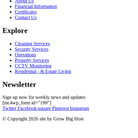
About Us
Financial-Information
Certificates
Contact Us
Explore
Cleaning Services
Security Services
Operations
Property Services
CCTV Monitoring
Residential - & Estate Living
Newsletter
Sign up now for weekly news and updates
[mc4wp_form id="199"]
Twitter
Facebook-square
Pinterest
Instagram
© Copyright 2026 site by Grow Big Host