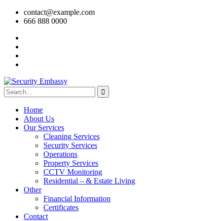
contact@example.com
666 888 0000
Home
About Us
Our Services
Cleaning Services
Security Services
Operations
Property Services
CCTV Monitoring
Residential – & Estate Living
Other
Financial Information
Certificates
Contact