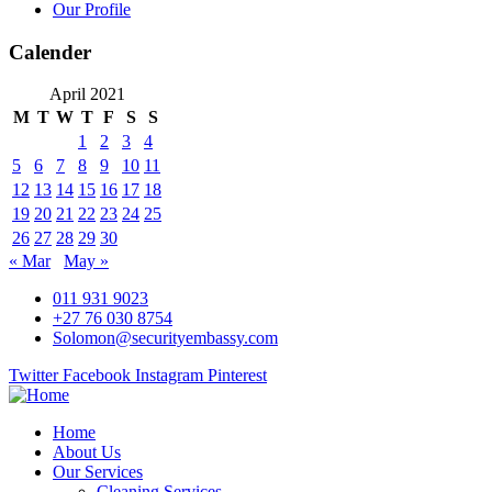
Our Profile
Calender
April 2021
M
T
W
T
F
S
S
1
2
3
4
5
6
7
8
9
10
11
12
13
14
15
16
17
18
19
20
21
22
23
24
25
26
27
28
29
30
« Mar
May »
011 931 9023
+27 76 030 8754
Solomon@securityembassy.com
Twitter
Facebook
Instagram
Pinterest
Home
About Us
Our Services
Cleaning Services