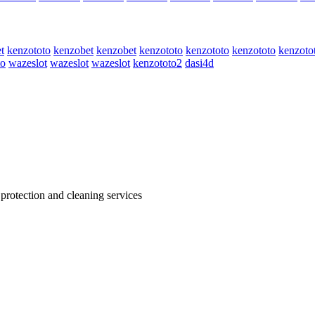
t
kenzototo
kenzobet
kenzobet
kenzototo
kenzototo
kenzototo
kenzoto
to
wazeslot
wazeslot
wazeslot
kenzototo2
dasi4d
 protection and cleaning services