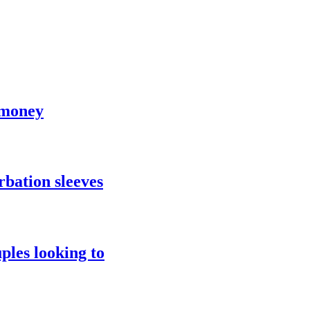
 money
rbation sleeves
ples looking to