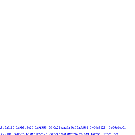
x9b3af116
0x9b8b4e23
0x9f56048d
0x21eaaada
0x33acb661
0x64c412b4
0x86e1ec01
70704da
0xdc9fa7f2
0xe4c8c672
0xe6c68b90
0xefe87fc0
0xf1f5cc55
0xfde40bca