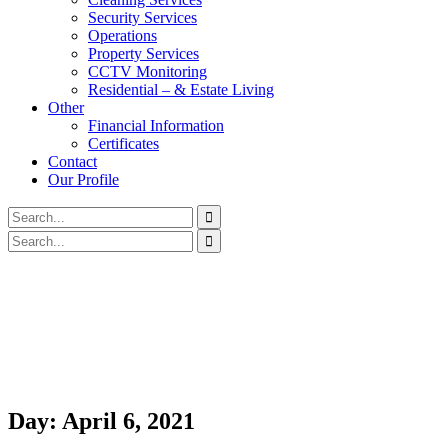
Security Services
Operations
Property Services
CCTV Monitoring
Residential – & Estate Living
Other
Financial Information
Certificates
Contact
Our Profile
Day:
April 6, 2021