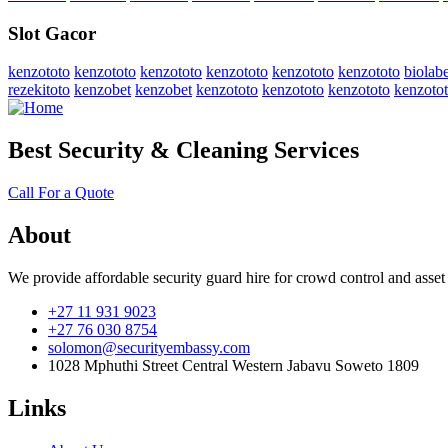
Slot Gacor
kenzototo
kenzototo
kenzototo
kenzototo
kenzototo
kenzototo
biolabe
rezekitoto
kenzobet
kenzobet
kenzototo
kenzototo
kenzototo
kenzoto
Best Security & Cleaning Services
Call For a Quote
About
We provide affordable security guard hire for crowd control and asset
+27 11 931 9023
+27 76 030 8754
solomon@securityembassy.com
1028 Mphuthi Street Central Western Jabavu Soweto 1809
Links