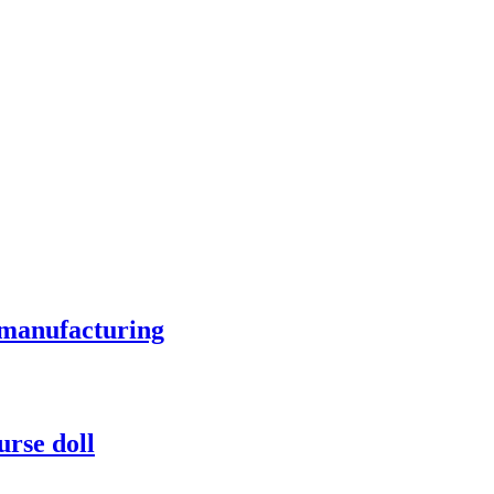
 manufacturing
urse doll