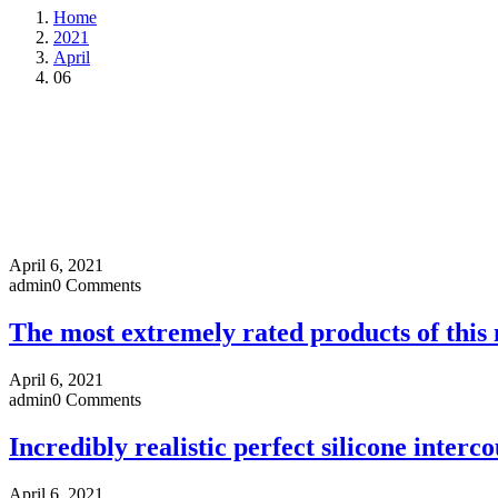
Home
2021
April
06
April 6, 2021
admin
0 Comments
The most extremely rated products of this
April 6, 2021
admin
0 Comments
Incredibly realistic perfect silicone interco
April 6, 2021