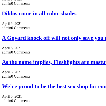
admin
0 Comments
Dildos come in all color shades
April 6, 2021
admin
0 Comments
A Goyard knock off will not only save you
April 6, 2021
admin
0 Comments
As the name implies, Fleshlights are mastu
April 6, 2021
admin
0 Comments
We’re proud to be the best sex shop for cou
April 6, 2021
admin
0 Comments