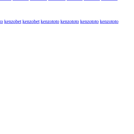
to
kenzobet
kenzobet
kenzototo
kenzototo
kenzototo
kenzototo