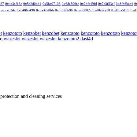
327
0x4a3af16e
0x5a2d0dd1
0x5be07106
0x6de599fc
0x7dfa49fd
0x7e3f53ef
0x8fd6bac4
0
0xabceb24c
0xb486c498
0xba37e8bb
0xbf626b96
0xca68802c
0xd0a7ce70
0xd8ba5109
0xd
t
kenzototo
kenzobet
kenzobet
kenzototo
kenzototo
kenzototo
kenzoto
to
wazeslot
wazeslot
wazeslot
kenzototo2
dasi4d
 protection and cleaning services