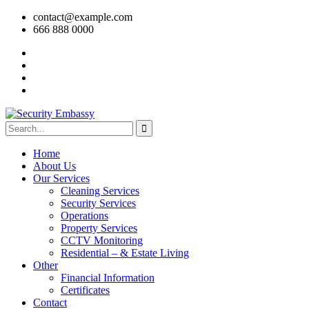
contact@example.com
666 888 0000
Home
About Us
Our Services
Cleaning Services
Security Services
Operations
Property Services
CCTV Monitoring
Residential – & Estate Living
Other
Financial Information
Certificates
Contact