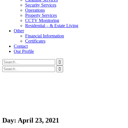
Security Services
Operations
Property Services
CCTV Monitoring
Residential – & Estate Living
Other
Financial Information
Certificates
Contact
Our Profile
Day:
April 23, 2021