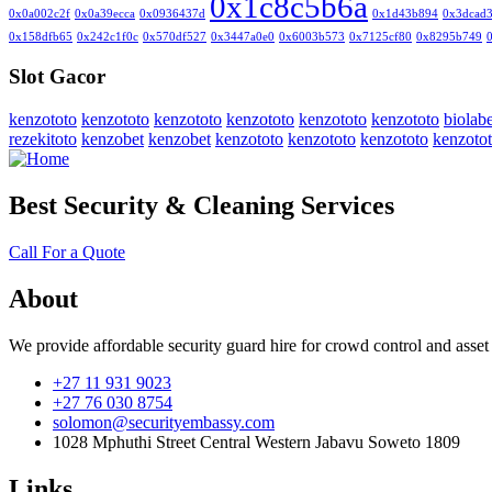
0x1c8c5b6a
0x0a002c2f
0x0a39ecca
0x0936437d
0x1d43b894
0x3dcad
0x158dfb65
0x242c1f0c
0x570df527
0x3447a0e0
0x6003b573
0x7125cf80
0x8295b749
Slot Gacor
kenzototo
kenzototo
kenzototo
kenzototo
kenzototo
kenzototo
biolabe
rezekitoto
kenzobet
kenzobet
kenzototo
kenzototo
kenzototo
kenzoto
Best Security & Cleaning Services
Call For a Quote
About
We provide affordable security guard hire for crowd control and asset
+27 11 931 9023
+27 76 030 8754
solomon@securityembassy.com
1028 Mphuthi Street Central Western Jabavu Soweto 1809
Links