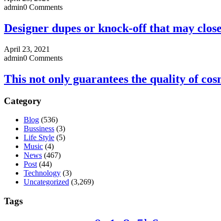
admin
0 Comments
Designer dupes or knock-off that may clos
April 23, 2021
admin
0 Comments
This not only guarantees the quality of cos
Category
Blog
(536)
Bussiness
(3)
Life Style
(5)
Music
(4)
News
(467)
Post
(44)
Technology
(3)
Uncategorized
(3,269)
Tags