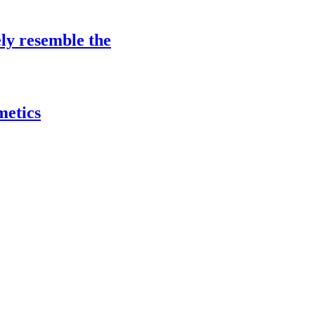
ely resemble the
metics