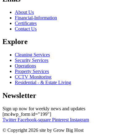
About Us
Financial-Information
Certificates
Contact Us
Explore
Cleaning Services
Security Services
Operations
Property Services
CCTV Monitoring
Residential - & Estate Living
Newsletter
Sign up now for weekly news and updates
[mc4wp_form id="199"]
Twitter
Facebook-square
Pinterest
Instagram
© Copyright 2026 site by Grow Big Host