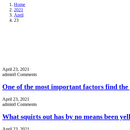
Home
2021
April
23
April 23, 2021
admin
0 Comments
One of the most important factors find t
April 23, 2021
admin
0 Comments
What squirts out has by no means been yel
April 23, 2021