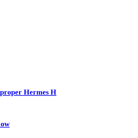
he proper Hermes H
low