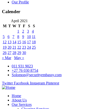
Our Profile
Calender
April 2021
M
T
W
T
F
S
S
1
2
3
4
5
6
7
8
9
10
11
12
13
14
15
16
17
18
19
20
21
22
23
24
25
26
27
28
29
30
« Mar
May »
011 931 9023
+27 76 030 8754
Solomon@securityembassy.com
Twitter
Facebook
Instagram
Pinterest
Home
About Us
Our Services
Cleaning Services