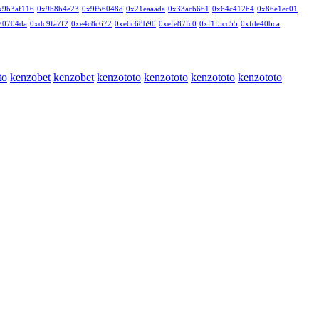
x9b3af116
0x9b8b4e23
0x9f56048d
0x21eaaada
0x33acb661
0x64c412b4
0x86e1ec01
70704da
0xdc9fa7f2
0xe4c8c672
0xe6c68b90
0xefe87fc0
0xf1f5cc55
0xfde40bca
to
kenzobet
kenzobet
kenzototo
kenzototo
kenzototo
kenzototo