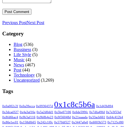
Previous Post
Next Post
Category
Blog
(536)
Bussiness
(3)
Life Style
(5)
Music
(4)
News
(467)
Post
(44)
Technology
(3)
Uncategorized
(3,269)
Tags
0x1c8c5b6a
0x0a002c2f
0x0a39ecca
0x0936437d
0x1d43b894
0x3dcad327
0x4a3af16e
0x5a2d0dd1
0x5be07106
0x6de599fc
0x7dfa49fd
0x7e3f53ef
0x8fd6bac4
0x9b3af116
0x9b8b4e23
0x9f56048d
0x21eaaada
0x33acb661
0x64c412b4
0x86e1ec01
0x158dfb65
0x242c1f0c
0x570df527
0x3447a0e0
0x6003b573
0x7125cf80