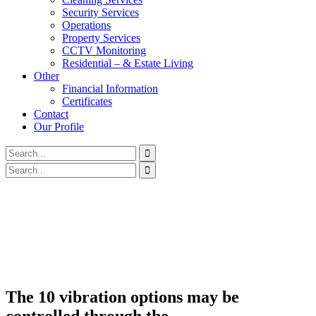
Security Services
Operations
Property Services
CCTV Monitoring
Residential – & Estate Living
Other
Financial Information
Certificates
Contact
Our Profile
The 10 vibration options may be