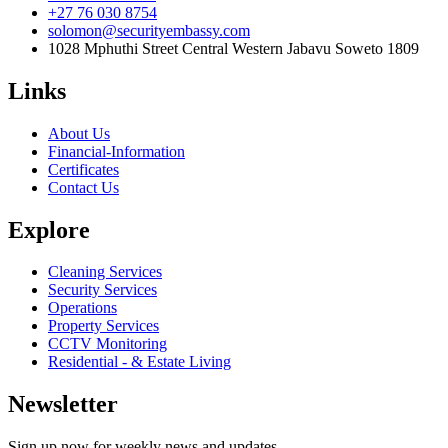
+27 76 030 8754
solomon@securityembassy.com
1028 Mphuthi Street Central Western Jabavu Soweto 1809
Links
About Us
Financial-Information
Certificates
Contact Us
Explore
Cleaning Services
Security Services
Operations
Property Services
CCTV Monitoring
Residential - & Estate Living
Newsletter
Sign up now for weekly news and updates