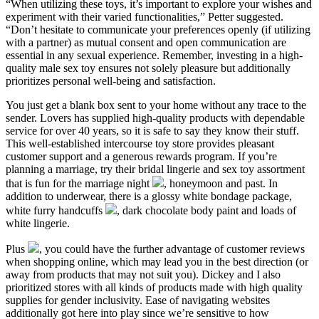
“When utilizing these toys, it’s important to explore your wishes and
experiment with their varied functionalities,” Petter suggested.
“Don’t hesitate to communicate your preferences openly (if utilizing
with a partner) as mutual consent and open communication are
essential in any sexual experience. Remember, investing in a high-
quality male sex toy ensures not solely pleasure but additionally
prioritizes personal well-being and satisfaction.
You just get a blank box sent to your home without any trace to the
sender. Lovers has supplied high-quality products with dependable
service for over 40 years, so it is safe to say they know their stuff.
This well-established intercourse toy store provides pleasant
customer support and a generous rewards program. If you’re
planning a marriage, try their bridal lingerie and sex toy assortment
that is fun for the marriage night
, honeymoon and past. In
addition to underwear, there is a glossy white bondage package,
white furry handcuffs
, dark chocolate body paint and loads of
white lingerie.
Plus
, you could have the further advantage of customer reviews
when shopping online, which may lead you in the best direction (or
away from products that may not suit you). Dickey and I also
prioritized stores with all kinds of products made with high quality
supplies for gender inclusivity. Ease of navigating websites
additionally got here into play since we’re sensitive to how