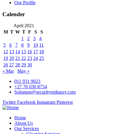
Our Profile
Calender
April 2021
M
T
W
T
F
S
S
1
2
3
4
5
6
7
8
9
10
11
12
13
14
15
16
17
18
19
20
21
22
23
24
25
26
27
28
29
30
« Mar
May »
011 931 9023
+27 76 030 8754
Solomon@securityembassy.com
Twitter
Facebook
Instagram
Pinterest
Home
About Us
Our Services
Cleaning Services