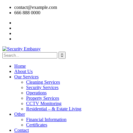
contact@example.com
666 888 0000
Home
About Us
Our Services
Cleaning Services
Security Services
Operations
Property Services
CCTV Monitoring
Residential – & Estate Living
Other
Financial Information
Certificates
Contact