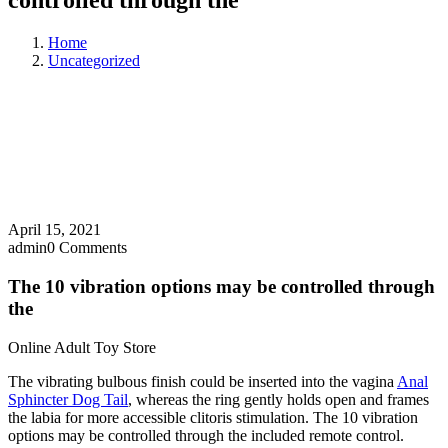
controlled through the
Home
Uncategorized
April 15, 2021
admin
0 Comments
The 10 vibration options may be controlled through
the
Online Adult Toy Store
The vibrating bulbous finish could be inserted into the vagina
Anal
Sphincter Dog Tail
, whereas the ring gently holds open and frames
the labia for more accessible clitoris stimulation. The 10 vibration
options may be controlled through the included remote control.