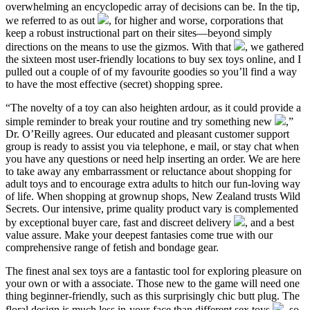
overwhelming an encyclopedic array of decisions can be. In the tip,
we referred to as out
, for higher and worse, corporations that
keep a robust instructional part on their sites—beyond simply
directions on the means to use the gizmos. With that
, we gathered
the sixteen most user-friendly locations to buy sex toys online, and I
pulled out a couple of of my favourite goodies so you’ll find a way
to have the most effective (secret) shopping spree.
“The novelty of a toy can also heighten ardour, as it could provide a
simple reminder to break your routine and try something new
,”
Dr. O’Reilly agrees. Our educated and pleasant customer support
group is ready to assist you via telephone, e mail, or stay chat when
you have any questions or need help inserting an order. We are here
to take away any embarrassment or reluctance about shopping for
adult toys and to encourage extra adults to hitch our fun-loving way
of life. When shopping at grownup shops, New Zealand trusts Wild
Secrets. Our intensive, prime quality product vary is complemented
by exceptional buyer care, fast and discreet delivery
, and a best
value assure. Make your deepest fantasies come true with our
comprehensive range of fetish and bondage gear.
The finest anal sex toys are a fantastic tool for exploring pleasure on
your own or with a associate. Those new to the game will need one
thing beginner-friendly, such as this surprisingly chic butt plug. The
floral design is much less in-your-face than different sex toys
, so