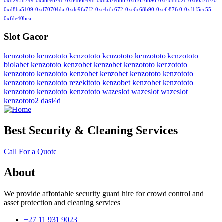
0x8295b749
0xabceb24c
0xb486c498
0xba37e8bb
0xbf626b96
0xca68802c
0xd0a7ce70
0xd8ba5109
0xd70704da
0xdc9fa7f2
0xe4c8c672
0xe6c68b90
0xefe87fc0
0xf1f5cc55
0xfde40bca
Slot Gacor
kenzototo
kenzototo
kenzototo
kenzototo
kenzototo
kenzototo
biolabet
kenzototo
kenzobet
kenzobet
kenzototo
kenzototo
kenzototo
kenzototo
kenzobet
kenzobet
kenzototo
kenzototo
kenzototo
kenzototo
rezekitoto
kenzobet
kenzobet
kenzototo
kenzototo
kenzototo
kenzototo
wazeslot
wazeslot
wazeslot
kenzototo2
dasi4d
Best Security & Cleaning Services
Call For a Quote
About
We provide affordable security guard hire for crowd control and
asset protection and cleaning services
+27 11 931 9023