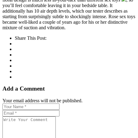
you’ll feel comfortable leaving it in your bedside table. It
additionally has 10 air depth levels, which our tester describes as
starting from surprisingly subtle to shockingly intense. Rose sex toys
became well-liked a couple of years ago for his or her distinctive
mixture of suction and vibration.
Share This Post:
Add a Comment
Your email address will not be published.