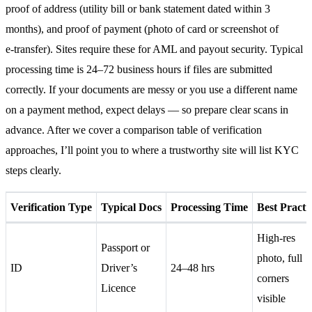
proof of address (utility bill or bank statement dated within 3
months), and proof of payment (photo of card or screenshot of
e‑transfer). Sites require these for AML and payout security. Typical
processing time is 24–72 business hours if files are submitted
correctly. If your documents are messy or you use a different name
on a payment method, expect delays — so prepare clear scans in
advance. After we cover a comparison table of verification
approaches, I’ll point you to where a trustworthy site will list KYC
steps clearly.
Verification Type
Typical Docs
Processing Time
Best Practi
High-res
Passport or
photo, full
ID
Driver’s
24–48 hrs
corners
Licence
visible