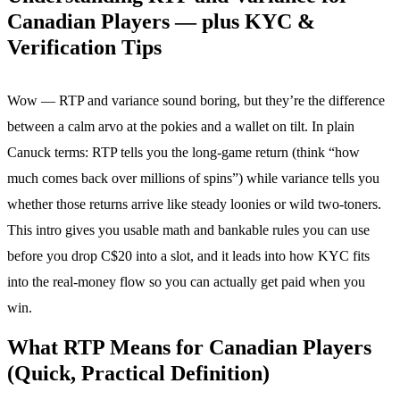
Canadian Players — plus KYC &
Verification Tips
Wow — RTP and variance sound boring, but they’re the difference
between a calm arvo at the pokies and a wallet on tilt. In plain
Canuck terms: RTP tells you the long-game return (think “how
much comes back over millions of spins”) while variance tells you
whether those returns arrive like steady loonies or wild two‑toners.
This intro gives you usable math and bankable rules you can use
before you drop C$20 into a slot, and it leads into how KYC fits
into the real-money flow so you can actually get paid when you
win.
What RTP Means for Canadian Players
(Quick, Practical Definition)