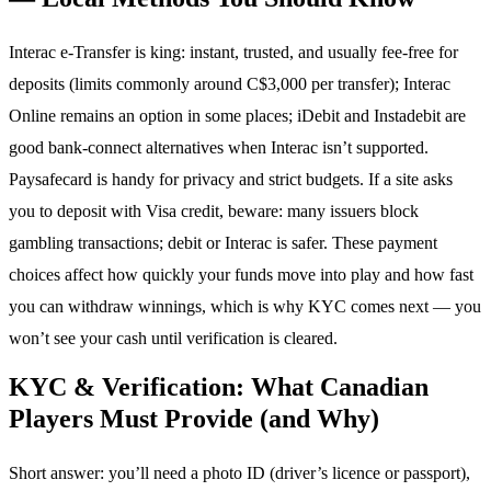
Interac e-Transfer is king: instant, trusted, and usually fee-free for
deposits (limits commonly around C$3,000 per transfer); Interac
Online remains an option in some places; iDebit and Instadebit are
good bank‑connect alternatives when Interac isn’t supported.
Paysafecard is handy for privacy and strict budgets. If a site asks
you to deposit with Visa credit, beware: many issuers block
gambling transactions; debit or Interac is safer. These payment
choices affect how quickly your funds move into play and how fast
you can withdraw winnings, which is why KYC comes next — you
won’t see your cash until verification is cleared.
KYC & Verification: What Canadian
Players Must Provide (and Why)
Short answer: you’ll need a photo ID (driver’s licence or passport),