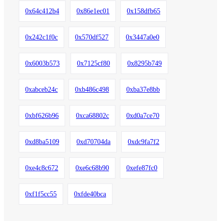
0x64c412b4
0x86e1ec01
0x158dfb65
0x242c1f0c
0x570df527
0x3447a0e0
0x6003b573
0x7125cf80
0x8295b749
0xabceb24c
0xb486c498
0xba37e8bb
0xbf626b96
0xca68802c
0xd0a7ce70
0xd8ba5109
0xd70704da
0xdc9fa7f2
0xe4c8c672
0xe6c68b90
0xefe87fc0
0xf1f5cc55
0xfde40bca