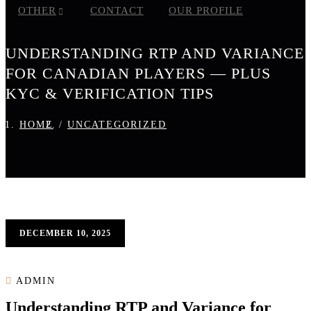
OTHER
CONTACT
OUR PROFILE
UNDERSTANDING RTP AND VARIANCE
FOR CANADIAN PLAYERS — PLUS
KYC & VERIFICATION TIPS
HOME
UNCATEGORIZED
DECEMBER 10, 2025
ADMIN
Understanding RTP and Variance for