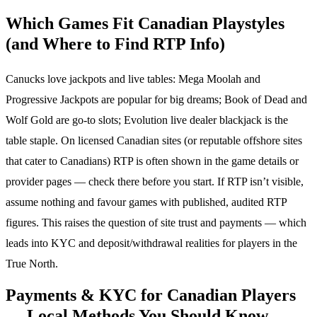
Which Games Fit Canadian Playstyles
(and Where to Find RTP Info)
Canucks love jackpots and live tables: Mega Moolah and
Progressive Jackpots are popular for big dreams; Book of Dead and
Wolf Gold are go-to slots; Evolution live dealer blackjack is the
table staple. On licensed Canadian sites (or reputable offshore sites
that cater to Canadians) RTP is often shown in the game details or
provider pages — check there before you start. If RTP isn’t visible,
assume nothing and favour games with published, audited RTP
figures. This raises the question of site trust and payments — which
leads into KYC and deposit/withdrawal realities for players in the
True North.
Payments & KYC for Canadian Players
— Local Methods You Should Know