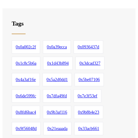
Tags
0x0a002c2f
0x0a39ecca
0x0936437d
0x1c8c5b6a
0x1d43b894
0x3dcad327
0x4a3af16e
0x5a2d0dd1
0x5be07106
0x6de599fc
0x7dfa49fd
0x7e3f53ef
0x8fd6bac4
0x9b3af116
0x9b8b4e23
0x9f56048d
0x21eaaada
0x33acb661