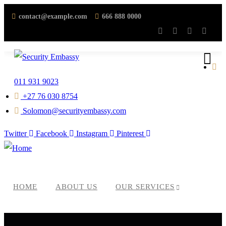
contact@example.com
666 888 0000
011 931 9023
+27 76 030 8754
Solomon@securityembassy.com
Twitter
Facebook
Instagram
Pinterest
HOME
ABOUT US
OUR SERVICES