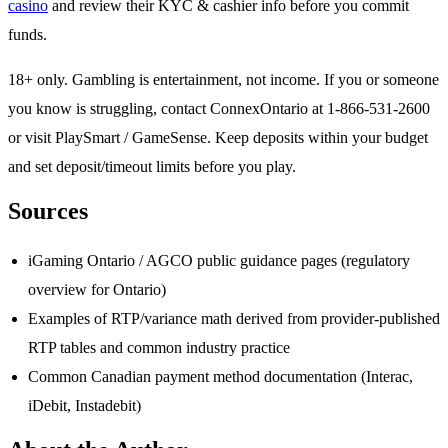
casino
and review their KYC & cashier info before you commit
funds.
18+ only. Gambling is entertainment, not income. If you or someone
you know is struggling, contact ConnexOntario at 1-866-531-2600
or visit PlaySmart / GameSense. Keep deposits within your budget
and set deposit/timeout limits before you play.
Sources
iGaming Ontario / AGCO public guidance pages (regulatory
overview for Ontario)
Examples of RTP/variance math derived from provider-published
RTP tables and common industry practice
Common Canadian payment method documentation (Interac,
iDebit, Instadebit)