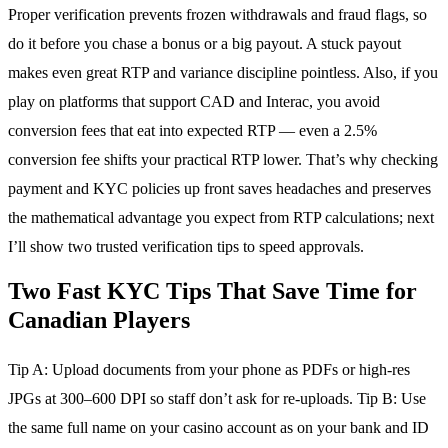
Proper verification prevents frozen withdrawals and fraud flags, so
do it before you chase a bonus or a big payout. A stuck payout
makes even great RTP and variance discipline pointless. Also, if you
play on platforms that support CAD and Interac, you avoid
conversion fees that eat into expected RTP — even a 2.5%
conversion fee shifts your practical RTP lower. That’s why checking
payment and KYC policies up front saves headaches and preserves
the mathematical advantage you expect from RTP calculations; next
I’ll show two trusted verification tips to speed approvals.
Two Fast KYC Tips That Save Time for
Canadian Players
Tip A: Upload documents from your phone as PDFs or high-res
JPGs at 300–600 DPI so staff don’t ask for re-uploads. Tip B: Use
the same full name on your casino account as on your bank and ID