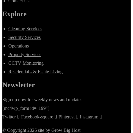
Contact Us
Explore
Cleaning Services
Security Services
Operations
Property Services
CCTV Monitoring
Residential - & Estate Living
Newsletter
Sign up now for weekly news and updates
[mc4wp_form id="199"]
Twitter
Facebook-square
Pinterest
Instagram
© Copyright 2026 site by Grow Big Host