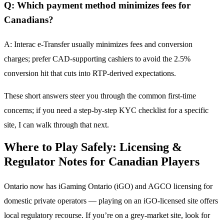
Q: Which payment method minimizes fees for
Canadians?
A: Interac e-Transfer usually minimizes fees and conversion
charges; prefer CAD-supporting cashiers to avoid the 2.5%
conversion hit that cuts into RTP-derived expectations.
These short answers steer you through the common first-time
concerns; if you need a step-by-step KYC checklist for a specific
site, I can walk through that next.
Where to Play Safely: Licensing &
Regulator Notes for Canadian Players
Ontario now has iGaming Ontario (iGO) and AGCO licensing for
domestic private operators — playing on an iGO-licensed site offers
local regulatory recourse. If you’re on a grey-market site, look for