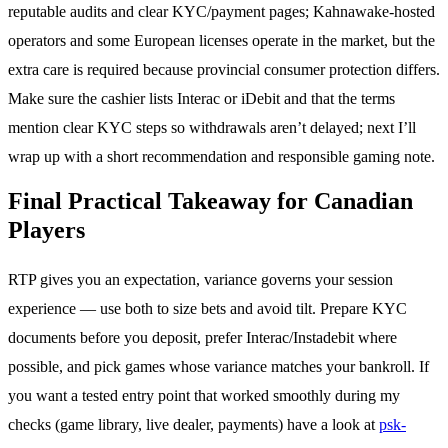
reputable audits and clear KYC/payment pages; Kahnawake-hosted
operators and some European licenses operate in the market, but the
extra care is required because provincial consumer protection differs.
Make sure the cashier lists Interac or iDebit and that the terms
mention clear KYC steps so withdrawals aren’t delayed; next I’ll
wrap up with a short recommendation and responsible gaming note.
Final Practical Takeaway for Canadian
Players
RTP gives you an expectation, variance governs your session
experience — use both to size bets and avoid tilt. Prepare KYC
documents before you deposit, prefer Interac/Instadebit where
possible, and pick games whose variance matches your bankroll. If
you want a tested entry point that worked smoothly during my
checks (game library, live dealer, payments) have a look at
psk-