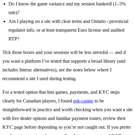
Do I know the game variance and my session bankroll (1–5%
rule)?
Am I playing on a site with clear terms and Ontario / provincial
regulator info, or at least transparent Euro license and audited
RTP?
Tick those boxes and your sessions will be less stressful — and if
you want a platform I’ve tested that supports a broad library (and
includes Interac alternatives), see the notes below where I
recommend a site I used during testing.
For a tested option that lists games, payments, and KYC steps
clearly for Canadian players, I found
psk-casino
to be
straightforward in practice and worth checking when you want a site
with live dealer options and familiar payment routes; review their
KYC page before depositing so you’re not caught out. If you prefer