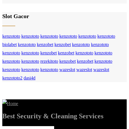
Slot Gacor
kenzototo
kenzototo
kenzototo
kenzototo
kenzototo
kenzototo
biolabet
kenzototo
kenzobet
kenzobet
kenzototo
kenzototo
kenzototo
kenzototo
kenzobet
kenzobet
kenzototo
kenzototo
kenzototo
kenzototo
rezekitoto
kenzobet
kenzobet
kenzototo
kenzototo
kenzototo
kenzototo
wazeslot
wazeslot
wazeslot
kenzototo2
dasi4d
Best Security & Cleaning Services