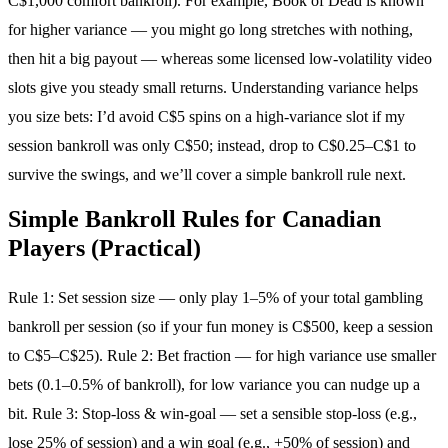
C$1,000 comfort bankroll). For example, Book of Dead is known
for higher variance — you might go long stretches with nothing,
then hit a big payout — whereas some licensed low-volatility video
slots give you steady small returns. Understanding variance helps
you size bets: I’d avoid C$5 spins on a high-variance slot if my
session bankroll was only C$50; instead, drop to C$0.25–C$1 to
survive the swings, and we’ll cover a simple bankroll rule next.
Simple Bankroll Rules for Canadian
Players (Practical)
Rule 1: Set session size — only play 1–5% of your total gambling
bankroll per session (so if your fun money is C$500, keep a session
to C$5–C$25). Rule 2: Bet fraction — for high variance use smaller
bets (0.1–0.5% of bankroll), for low variance you can nudge up a
bit. Rule 3: Stop-loss & win-goal — set a sensible stop-loss (e.g.,
lose 25% of session) and a win goal (e.g., +50% of session) and