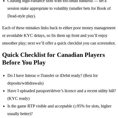
Chasing high-variance slots with too-small bankroll — set a
session stake appropriate to volatility (smaller bets for Book of
Dead-style play).
Each of these mistakes links back to either poor money management
or avoidable KYC delays, so fix them up front and you’ll enjoy
smoother play; next we’ll offer a quick checklist you can screenshot.
Quick Checklist for Canadian Players
Before You Play
Do I have Interac e-Transfer or iDebit ready? (Best for
deposits/withdrawals)
Have I uploaded passport/driver’s licence and a recent utility bill?
(KYC ready)
Is the game RTP visible and acceptable (≥95% for slots, higher
usually better)?