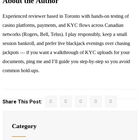
About the Author
Experienced reviewer based in Toronto with hands-on testing of
casino platforms, payments, and KYC flows across Canadian
networks (Rogers, Bell, Telus). I play responsibly, keep a small
session bankroll, and prefer live blackjack evenings over chasing
jackpots — if you want a walkthrough of KYC uploads for your
documents, ping me and I’ll guide you step‑by‑step so you avoid
common hold-ups.
Share This Post:
Category