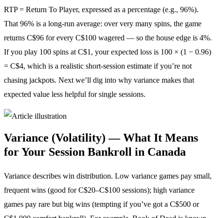
RTP = Return To Player, expressed as a percentage (e.g., 96%).
That 96% is a long-run average: over very many spins, the game
returns C$96 for every C$100 wagered — so the house edge is 4%.
If you play 100 spins at C$1, your expected loss is 100 × (1 − 0.96)
= C$4, which is a realistic short-session estimate if you’re not
chasing jackpots. Next we’ll dig into why variance makes that
expected value less helpful for single sessions.
Variance (Volatility) — What It Means
for Your Session Bankroll in Canada
Variance describes win distribution. Low variance games pay small,
frequent wins (good for C$20–C$100 sessions); high variance
games pay rare but big wins (tempting if you’ve got a C$500 or