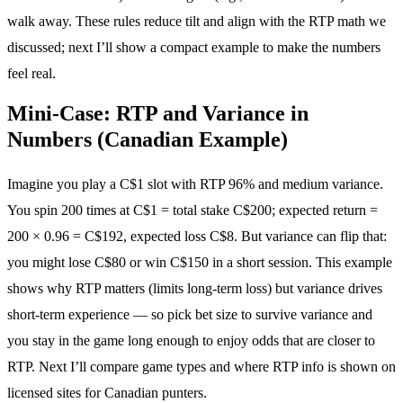
walk away. These rules reduce tilt and align with the RTP math we
discussed; next I’ll show a compact example to make the numbers
feel real.
Mini-Case: RTP and Variance in
Numbers (Canadian Example)
Imagine you play a C$1 slot with RTP 96% and medium variance.
You spin 200 times at C$1 = total stake C$200; expected return =
200 × 0.96 = C$192, expected loss C$8. But variance can flip that:
you might lose C$80 or win C$150 in a short session. This example
shows why RTP matters (limits long-term loss) but variance drives
short-term experience — so pick bet size to survive variance and
you stay in the game long enough to enjoy odds that are closer to
RTP. Next I’ll compare game types and where RTP info is shown on
licensed sites for Canadian punters.