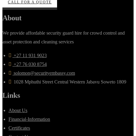
CALL FOR A QUOTE
About
We provide affordable security guard hire for crowd control and
asset protection and cleaning services
+27 11 931 9023
+27 76 030 8754
solomon@securityembassy.com
1028 Mphuthi Street Central Western Jabavu Soweto 1809
Links
About Us
Financial-Information
Certificates