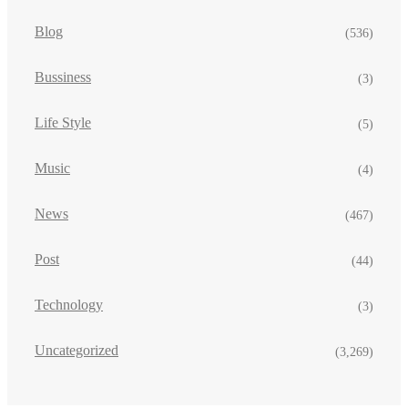
Blog
(536)
Bussiness
(3)
Life Style
(5)
Music
(4)
News
(467)
Post
(44)
Technology
(3)
Uncategorized
(3,269)