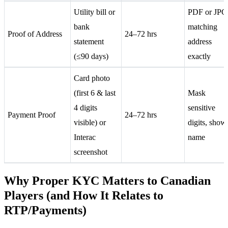
Utility bill or
PDF or JPG
bank
matching
Proof of Address
24–72 hrs
statement
address
(≤90 days)
exactly
Card photo
(first 6 & last
Mask
4 digits
sensitive
Payment Proof
24–72 hrs
visible) or
digits, show
Interac
name
screenshot
Why Proper KYC Matters to Canadian
Players (and How It Relates to
RTP/Payments)