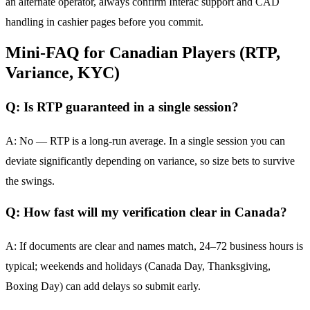
an alternate operator, always confirm Interac support and CAD
handling in cashier pages before you commit.
Mini-FAQ for Canadian Players (RTP,
Variance, KYC)
Q: Is RTP guaranteed in a single session?
A: No — RTP is a long-run average. In a single session you can
deviate significantly depending on variance, so size bets to survive
the swings.
Q: How fast will my verification clear in Canada?
A: If documents are clear and names match, 24–72 business hours is
typical; weekends and holidays (Canada Day, Thanksgiving,
Boxing Day) can add delays so submit early.