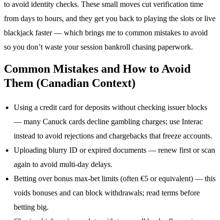
to avoid identity checks. These small moves cut verification time
from days to hours, and they get you back to playing the slots or live
blackjack faster — which brings me to common mistakes to avoid
so you don’t waste your session bankroll chasing paperwork.
Common Mistakes and How to Avoid
Them (Canadian Context)
Using a credit card for deposits without checking issuer blocks
— many Canuck cards decline gambling charges; use Interac
instead to avoid rejections and chargebacks that freeze accounts.
Uploading blurry ID or expired documents — renew first or scan
again to avoid multi-day delays.
Betting over bonus max-bet limits (often €5 or equivalent) — this
voids bonuses and can block withdrawals; read terms before
betting big.