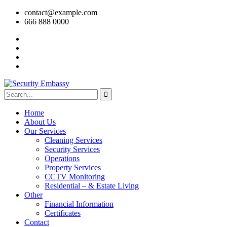
contact@example.com
666 888 0000
Home
About Us
Our Services
Cleaning Services
Security Services
Operations
Property Services
CCTV Monitoring
Residential – & Estate Living
Other
Financial Information
Certificates
Contact