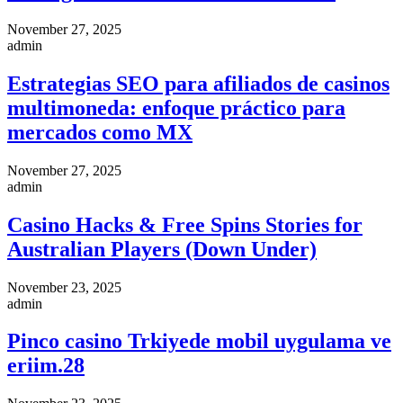
November 27, 2025
admin
Estrategias SEO para afiliados de casinos
multimoneda: enfoque práctico para
mercados como MX
November 27, 2025
admin
Casino Hacks & Free Spins Stories for
Australian Players (Down Under)
November 23, 2025
admin
Pinco casino Trkiyede mobil uygulama ve
eriim.28