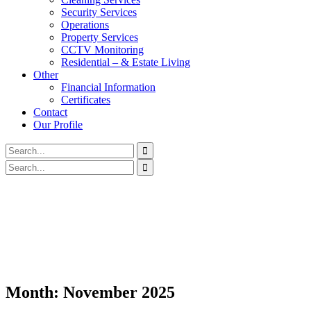
Security Services
Operations
Property Services
CCTV Monitoring
Residential – & Estate Living
Other
Financial Information
Certificates
Contact
Our Profile
Month:
November 2025