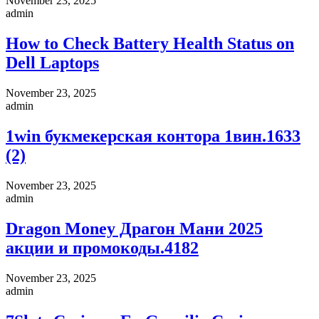
November 23, 2025
admin
How to Check Battery Health Status on
Dell Laptops
November 23, 2025
admin
1win букмекерская контора 1вин.1633
(2)
November 23, 2025
admin
Dragon Money Драгон Мани 2025
акции и промокоды.4182
November 23, 2025
admin