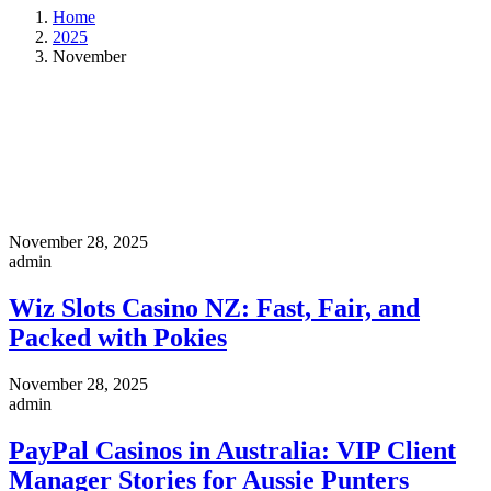
Home
2025
November
November 28, 2025
admin
Wiz Slots Casino NZ: Fast, Fair, and
Packed with Pokies
November 28, 2025
admin
PayPal Casinos in Australia: VIP Client
Manager Stories for Aussie Punters