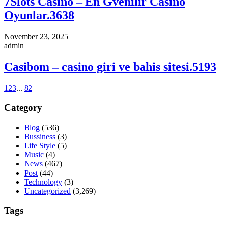
7Slots Casino – En Gvenilir Casino
Oyunlar.3638
November 23, 2025
admin
Casibom – casino giri ve bahis sitesi.5193
1
2
3
...
82
Category
Blog
(536)
Bussiness
(3)
Life Style
(5)
Music
(4)
News
(467)
Post
(44)
Technology
(3)
Uncategorized
(3,269)
Tags