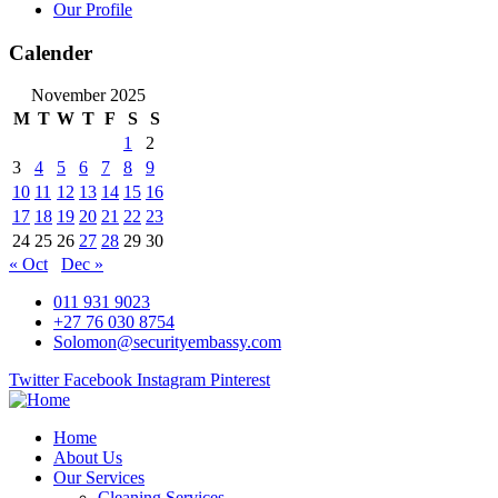
Our Profile
Calender
November 2025
M
T
W
T
F
S
S
1
2
3
4
5
6
7
8
9
10
11
12
13
14
15
16
17
18
19
20
21
22
23
24
25
26
27
28
29
30
« Oct
Dec »
011 931 9023
+27 76 030 8754
Solomon@securityembassy.com
Twitter
Facebook
Instagram
Pinterest
Home
About Us
Our Services
Cleaning Services