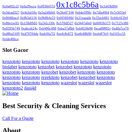
0x1c8c5b6a
0x0a002c2f
0x0a39ecca
0x0936437d
0x1d43b894
0x3dcad327
0x4a3af16e
0x5a2d0dd1
0x5be07106
0x6de599fc
0x7dfa49fd
0x7e3f53ef
0x8fd6bac4
0x9b3af116
0x9b8b4e23
0x9f56048d
0x21eaaada
0x33acb661
0x64c412b4
0x86e1ec01
0x158dfb65
0x242c1f0c
0x570df527
0x3447a0e0
0x6003b573
0x7125cf80
0x8295b749
0xabceb24c
0xb486c498
0xba37e8bb
0xbf626b96
0xca68802c
0xd0a7ce70
0xd8ba5109
0xd70704da
0xdc9fa7f2
0xe4c8c672
0xe6c68b90
0xefe87fc0
0xf1f5cc55
0xfde40bca
Slot Gacor
kenzototo
kenzototo
kenzototo
kenzototo
kenzototo
kenzototo
biolabet
kenzototo
kenzobet
kenzobet
kenzototo
kenzototo
kenzototo
kenzototo
kenzobet
kenzobet
kenzototo
kenzototo
kenzototo
kenzototo
rezekitoto
kenzobet
kenzobet
kenzototo
kenzototo
kenzototo
kenzototo
wazeslot
wazeslot
wazeslot
kenzototo2
dasi4d
Best Security & Cleaning Services
Call For a Quote
About