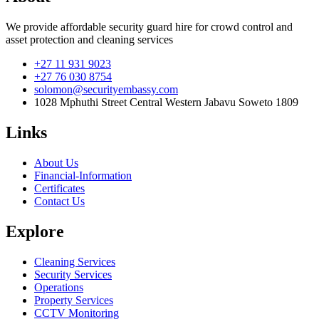
We provide affordable security guard hire for crowd control and
asset protection and cleaning services
+27 11 931 9023
+27 76 030 8754
solomon@securityembassy.com
1028 Mphuthi Street Central Western Jabavu Soweto 1809
Links
About Us
Financial-Information
Certificates
Contact Us
Explore
Cleaning Services
Security Services
Operations
Property Services
CCTV Monitoring