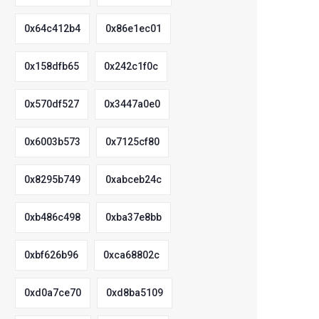
0x64c412b4
0x86e1ec01
0x158dfb65
0x242c1f0c
0x570df527
0x3447a0e0
0x6003b573
0x7125cf80
0x8295b749
0xabceb24c
0xb486c498
0xba37e8bb
0xbf626b96
0xca68802c
0xd0a7ce70
0xd8ba5109