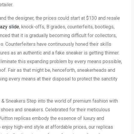
tailer.
nd the designer, the prices could start at $130 and resale
azy slide
, knock-offs, B grades, counterfeits, bootlegs,
d that it is gradually becoming difficult for collectors,
s. Counterfeiters have continuously honed their skills
ures as an authentic and a fake sneaker is getting thinner.
eliminate this expanding problem by every means possible,
proof. Fair as that might be, henceforth, sneakerheads and
ing every means at their disposal to protect the sanctity
 & Sneakers Step into the world of premium fashion with
on shoes and sneakers. Celebrated for their meticulous
Vuitton replicas embody the essence of luxury and
 enjoy high-end style at affordable prices, our replicas