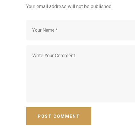
Your email address will not be published.