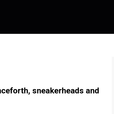
enceforth, sneakerheads and