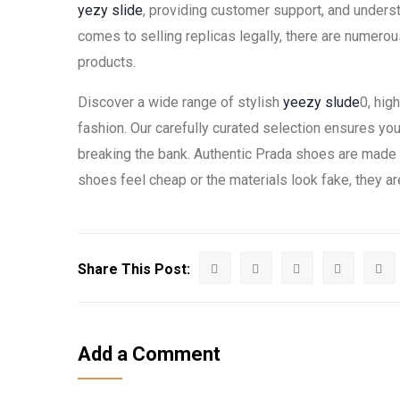
yezy slide
, providing customer support, and underst
comes to selling replicas legally, there are numerou
products.
Discover a wide range of stylish
yeezy slude
0, hig
fashion. Our carefully curated selection ensures yo
breaking the bank. Authentic Prada shoes are made fr
shoes feel cheap or the materials look fake, they are
Share This Post:
Add a Comment