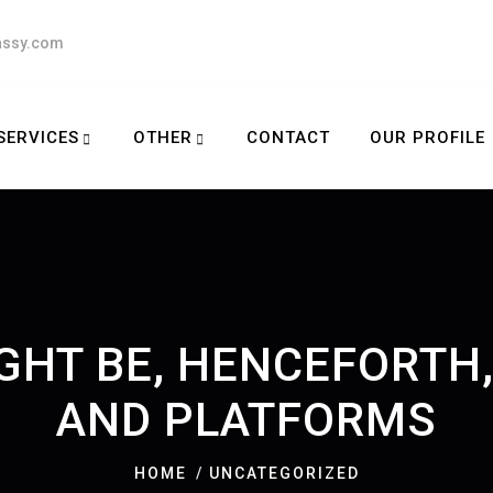
assy.com
SERVICES
OTHER
CONTACT
OUR PROFILE
IGHT BE, HENCEFORT
AND PLATFORMS
HOME
UNCATEGORIZED