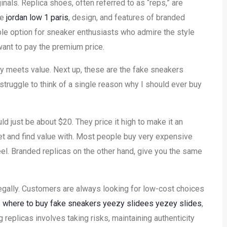
nals. Replica shoes, often referred to as “reps,” are
ce
jordan low 1 paris
, design, and features of branded
ble option for sneaker enthusiasts who admire the style
ant to pay the premium price.
 meets value. Next up, these are the fake sneakers
 struggle to think of a single reason why I should ever buy
ld just be about $20. They price it high to make it an
et and find value with. Most people buy very expensive
eel. Branded replicas on the other hand, give you the same
egally. Customers are always looking for low-cost choices
s
where to buy fake sneakers
yeezy slidees
yezey slides
,
 replicas involves taking risks, maintaining authenticity