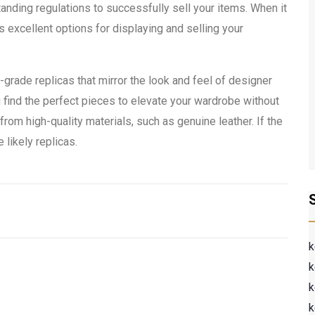
anding regulations to successfully sell your items. When it
s excellent options for displaying and selling your
h-grade replicas that mirror the look and feel of designer
u find the perfect pieces to elevate your wardrobe without
om high-quality materials, such as genuine leather. If the
 likely replicas.
k
k
k
k