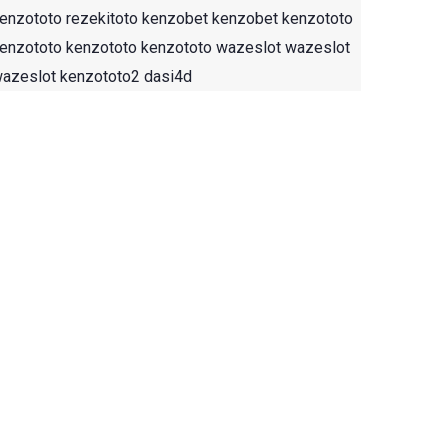
enzototo
rezekitoto
kenzobet
kenzobet
kenzototo
enzototo
kenzototo
kenzototo
wazeslot
wazeslot
azeslot
kenzototo2
dasi4d