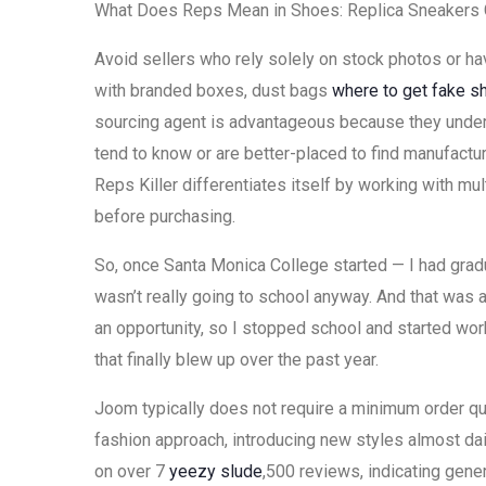
What Does Reps Mean in Shoes: Replica Sneakers 
Avoid sellers who rely solely on stock photos or h
with branded boxes, dust bags
where to get fake s
sourcing agent is advantageous because they unders
tend to know or are better-placed to find manufacture
Reps Killer differentiates itself by working with m
before purchasing.
So, once Santa Monica College started — I had grad
wasn’t really going to school anyway. And that was
an opportunity, so I stopped school and started wor
that finally blew up over the past year.
Joom typically does not require a minimum order qu
fashion approach, introducing new styles almost dail
on over 7
yeezy slude
,500 reviews, indicating gener