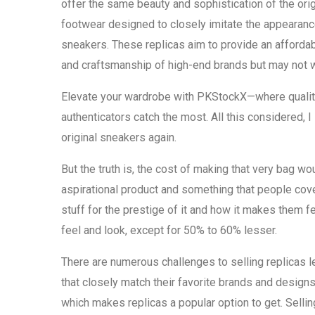
offer the same beauty and sophistication of the origi
footwear designed to closely imitate the appearan
sneakers. These replicas aim to provide an afforda
and craftsmanship of high-end brands but may not w
Elevate your wardrobe with PKStockX—where quality
authenticators catch the most. All this considered, I
original sneakers again.
But the truth is, the cost of making that very bag wou
aspirational product and something that people cov
stuff for the prestige of it and how it makes them f
feel and look, except for 50% to 60% lesser.
There are numerous challenges to selling replicas l
that closely match their favorite brands and design
which makes replicas a popular option to get. Selling