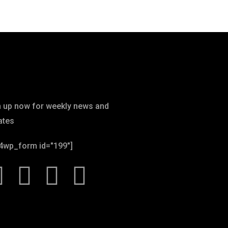
wsletter
n up now for weekly news and
ates
4wp_form id="199"]