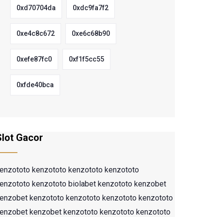
0xd70704da
0xdc9fa7f2
0xe4c8c672
0xe6c68b90
0xefe87fc0
0xf1f5cc55
0xfde40bca
Slot Gacor
enzototo
kenzototo
kenzototo
kenzototo
enzototo
kenzototo
biolabet
kenzototo
kenzobet
enzobet
kenzototo
kenzototo
kenzototo
kenzototo
enzobet
kenzobet
kenzototo
kenzototo
kenzototo