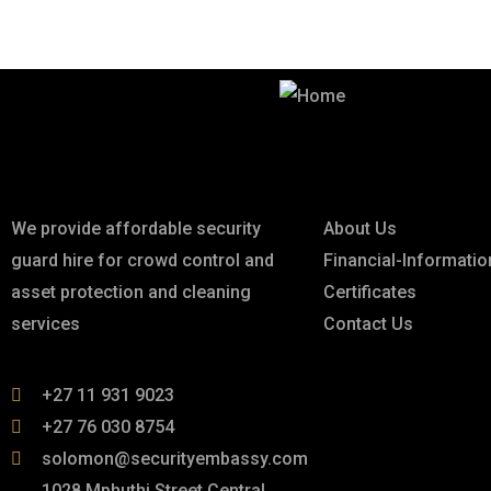
Best Security & Cleaning Services
About
Links
We provide affordable security
About Us
guard hire for crowd control and
Financial-Informatio
asset protection and cleaning
Certificates
services
Contact Us
+27 11 931 9023
+27 76 030 8754
solomon@securityembassy.com
1028 Mphuthi Street Central