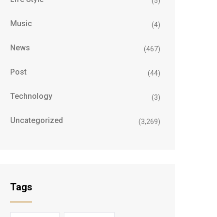
(5)
Music
(4)
News
(467)
Post
(44)
Technology
(3)
Uncategorized
(3,269)
Tags