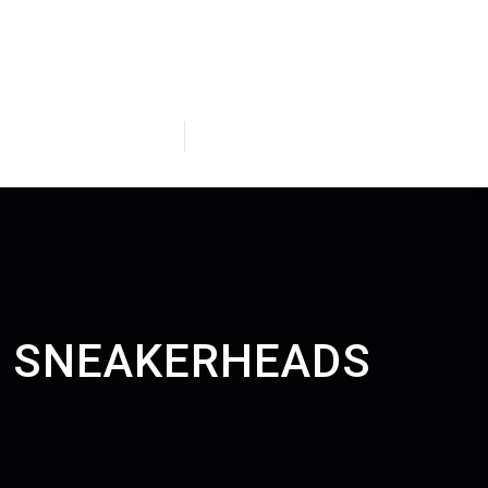
H, SNEAKERHEADS