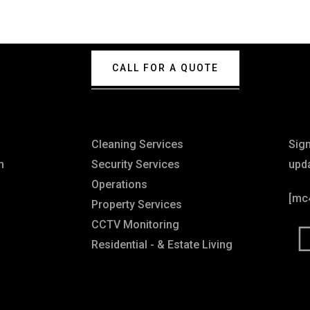
CALL FOR A QUOTE
Explore
Ne
Cleaning Services
Sig
n
Security Services
upd
Operations
[mc
Property Services
CCTV Monitoring
Residential - & Estate Living