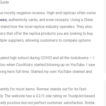
Guide
ave mostly negative reviews. High-end replicas often come
hoes
, authenticity cards, and even receipts. Using a China
tand how the local replica industry operates. They also
rs that offer the replica products you are looking to buy.
ultiple suppliers, allowing customers to compare options
uated high school during COVID and all the lockdowns — I
 also when CoolKicks started blowing up on YouTube. I saw
king here full time. Started my own YouTube channel and
antity for most items. Romwe stands out for its fast-
y. The website has a 4.2/5 star rating on Trustpilot based
ally positive but not perfect customer satisfaction. Rotita