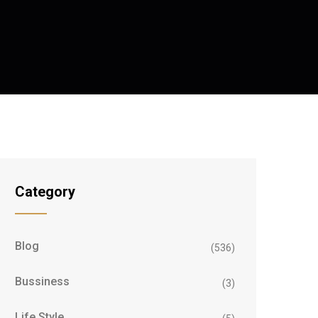
Category
Blog
(536)
Bussiness
(3)
Life Style