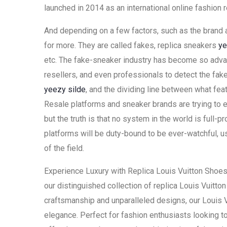
launched in 2014 as an international online fashion re
And depending on a few factors, such as the brand a
for more. They are called fakes, replica sneakers
ye
etc. The fake-sneaker industry has become so advance
resellers, and even professionals to detect the fake
yeezy silde
, and the dividing line between what feat
Resale platforms and sneaker brands are trying to 
but the truth is that no system in the world is full-
platforms will be duty-bound to be ever-watchful, us
of the field.
Experience Luxury with Replica Louis Vuitton Shoes
our distinguished collection of replica Louis Vuitt
craftsmanship and unparalleled designs, our Louis 
elegance. Perfect for fashion enthusiasts looking to