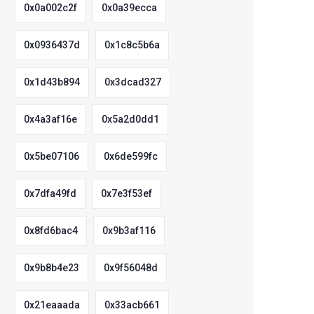
0x0a002c2f
0x0a39ecca
0x0936437d
0x1c8c5b6a
0x1d43b894
0x3dcad327
0x4a3af16e
0x5a2d0dd1
0x5be07106
0x6de599fc
0x7dfa49fd
0x7e3f53ef
0x8fd6bac4
0x9b3af116
0x9b8b4e23
0x9f56048d
0x21eaaada
0x33acb661