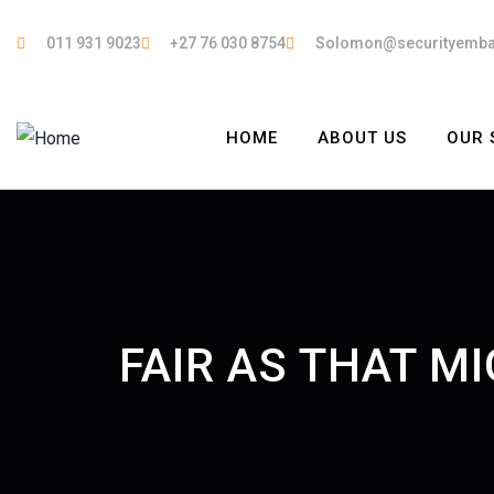
011 931 9023
+27 76 030 8754
Solomon@securityemb
HOME
ABOUT US
OUR 
FAIR AS THAT M