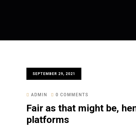
SEPTEMBER 29, 2021
ADMIN
0 COMMENTS
Fair as that might be, h
platforms