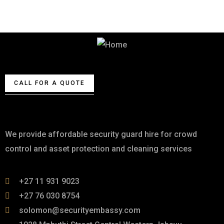
Best Security & Cleaning Services
CALL FOR A QUOTE
About
We provide affordable security guard hire for crowd
control and asset protection and cleaning services
+27 11 931 9023
+27 76 030 8754
solomon@securityembassy.com