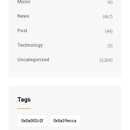
Music
(4)
News
(467)
Post
(44)
Technology
(3)
Uncategorized
(3,269)
Tags
0x0a002c2f
0x0a39ecca