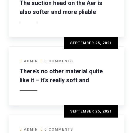
The suction head on the Aer is
also softer and more pliable
SEPTEMBER 25, 2021
ADMIN
0 COMMENTS
There’s no other material quite
like it – it’s really soft and
SEPTEMBER 25, 2021
ADMIN
0 COMMENTS