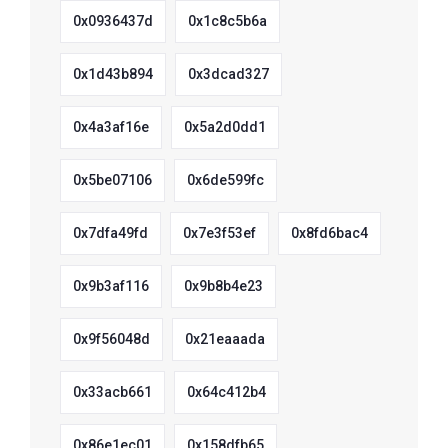
0x0936437d
0x1c8c5b6a
0x1d43b894
0x3dcad327
0x4a3af16e
0x5a2d0dd1
0x5be07106
0x6de599fc
0x7dfa49fd
0x7e3f53ef
0x8fd6bac4
0x9b3af116
0x9b8b4e23
0x9f56048d
0x21eaaada
0x33acb661
0x64c412b4
0x86e1ec01
0x158dfb65