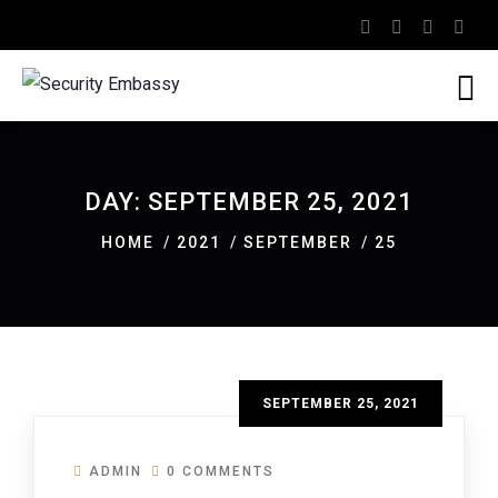
DAY:
SEPTEMBER 25, 2021
HOME
2021
SEPTEMBER
25
SEPTEMBER 25, 2021
ADMIN
0 COMMENTS