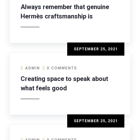
Always remember that genuine
Hermès craftsmanship is
SEPTEMBER 25, 2021
ADMIN
0 COMMENTS
Creating space to speak about
what feels good
SEPTEMBER 25, 2021