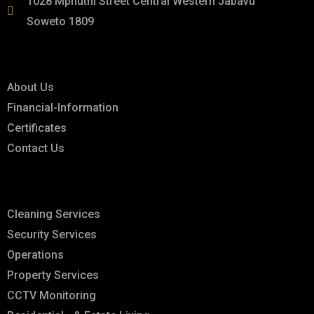
1028 Mphuthi Street Central Western Jabavu
Soweto 1809
Links
About Us
Financial-Information
Certificates
Contact Us
Explore
Cleaning Services
Security Services
Operations
Property Services
CCTV Monitoring