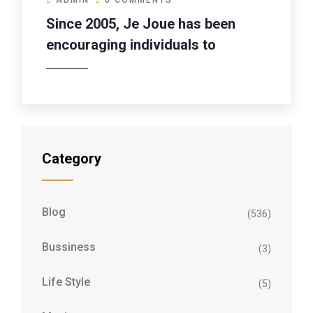
ADMIN
0 COMMENTS
Since 2005, Je Joue has been
encouraging individuals to
Category
Blog
(536)
Bussiness
(3)
Life Style
(5)