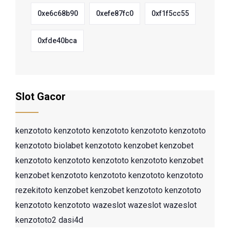
0xe6c68b90
0xefe87fc0
0xf1f5cc55
0xfde40bca
Slot Gacor
kenzototo
kenzototo
kenzototo
kenzototo
kenzototo
kenzototo
biolabet
kenzototo
kenzobet
kenzobet
kenzototo
kenzototo
kenzototo
kenzototo
kenzobet
kenzobet
kenzototo
kenzototo
kenzototo
kenzototo
rezekitoto
kenzobet
kenzobet
kenzototo
kenzototo
kenzototo
kenzototo
wazeslot
wazeslot
wazeslot
kenzototo2
dasi4d