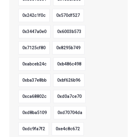
0x242c1f0c
0x570df527
0x3447a0e0
0x6003b573
0x7125cf80
0x8295b749
0xabceb24c
0xb486c498
0xba37e8bb
0xbf626b96
0xca68802c
0xd0a7ce70
0xd8ba5109
0xd70704da
0xdc9fa7f2
0xe4c8c672