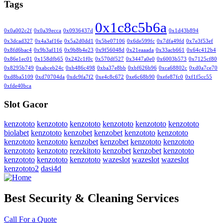
Tags
0x1c8c5b6a
0x0a002c2f
0x0a39ecca
0x0936437d
0x1d43b894
0x3dcad327
0x4a3af16e
0x5a2d0dd1
0x5be07106
0x6de599fc
0x7dfa49fd
0x7e3f53ef
0x8fd6bac4
0x9b3af116
0x9b8b4e23
0x9f56048d
0x21eaaada
0x33acb661
0x64c412b4
0x86e1ec01
0x158dfb65
0x242c1f0c
0x570df527
0x3447a0e0
0x6003b573
0x7125cf80
0x8295b749
0xabceb24c
0xb486c498
0xba37e8bb
0xbf626b96
0xca68802c
0xd0a7ce70
0xd8ba5109
0xd70704da
0xdc9fa7f2
0xe4c8c672
0xe6c68b90
0xefe87fc0
0xf1f5cc55
0xfde40bca
Slot Gacor
kenzototo
kenzototo
kenzototo
kenzototo
kenzototo
kenzototo
biolabet
kenzototo
kenzobet
kenzobet
kenzototo
kenzototo
kenzototo
kenzototo
kenzobet
kenzobet
kenzototo
kenzototo
kenzototo
kenzototo
rezekitoto
kenzobet
kenzobet
kenzototo
kenzototo
kenzototo
kenzototo
wazeslot
wazeslot
wazeslot
kenzototo2
dasi4d
Best Security & Cleaning Services
Call For a Quote