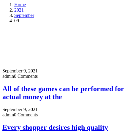
Home
2021
September
09
September 9, 2021
admin
0 Comments
All of these games can be performed for
actual money at the
September 9, 2021
admin
0 Comments
Every shopper desires high quality