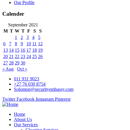
Our Profile
Calender
September 2021
M
T
W
T
F
S
S
1
2
3
4
5
6
7
8
9
10
11
12
13
14
15
16
17
18
19
20
21
22
23
24
25
26
27
28
29
30
« Aug
Oct »
011 931 9023
+27 76 030 8754
Solomon@securityembassy.com
Twitter
Facebook
Instagram
Pinterest
Home
About Us
Our Services
Cleaning Services