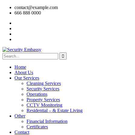
contact@example.com
666 888 0000
Home
About Us
Our Services
Cleaning Services
Security Services
Operations
Property Services
CCTV Monitoring
Residential – & Estate Living
Other
Financial Information
Certificates
Contact