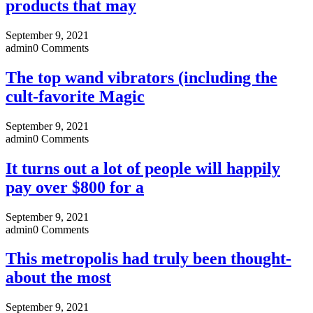
products that may
September 9, 2021
admin
0 Comments
The top wand vibrators (including the
cult-favorite Magic
September 9, 2021
admin
0 Comments
It turns out a lot of people will happily
pay over $800 for a
September 9, 2021
admin
0 Comments
This metropolis had truly been thought-
about the most
September 9, 2021