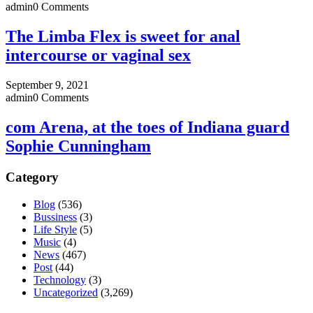
admin
0 Comments
The Limba Flex is sweet for anal
intercourse or vaginal sex
September 9, 2021
admin
0 Comments
com Arena, at the toes of Indiana guard
Sophie Cunningham
Category
Blog
(536)
Bussiness
(3)
Life Style
(5)
Music
(4)
News
(467)
Post
(44)
Technology
(3)
Uncategorized
(3,269)