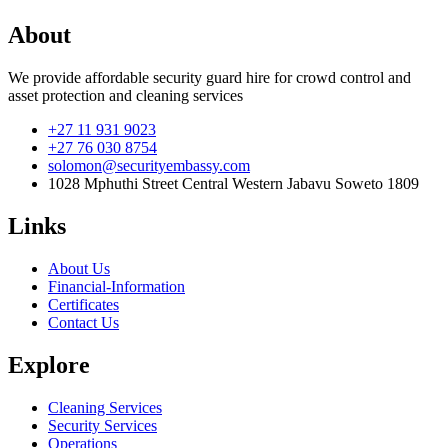
About
We provide affordable security guard hire for crowd control and
asset protection and cleaning services
+27 11 931 9023
+27 76 030 8754
solomon@securityembassy.com
1028 Mphuthi Street Central Western Jabavu Soweto 1809
Links
About Us
Financial-Information
Certificates
Contact Us
Explore
Cleaning Services
Security Services
Operations