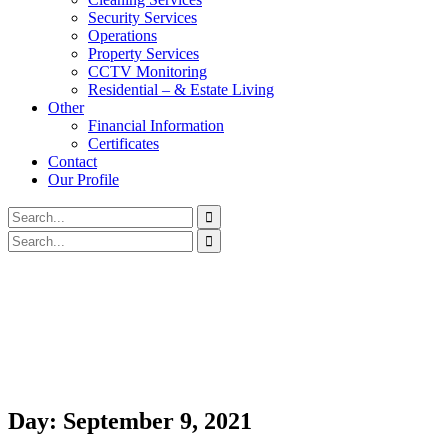
Security Services
Operations
Property Services
CCTV Monitoring
Residential – & Estate Living
Other
Financial Information
Certificates
Contact
Our Profile
Day:
September 9, 2021