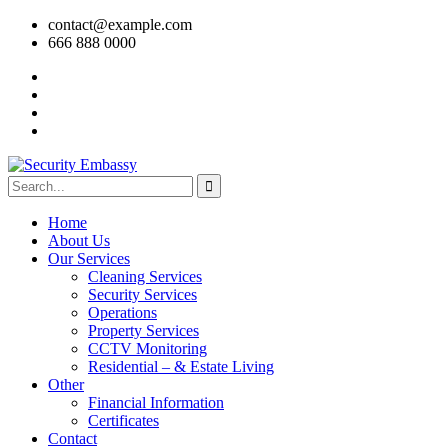
contact@example.com
666 888 0000
Home
About Us
Our Services
Cleaning Services
Security Services
Operations
Property Services
CCTV Monitoring
Residential – & Estate Living
Other
Financial Information
Certificates
Contact