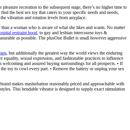
 pleasure recreation to the subsequent stage, there’s no higher time to
nd the best sex toy that caters to your specific needs and needs,
 the vibration and rotation levels from anyplace.
ier than a woman who is aware of what she likes and wants. No matter
spital restraint hood
, to gay and lesbian intercourse toys &
easurable as possible. The plusOne Bullet is small however aggressive
raps
, but additionally the greatest way the world views the enduring
er equality, sexual expression, and fashionable practices to influence
 welcoming and assured buying surroundings for all prospects. • If
t the toy to cowl every part. • Remove the battery or unplug your sex
ed brand makes masturbation reasonably priced and approachable with
estyles. This bendable vibrator is designed to supply exact stimulation