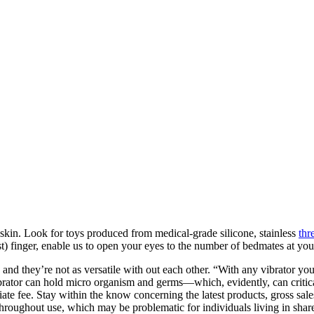
r skin. Look for toys produced from medical-grade silicone, stainless
thr
st) finger, enable us to open your eyes to the number of bedmates at you
nd they’re not as versatile with out each other. “With any vibrator you’
brator can hold micro organism and germs—which, evidently, can critic
iate fee. Stay within the know concerning the latest products, gross sal
throughout use, which may be problematic for individuals living in shar