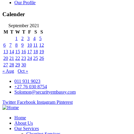
Our Profile
Calender
September 2021
M
T
W
T
F
S
S
1
2
3
4
5
6
7
8
9
10
11
12
13
14
15
16
17
18
19
20
21
22
23
24
25
26
27
28
29
30
« Aug
Oct »
011 931 9023
+27 76 030 8754
Solomon@securityembassy.com
Twitter
Facebook
Instagram
Pinterest
Home
About Us
Our Services
Cleaning Services