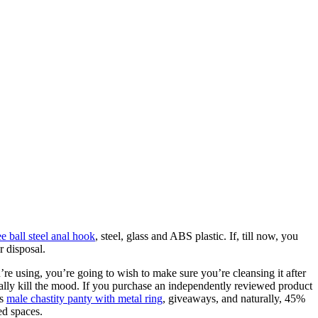
ee ball steel anal hook
, steel, glass and ABS plastic. If, till now, you
r disposal.
re using, you’re going to wish to make sure you’re cleansing it after
ally kill the mood. If you purchase an independently reviewed product
es
male chastity panty with metal ring
, giveaways, and naturally, 45%
ed spaces.