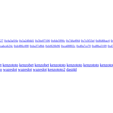
327
0x4a3af16e
0x5a2d0dd1
0x5be07106
0x6de599fc
0x7dfa49fd
0x7e3f53ef
0x8fd6bac4
0
0xabceb24c
0xb486c498
0xba37e8bb
0xbf626b96
0xca68802c
0xd0a7ce70
0xd8ba5109
0xd
t
kenzototo
kenzobet
kenzobet
kenzototo
kenzototo
kenzototo
kenzoto
to
wazeslot
wazeslot
wazeslot
kenzototo2
dasi4d