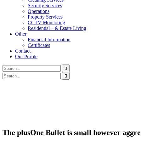
Security Services
Operations
Property Services
CCTV Monitoring
Residential – & Estate Living
Other
Financial Information
Certificates
Contact
Our Profile
The plusOne Bullet is small however aggre