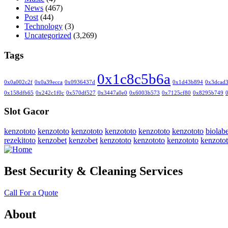
News
(467)
Post
(44)
Technology
(3)
Uncategorized
(3,269)
Tags
0x1c8c5b6a
0x0a002c2f
0x0a39ecca
0x0936437d
0x1d43b894
0x3dcad
0x158dfb65
0x242c1f0c
0x570df527
0x3447a0e0
0x6003b573
0x7125cf80
0x8295b749
Slot Gacor
kenzototo
kenzototo
kenzototo
kenzototo
kenzototo
kenzototo
biolabe
rezekitoto
kenzobet
kenzobet
kenzototo
kenzototo
kenzototo
kenzoto
Best Security & Cleaning Services
Call For a Quote
About