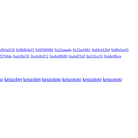
x9b3af116
0x9b8b4e23
0x9f56048d
0x21eaaada
0x33acb661
0x64c412b4
0x86e1ec01
70704da
0xdc9fa7f2
0xe4c8c672
0xe6c68b90
0xefe87fc0
0xf1f5cc55
0xfde40bca
to
kenzobet
kenzobet
kenzototo
kenzototo
kenzototo
kenzototo