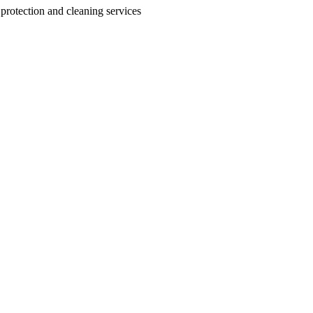
 protection and cleaning services