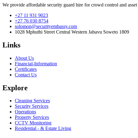
We provide affordable security guard hire for crowd control and asset
+27 11 931 9023
+27 76 030 8754
solomon@securityembassy.com
1028 Mphuthi Street Central Western Jabavu Soweto 1809
Links
About Us
Financial-Information
Certificates
Contact Us
Explore
Cleaning Services
Security Services
Operations
Property Services
CCTV Monitoring
Residential - & Estate Living