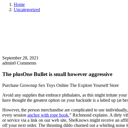
Home
Uncategorized
September 28, 2021
admin
0 Comments
The plusOne Bullet is small however aggressive
Purchase Grownup Sex Toys Online The Explore Yourself Store
Avoid any supplies that embrace phthalates, as this might irritate you
have thought the greatest option on your backside is a lubed up (at be
However, the person merchandise are complicated to use individually, a
every session
anchor with rope hook
,” Richmond explains. A dirty vi
or service via a link on our web site, SheKnows might receive an affil
off your next order. The thrusting dildo churned out a whirling noise 