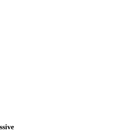
ssive