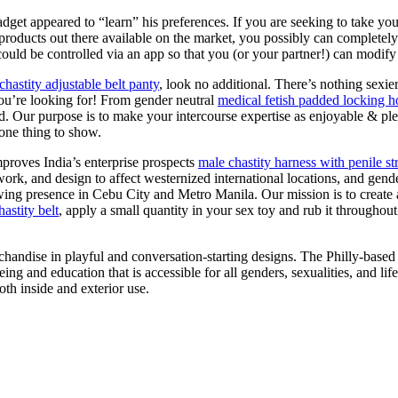
get appeared to “learn” his preferences. If you are seeking to take your
ducts out there available on the market, you possibly can completely fi
could be controlled via an app so that you (or your partner!) can modify
chastity adjustable belt panty
, look no additional. There’s nothing sex
ou’re looking for! From gender neutral
medical fetish padded locking ho
d. Our purpose is to make your intercourse expertise as enjoyable & pl
 one thing to show.
mproves India’s enterprise prospects
male chastity harness with penile st
twork, and design to affect westernized international locations, and gend
ing presence in Cebu City and Metro Manila. Our mission is to create a
astity belt
, apply a small quantity in your sex toy and rub it throughou
chandise in playful and conversation-starting designs. The Philly-bas
ng and education that is accessible for all genders, sexualities, and lif
oth inside and exterior use.