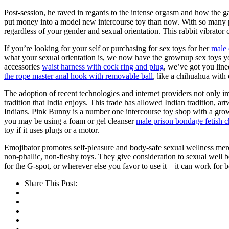
Post-session, he raved in regards to the intense orgasm and how the gad
put money into a model new intercourse toy than now. With so many pro
regardless of your gender and sexual orientation. This rabbit vibrator 
If you’re looking for your self or purchasing for sex toys for her
male 
what your sexual orientation is, we now have the grownup sex toys y
accessories
waist harness with cock ring and plug
, we’ve got you line
the rope master anal hook with removable ball
, like a chihuahua with
The adoption of recent technologies and internet providers not only i
tradition that India enjoys. This trade has allowed Indian tradition, ar
Indians. Pink Bunny is a number one intercourse toy shop with a grow
you may be using a foam or gel cleanser
male prison bondage fetish ch
toy if it uses plugs or a motor.
Emojibator promotes self-pleasure and body-safe sexual wellness mer
non-phallic, non-fleshy toys. They give consideration to sexual well bei
for the G-spot, or wherever else you favor to use it—it can work for b
Share This Post: