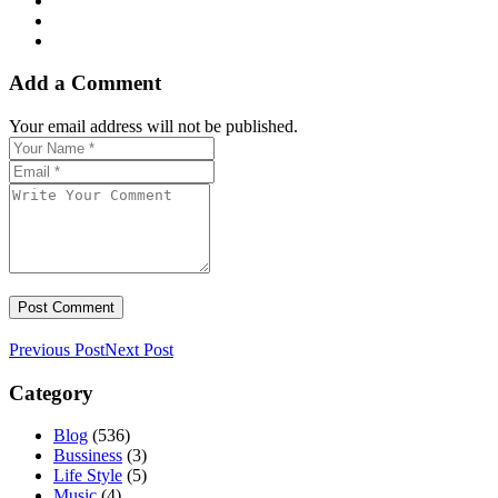
Add a Comment
Your email address will not be published.
Previous Post
Next Post
Category
Blog
(536)
Bussiness
(3)
Life Style
(5)
Music
(4)