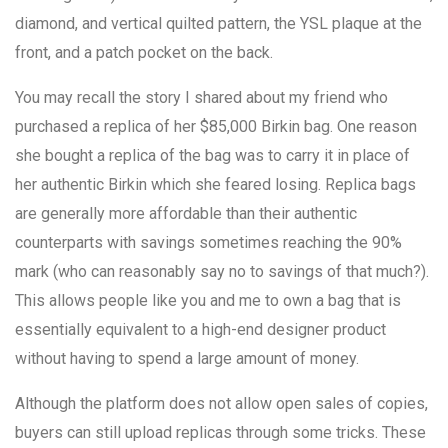
diamond, and vertical quilted pattern, the YSL plaque at the
front, and a patch pocket on the back.
You may recall the story I shared about my friend who
purchased a replica of her $85,000 Birkin bag. One reason
she bought a replica of the bag was to carry it in place of
her authentic Birkin which she feared losing. Replica bags
are generally more affordable than their authentic
counterparts with savings sometimes reaching the 90%
mark (who can reasonably say no to savings of that much?).
This allows people like you and me to own a bag that is
essentially equivalent to a high-end designer product
without having to spend a large amount of money.
Although the platform does not allow open sales of copies,
buyers can still upload replicas through some tricks. These