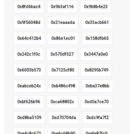
0x8fd6bac4
0x9b3af116
0x9b8b4e23
0x9f56048d
0x21eaaada
0x33acb661
0x64c412b4
0x86e1ec01
0x158dfb65
0x242c1f0c
0x570df527
0x3447a0e0
0x6003b573
0x7125cf80
0x8295b749
0xabceb24c
0xb486c498
0xba37e8bb
0xbf626b96
0xca68802c
0xd0a7ce70
0xd8ba5109
0xd70704da
0xdc9fa7f2
0xe4c8c672
0xe6c68b90
0xefe87fc0