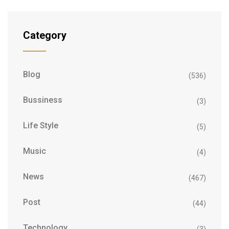
Category
Blog
(536)
Bussiness
(3)
Life Style
(5)
Music
(4)
News
(467)
Post
(44)
Technology