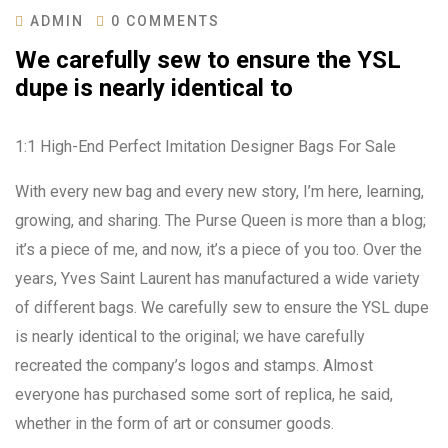
ADMIN
0 COMMENTS
We carefully sew to ensure the YSL
dupe is nearly identical to
1:1 High-End Perfect Imitation Designer Bags For Sale
With every new bag and every new story, I’m here, learning,
growing, and sharing. The Purse Queen is more than a blog;
it’s a piece of me, and now, it’s a piece of you too. Over the
years, Yves Saint Laurent has manufactured a wide variety
of different bags. We carefully sew to ensure the YSL dupe
is nearly identical to the original; we have carefully
recreated the company’s logos and stamps. Almost
everyone has purchased some sort of replica, he said,
whether in the form of art or consumer goods.