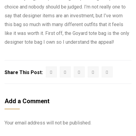
choice and nobody should be judged. I’m not really one to
say that designer items are an investment, but I’ve worn
this bag so much with many different outfits that it feels
like it was worth it. First off, the Goyard tote bag is the only
designer tote bag I own so I understand the appeal!
Share This Post:
Add a Comment
Your email address will not be published.