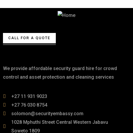
Best Security & Cleaning Services
CALL FOR A QUOTE
About
We provide affordable security guard hire for crowd
control and asset protection and cleaning services
+27 11 931 9023
+27 76 030 8754
solomon@securityembassy.com
1028 Mphuthi Street Central Western Jabavu
Soweto 1809