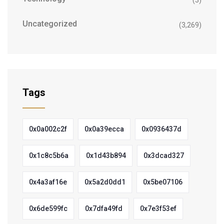
(3)
Uncategorized
(3,269)
Tags
0x0a002c2f
0x0a39ecca
0x0936437d
0x1c8c5b6a
0x1d43b894
0x3dcad327
0x4a3af16e
0x5a2d0dd1
0x5be07106
0x6de599fc
0x7dfa49fd
0x7e3f53ef