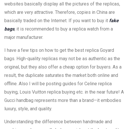
websites basically display all the pictures of the replicas,
which are very attractive. Therefore, copies in China are
basically traded on the Internet. If you want to buy it
fake
bags
, it is recommended to buy a replica watch from a
major manufacturer.
I have a few tips on how to get the best replica Goyard
bags. High-quality replicas may not be as authentic as the
original, but they also offer a cheap option for buyers. As a
result, the duplicate saturates the market both online and
offline. Also I will be posting guides for Celine replica
buying, Louis Vuitton replica buying etc. in the near future! A
Gucci handbag represents more than a brand—it embodies
luxury, style, and quality.
Understanding the difference between handmade and