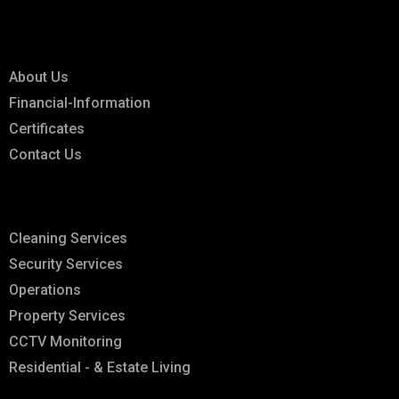
Links
About Us
Financial-Information
Certificates
Contact Us
Explore
Cleaning Services
Security Services
Operations
Property Services
CCTV Monitoring
Residential - & Estate Living