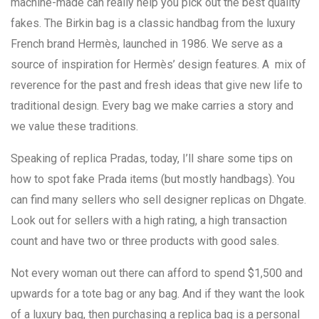
machine-made can really help you pick out the best quality
fakes. The Birkin bag is a classic handbag from the luxury
French brand Hermès, launched in 1986. We serve as a
source of inspiration for Hermès’ design features. A mix of
reverence for the past and fresh ideas that give new life to
traditional design. Every bag we make carries a story and
we value these traditions.
Speaking of replica Pradas, today, I’ll share some tips on
how to spot fake Prada items (but mostly handbags). You
can find many sellers who sell designer replicas on Dhgate.
Look out for sellers with a high rating, a high transaction
count and have two or three products with good sales.
Not every woman out there can afford to spend $1,500 and
upwards for a tote bag or any bag. And if they want the look
of a luxury bag, then purchasing a replica bag is a personal