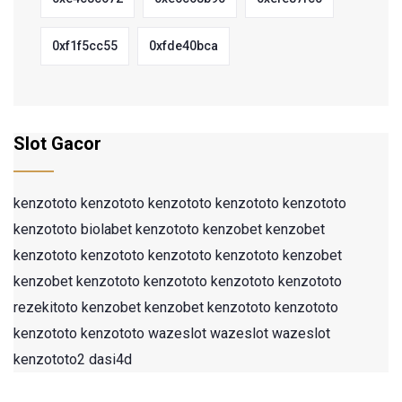
0xf1f5cc55
0xfde40bca
Slot Gacor
kenzototo
kenzototo
kenzototo
kenzototo
kenzototo
kenzototo
biolabet
kenzototo
kenzobet
kenzobet
kenzototo
kenzototo
kenzototo
kenzototo
kenzobet
kenzobet
kenzototo
kenzototo
kenzototo
kenzototo
rezekitoto
kenzobet
kenzobet
kenzototo
kenzototo
kenzototo
kenzototo
wazeslot
wazeslot
wazeslot
kenzototo2
dasi4d