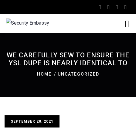
WE CAREFULLY SEW TO ENSURE THE
YSL DUPE IS NEARLY IDENTICAL TO
HOME
UNCATEGORIZED
SEPTEMBER 20, 2021