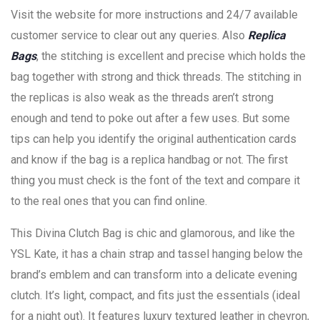
Visit the website for more instructions and 24/7 available
customer service to clear out any queries. Also
Replica
Bags
, the stitching is excellent and precise which holds the
bag together with strong and thick threads. The stitching in
the replicas is also weak as the threads aren’t strong
enough and tend to poke out after a few uses. But some
tips can help you identify the original authentication cards
and know if the bag is a replica handbag or not. The first
thing you must check is the font of the text and compare it
to the real ones that you can find online.
This Divina Clutch Bag is chic and glamorous, and like the
YSL Kate, it has a chain strap and tassel hanging below the
brand’s emblem and can transform into a delicate evening
clutch. It’s light, compact, and fits just the essentials (ideal
for a night out). It features luxury textured leather in chevron,