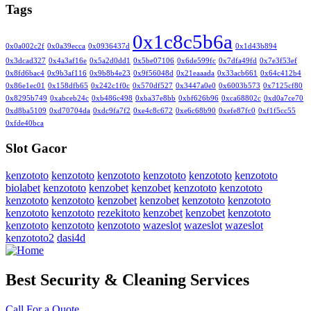
Tags
0x1c8c5b6a
0x0a002c2f
0x0a39ecca
0x0936437d
0x1d43b894
0x3dcad327
0x4a3af16e
0x5a2d0dd1
0x5be07106
0x6de599fc
0x7dfa49fd
0x7e3f53ef
0x8fd6bac4
0x9b3af116
0x9b8b4e23
0x9f56048d
0x21eaaada
0x33acb661
0x64c412b4
0x86e1ec01
0x158dfb65
0x242c1f0c
0x570df527
0x3447a0e0
0x6003b573
0x7125cf80
0x8295b749
0xabceb24c
0xb486c498
0xba37e8bb
0xbf626b96
0xca68802c
0xd0a7ce70
0xd8ba5109
0xd70704da
0xdc9fa7f2
0xe4c8c672
0xe6c68b90
0xefe87fc0
0xf1f5cc55
0xfde40bca
Slot Gacor
kenzototo
kenzototo
kenzototo
kenzototo
kenzototo
kenzototo
biolabet
kenzototo
kenzobet
kenzobet
kenzototo
kenzototo
kenzototo
kenzototo
kenzobet
kenzobet
kenzototo
kenzototo
kenzototo
kenzototo
rezekitoto
kenzobet
kenzobet
kenzototo
kenzototo
kenzototo
kenzototo
wazeslot
wazeslot
wazeslot
kenzototo2
dasi4d
Best Security & Cleaning Services
Call For a Quote