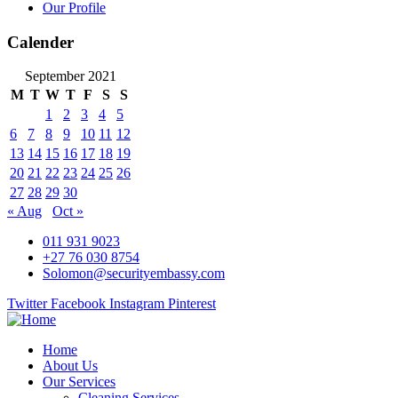
Our Profile
Calender
September 2021
M
T
W
T
F
S
S
1
2
3
4
5
6
7
8
9
10
11
12
13
14
15
16
17
18
19
20
21
22
23
24
25
26
27
28
29
30
« Aug
Oct »
011 931 9023
+27 76 030 8754
Solomon@securityembassy.com
Twitter
Facebook
Instagram
Pinterest
Home
About Us
Our Services
Cleaning Services