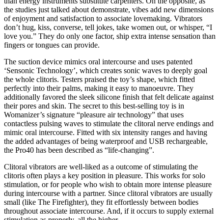
than energy instruments substitute carpenters. On the opposite, as
the studies just talked about demonstrate, vibes add new dimensions
of enjoyment and satisfaction to associate lovemaking. Vibrators
don’t hug, kiss, converse, tell jokes, take women out, or whisper, “I
love you.” They do only one factor, ship extra intense sensation than
fingers or tongues can provide.
The suction device mimics oral intercourse and uses patented
‘Sensonic Technology’, which creates sonic waves to deeply goal
the whole clitoris. Testers praised the toy’s shape, which fitted
perfectly into their palms, making it easy to manoeuvre. They
additionally favored the sleek silicone finish that felt delicate against
their pores and skin. The secret to this best-selling toy is in
Womanizer’s signature “pleasure air technology” that uses
contactless pulsing waves to stimulate the clitoral nerve endings and
mimic oral intercourse. Fitted with six intensity ranges and having
the added advantages of being waterproof and USB rechargeable,
the Pro40 has been described as “life-changing”.
Clitoral vibrators are well-liked as a outcome of stimulating the
clitoris often plays a key position in pleasure. This works for solo
stimulation, or for people who wish to obtain more intense pleasure
during intercourse with a partner. Since clitoral vibrators are usually
small (like The Firefighter), they fit effortlessly between bodies
throughout associate intercourse. And, if it occurs to supply external
stimulation as properly, all the higher.