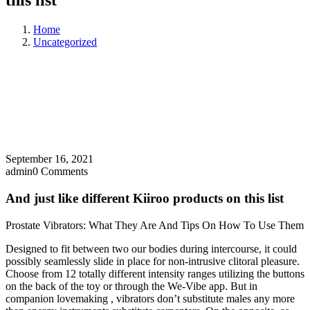
this list
Home
Uncategorized
September 16, 2021
admin
0 Comments
And just like different Kiiroo products on this list
Prostate Vibrators: What They Are And Tips On How To Use Them
Designed to fit between two our bodies during intercourse, it could
possibly seamlessly slide in place for non-intrusive clitoral pleasure.
Choose from 12 totally different intensity ranges utilizing the buttons
on the back of the toy or through the We-Vibe app. But in
companion lovemaking
, vibrators don’t substitute males any more