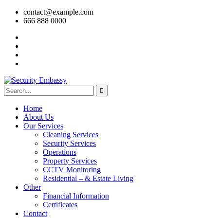
contact@example.com
666 888 0000
Home
About Us
Our Services
Cleaning Services
Security Services
Operations
Property Services
CCTV Monitoring
Residential – & Estate Living
Other
Financial Information
Certificates
Contact