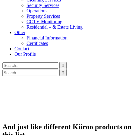
Security Services
Operations
Property Services
CCTV Monitoring
Residential – & Estate Living
Other
Financial Information
Certificates
Contact
Our Profile
And just like different Kiiroo products on