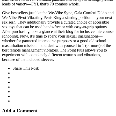
loads of variety—FYI, that’s 70 combos whole.
Give bestsellers just like the We-Vibe Sync, Gala Confetti Dildo and
We-Vibe Pivot Vibrating Penis Ring a starring position in your next
sex sesh. They additionally provide a curated choice of accessible
sex toys that can be used hands-free or with easy-to-grip options.
After purchasing, take a glance at their blog for inclusive intercourse
schooling. Now, it’s time to spark your sexual imaginations—
whether for partnered intercourse purposes or a good old school
masturbation mission—and deal with yourself to 1 (or more) of the
best remote management vibrators. The Point Plus allows you to
experiment with completely different textures and vibrations,
because of the included sleeves.
Share This Post:
Add a Comment