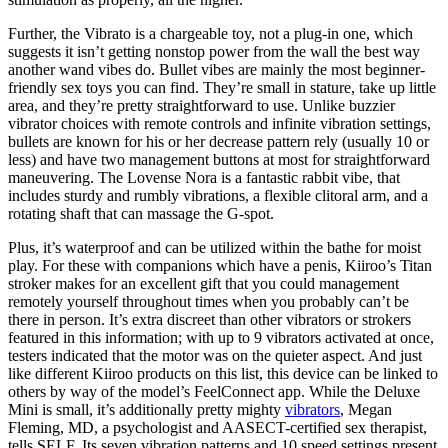
Further, the Vibrato is a chargeable toy, not a plug-in one, which
suggests it isn’t getting nonstop power from the wall the best way
another wand vibes do. Bullet vibes are mainly the most beginner-
friendly sex toys you can find. They’re small in stature, take up little
area, and they’re pretty straightforward to use. Unlike buzzier
vibrator choices with remote controls and infinite vibration settings,
bullets are known for his or her decrease pattern rely (usually 10 or
less) and have two management buttons at most for straightforward
maneuvering. The Lovense Nora is a fantastic rabbit vibe, that
includes sturdy and rumbly vibrations, a flexible clitoral arm, and a
rotating shaft that can massage the G-spot.
Plus, it’s waterproof and can be utilized within the bathe for moist
play. For these with companions which have a penis, Kiiroo’s Titan
stroker makes for an excellent gift that you could management
remotely yourself throughout times when you probably can’t be
there in person. It’s extra discreet than other vibrators or strokers
featured in this information; with up to 9 vibrators activated at once,
testers indicated that the motor was on the quieter aspect. And just
like different Kiiroo products on this list, this device can be linked to
others by way of the model’s FeelConnect app. While the Deluxe
Mini is small, it’s additionally pretty mighty
vibrators
, Megan
Fleming, MD, a psychologist and AASECT-certified sex therapist,
tells SELF. Its seven vibration patterns and 10 speed settings present