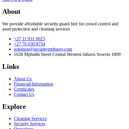
About
We provide affordable security guard hire for crowd control and
asset protection and cleaning services
+27 11 931 9023
+27 76 030 8754
solomon@securityembassy.com
1028 Mphuthi Street Central Western Jabavu Soweto 1809
Links
About Us
Financial-Information
Certificates
Contact Us
Explore
Cleaning Services
Security Services
Operations