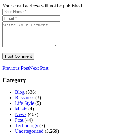
Your email address will not be published.
Previous Post
Next Post
Category
Blog
(536)
Bussiness
(3)
Life Style
(5)
Music
(4)
News
(467)
Post
(44)
Technology
(3)
Uncategorized
(3,269)