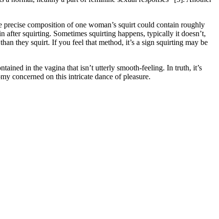
The precise composition of one woman’s squirt could contain roughly
after squirting. Sometimes squirting happens, typically it doesn’t,
than they squirt. If you feel that method, it’s a sign squirting may be
ained in the vagina that isn’t utterly smooth-feeling. In truth, it’s
omy concerned on this intricate dance of pleasure.