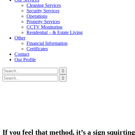
Cleaning Services
Security Services
Operations
Property Services
CCTV Monitoring
Residential – & Estate Living
Other
Financial Information
Certificates
Contact
Our Profile
If you feel that method, it’s a sign squirti