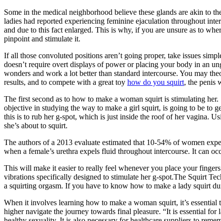
Some in the medical neighborhood believe these glands are akin to t
ladies had reported experiencing feminine ejaculation throughout interco
and due to this fact enlarged. This is why, if you are unsure as to whe
pinpoint and stimulate it.
If all those convoluted positions aren’t going proper, take issues simple
doesn’t require overt displays of power or placing your body in an ung
wonders and work a lot better than standard intercourse. You may theore
results, and to compete with a great toy
how do you squirt
, the penis 
The first second as to how to make a woman squirt is stimulating her. 
objective in studying the way to make a girl squirt, is going to be to 
this is to rub her g-spot, which is just inside the roof of her vagina. 
she’s about to squirt.
The authors of a 2013 evaluate estimated that 10-54% of women experti
when a female’s urethra expels fluid throughout intercourse. It can oc
This will make it easier to really feel whenever you place your finger
vibrations specifically designed to stimulate her g-spot.The Squirt Tec
a squirting orgasm. If you have to know how to make a lady squirt dur
When it involves learning how to make a woman squirt, it’s essential 
higher navigate the journey towards final pleasure. “It is essential fo
healthy sexuality. It is also necessary for healthcare suppliers to rem