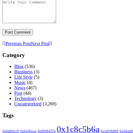
Previous Post
Next Post
Category
Blog
(536)
Bussiness
(3)
Life Style
(5)
Music
(4)
News
(467)
Post
(44)
Technology
(3)
Uncategorized
(3,269)
Tags
0x1c8c5b6a
0x0a002c2f
0x0a39ecca
0x0936437d
0x1d43b894
0x3dcad