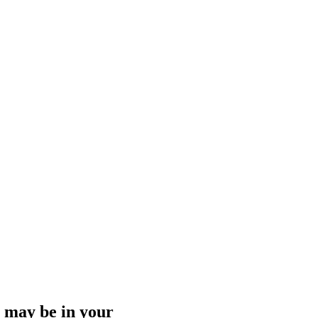
ng may be in your