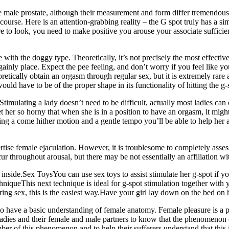
he male prostate, although their measurement and form differ tremendo
urse. Here is an attention-grabbing reality – the G spot truly has a simil
re to look, you need to make positive you arouse your associate sufficien
 with the doggy type. Theoretically, it’s not precisely the most effective
ainly place. Expect the pee feeling, and don’t worry if you feel like yo
tically obtain an orgasm through regular sex, but it is extremely rare an
would have to be of the proper shape in its functionality of hitting the g-
Stimulating a lady doesn’t need to be difficult, actually most ladies ca
get her so horny that when she is in a position to have an orgasm, it mi
Using a come hither motion and a gentle tempo you’ll be able to help her a
se female ejaculation. However, it is troublesome to completely assess 
cur throughout arousal, but there may be not essentially an affiliation w
s inside.Sex ToysYou can use sex toys to assist stimulate her g-spot if 
hniqueThis next technique is ideal for g-spot stimulation together with y
ing sex, this is the easiest way.Have your girl lay down on the bed on h
to have a basic understanding of female anatomy. Female pleasure is a p
r ladies and their female and male partners to know that the phenomenon o
ember of this phenomenon and to help their sufferers understand that this