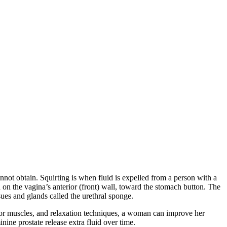
cannot obtain. Squirting is when fluid is expelled from a person with a
d on the vagina’s anterior (front) wall, toward the stomach button. The
sues and glands called the urethral sponge.
oor muscles, and relaxation techniques, a woman can improve her
nine prostate release extra fluid over time.