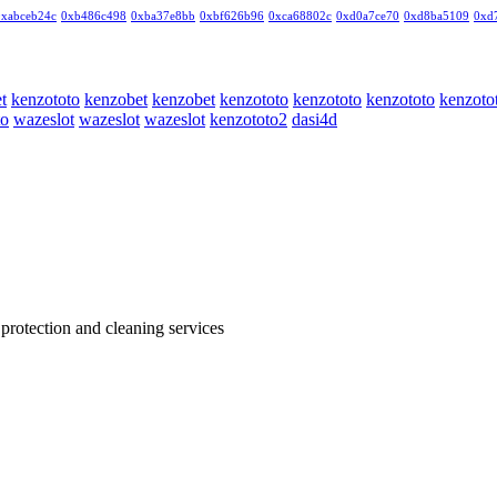
0xabceb24c
0xb486c498
0xba37e8bb
0xbf626b96
0xca68802c
0xd0a7ce70
0xd8ba5109
0xd
t
kenzototo
kenzobet
kenzobet
kenzototo
kenzototo
kenzototo
kenzoto
to
wazeslot
wazeslot
wazeslot
kenzototo2
dasi4d
 protection and cleaning services