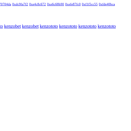
70704da
0xdc9fa7f2
0xe4c8c672
0xe6c68b90
0xefe87fc0
0xf1f5cc55
0xfde40bca
to
kenzobet
kenzobet
kenzototo
kenzototo
kenzototo
kenzototo