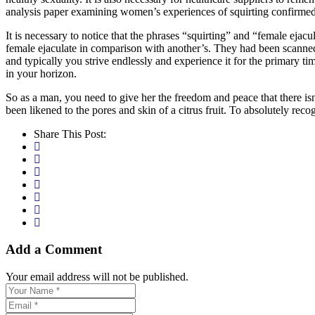
analysis paper examining women’s experiences of squirting confirmed 
It is necessary to notice that the phrases “squirting” and “female ej
female ejaculate in comparison with another’s. They had been scanned 
and typically you strive endlessly and experience it for the primary tim
in your horizon.
So as a man, you need to give her the freedom and peace that there isn’t
been likened to the pores and skin of a citrus fruit. To absolutely rec
Share This Post:
Add a Comment
Your email address will not be published.