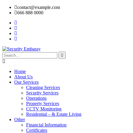
contact@example.com
666 888 0000
Home
About Us
Our Services
Cleaning Services
Security Services
Operations
Property Services
CCTV Monitoring
Residential – & Estate Living
Other
Financial Information
Certificates