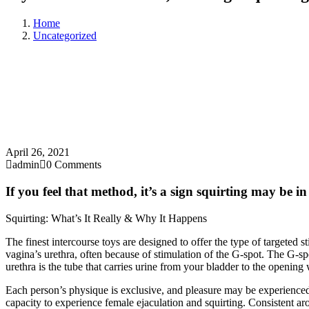
Home
Uncategorized
April 26, 2021
admin
0 Comments
If you feel that method, it’s a sign squirting may be i
Squirting: What’s It Really & Why It Happens
The finest intercourse toys are designed to offer the type of targeted s
vagina’s urethra, often because of stimulation of the G-spot. The G-sp
urethra is the tube that carries urine from your bladder to the openin
Each person’s physique is exclusive, and pleasure may be experience
capacity to experience female ejaculation and squirting. Consistent aro