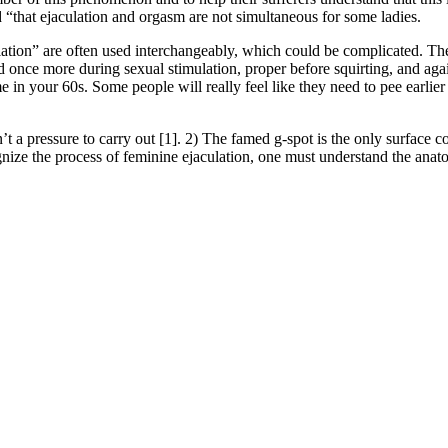
“that ejaculation and orgasm are not simultaneous for some ladies.
aculation” are often used interchangeably, which could be complicated. 
once more during sexual stimulation, proper before squirting, and again 
e in your 60s. Some people will really feel like they need to pee earlier 
 a pressure to carry out [1]. 2) The famed g-spot is the only surface cont
ognize the process of feminine ejaculation, one must understand the anat