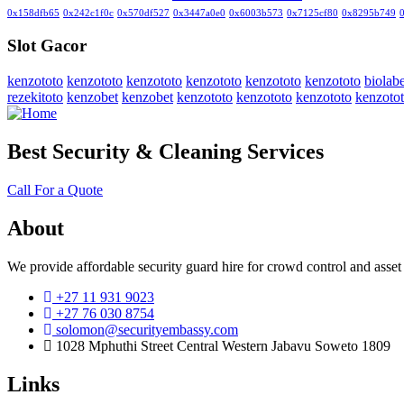
0x158dfb65
0x242c1f0c
0x570df527
0x3447a0e0
0x6003b573
0x7125cf80
0x8295b749
Slot Gacor
kenzototo
kenzototo
kenzototo
kenzototo
kenzototo
kenzototo
biolabe
rezekitoto
kenzobet
kenzobet
kenzototo
kenzototo
kenzototo
kenzoto
Best Security & Cleaning Services
Call For a Quote
About
We provide affordable security guard hire for crowd control and asset
+27 11 931 9023
+27 76 030 8754
solomon@securityembassy.com
1028 Mphuthi Street Central Western Jabavu Soweto 1809
Links