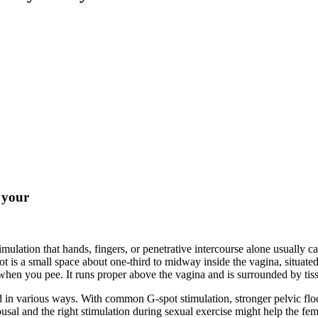
n your
timulation that hands, fingers, or penetrative intercourse alone usually 
ot is a small space about one-third to midway inside the vagina, situate
g when you pee. It runs proper above the vagina and is surrounded by tis
d in various ways. With common G-spot stimulation, stronger pelvic fl
usal and the right stimulation during sexual exercise might help the femi