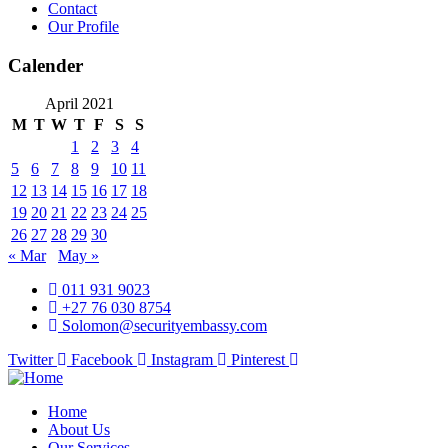
Contact
Our Profile
Calender
April 2021
M
T
W
T
F
S
S
1
2
3
4
5
6
7
8
9
10
11
12
13
14
15
16
17
18
19
20
21
22
23
24
25
26
27
28
29
30
« Mar
May »
011 931 9023
+27 76 030 8754
Solomon@securityembassy.com
Twitter
Facebook
Instagram
Pinterest
Home
About Us
Our Services