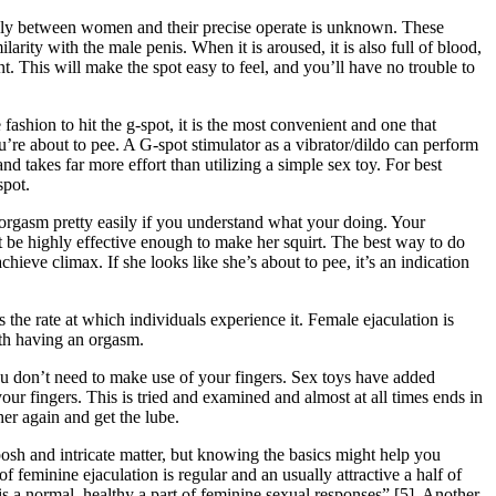
usly between women and their precise operate is unknown. These
arity with the male penis. When it is aroused, it is also full of blood,
t. This will make the spot easy to feel, and you’ll have no trouble to
 fashion to hit the g-spot, it is the most convenient and one that
u’re about to pee. A G-spot stimulator as a vibrator/dildo can perform
d takes far more effort than utilizing a simple sex toy. For best
spot.
n orgasm pretty easily if you understand what your doing. Your
ght be highly effective enough to make her squirt. The best way to do
chieve climax. If she looks like she’s about to pee, it’s an indication
the rate at which individuals experience it. Female ejaculation is
ith having an orgasm.
you don’t need to make use of your fingers. Sex toys have added
our fingers. This is tried and examined and almost at all times ends in
er again and get the lube.
osh and intricate matter, but knowing the basics might help you
f feminine ejaculation is regular and an usually attractive a half of
 is a normal, healthy a part of feminine sexual responses” [5]. Another