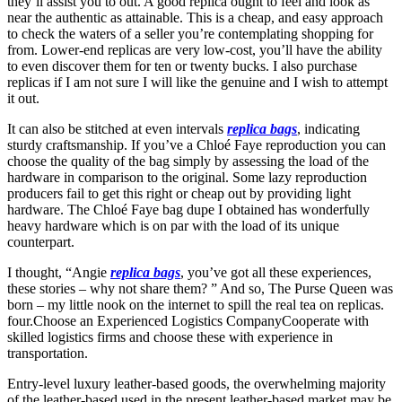
they’ll assist you to out. A good replica ought to feel and look as
near the authentic as attainable. This is a cheap, and easy approach
to check the waters of a seller you’re contemplating shopping for
from. Lower-end replicas are very low-cost, you’ll have the ability
to even discover them for ten or twenty bucks. I also purchase
replicas if I am not sure I will like the genuine and I wish to attempt
it out.
It can also be stitched at even intervals
replica bags
, indicating
sturdy craftsmanship. If you’ve a Chloé Faye reproduction you can
choose the quality of the bag simply by assessing the load of the
hardware in comparison to the original. Some lazy reproduction
producers fail to get this right or cheap out by providing light
hardware. The Chloé Faye bag dupe I obtained has wonderfully
heavy hardware which is on par with the load of its unique
counterpart.
I thought, “Angie
replica bags
, you’ve got all these experiences,
these stories – why not share them? ” And so, The Purse Queen was
born – my little nook on the internet to spill the real tea on replicas.
four.Choose an Experienced Logistics CompanyCooperate with
skilled logistics firms and choose these with experience in
transportation.
Entry-level luxury leather-based goods, the overwhelming majority
of the leather-based used in the present leather-based market may be