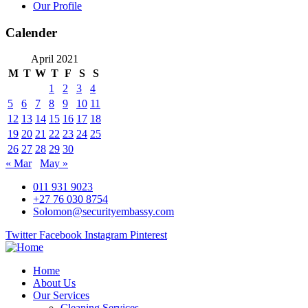
Our Profile
Calender
April 2021
M
T
W
T
F
S
S
1
2
3
4
5
6
7
8
9
10
11
12
13
14
15
16
17
18
19
20
21
22
23
24
25
26
27
28
29
30
« Mar
May »
011 931 9023
+27 76 030 8754
Solomon@securityembassy.com
Twitter
Facebook
Instagram
Pinterest
Home
About Us
Our Services
Cleaning Services