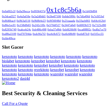
0x1c8c5b6a
0x0a002c2f
0x0a39ecca
0x0936437d
0x1d43b894
0x3dcad327
0x4a3af16e
0x5a2d0dd1
0x5be07106
0x6de599fc
0x7dfa49fd
0x7e3f53ef
0x8fd6bac4
0x9b3af116
0x9b8b4e23
0x9f56048d
0x21eaaada
0x33acb661
0x64c412b4
0x86e1ec01
0x158dfb65
0x242c1f0c
0x570df527
0x3447a0e0
0x6003b573
0x7125cf80
0x8295b749
0xabceb24c
0xb486c498
0xba37e8bb
0xbf626b96
0xca68802c
0xd0a7ce70
0xd8ba5109
0xd70704da
0xdc9fa7f2
0xe4c8c672
0xe6c68b90
0xefe87fc0
0xf1f5cc55
0xfde40bca
Slot Gacor
kenzototo
kenzototo
kenzototo
kenzototo
kenzototo
kenzototo
biolabet
kenzototo
kenzobet
kenzobet
kenzototo
kenzototo
kenzototo
kenzototo
kenzobet
kenzobet
kenzototo
kenzototo
kenzototo
kenzototo
rezekitoto
kenzobet
kenzobet
kenzototo
kenzototo
kenzototo
kenzototo
wazeslot
wazeslot
wazeslot
kenzototo2
dasi4d
Best Security & Cleaning Services
Call For a Quote