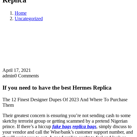
Replica
Home
Uncategorized
April 17, 2021
admin
0 Comments
If you need to have the best Hermes Replica
The 12 Finest Designer Dupes Of 2023 And Where To Purchase
Them
Their greatest concern is ensuring you’re not sending cash to some
sketchy terrorist group or getting scammed by a pretend Nigerian
prince. If there’s a hiccup
fake bags
replica bags
, simply discuss to
your vendor and call the Wise/bank’s customer support number, and