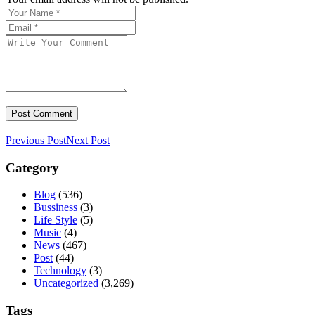
Previous Post
Next Post
Category
Blog
(536)
Bussiness
(3)
Life Style
(5)
Music
(4)
News
(467)
Post
(44)
Technology
(3)
Uncategorized
(3,269)
Tags