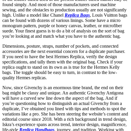
found simply. And most of those manufacturers used machine
sewing, and the obstacles to production usually are not significantly
high. Unlike a model like Chanel
Replica Bags
, Louis Vuitton bags
can be found with dozens of various linings. Some have a micro
monogram pattern, purple or honey canvas, leather, or microfiber
suede. Your finest guess is to do a bit of analysis on the sort of bag
you’re looking at and match what you have to the authentic bag.
Dimensions, posture, straps, number of pockets, and connected
accessories are the next essential concern for a duplicate purchaser.
If you need to have the best Hermes Replica, verify the design
specifications, and tally them with the original bag. Check if your
replica ought to stand on its own as is true for the Hermes Kelly
bags. The toggle should be easy to turn, in contrast to the low-
quality Hermes replicas.
Now, since Givenchy is an enormous time brand, the end on their
bag might be classy and unique. An authentic Givenchy Antigona
will have a curved sew line down the aspect of the bag. And if
you’re questioning how to distinguish an actual Givenchy from a
duplicate, I’ve obtained you lined with tips and methods to spot the
variations like a pro. She has been steering the website’s content and
editorial course since 2018. With a rich background in trend design,
Iskra’s experience spans across trend, interior design, magnificence,
life-style
Replica Handbags
, journey, and tradition. Working with