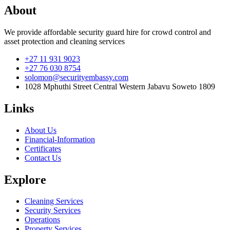
About
We provide affordable security guard hire for crowd control and
asset protection and cleaning services
+27 11 931 9023
+27 76 030 8754
solomon@securityembassy.com
1028 Mphuthi Street Central Western Jabavu Soweto 1809
Links
About Us
Financial-Information
Certificates
Contact Us
Explore
Cleaning Services
Security Services
Operations
Property Services