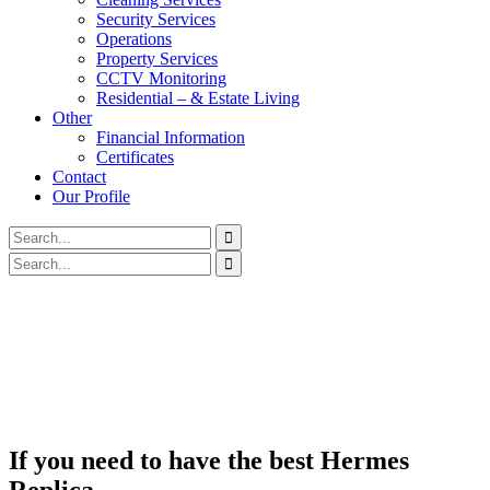
Security Services
Operations
Property Services
CCTV Monitoring
Residential – & Estate Living
Other
Financial Information
Certificates
Contact
Our Profile
If you need to have the best Hermes