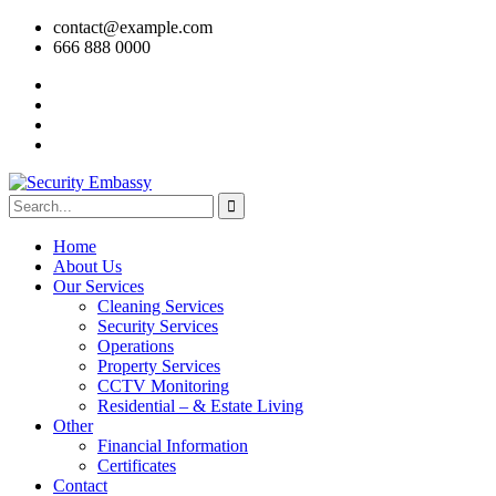
contact@example.com
666 888 0000
Home
About Us
Our Services
Cleaning Services
Security Services
Operations
Property Services
CCTV Monitoring
Residential – & Estate Living
Other
Financial Information
Certificates
Contact