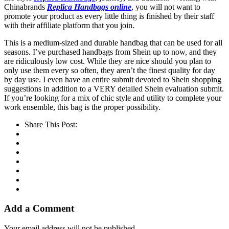
Chinabrands
Replica Handbags online
, you will not want to
promote your product as every little thing is finished by their staff
with their affiliate platform that you join.
This is a medium-sized and durable handbag that can be used for all
seasons. I’ve purchased handbags from Shein up to now, and they
are ridiculously low cost. While they are nice should you plan to
only use them every so often, they aren’t the finest quality for day
by day use. I even have an entire submit devoted to Shein shopping
suggestions in addition to a VERY detailed Shein evaluation submit.
If you’re looking for a mix of chic style and utility to complete your
work ensemble, this bag is the proper possibility.
Share This Post:
Add a Comment
Your email address will not be published.