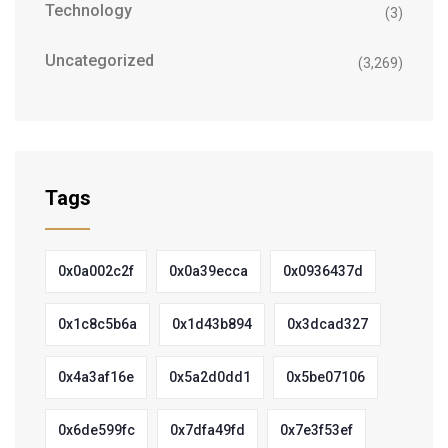
Technology
(3)
Uncategorized
(3,269)
Tags
0x0a002c2f
0x0a39ecca
0x0936437d
0x1c8c5b6a
0x1d43b894
0x3dcad327
0x4a3af16e
0x5a2d0dd1
0x5be07106
0x6de599fc
0x7dfa49fd
0x7e3f53ef