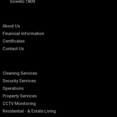
Soweto 1809
Links
About Us
Financial-Information
Certificates
Contact Us
Explore
Cleaning Services
Security Services
Operations
Property Services
CCTV Monitoring
Residential - & Estate Living