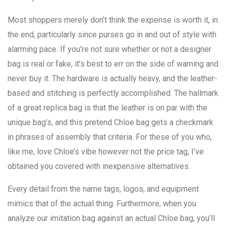
Most shoppers merely don’t think the expense is worth it, in
the end, particularly since purses go in and out of style with
alarming pace. If you’re not sure whether or not a designer
bag is real or fake, it’s best to err on the side of warning and
never buy it. The hardware is actually heavy, and the leather-
based and stitching is perfectly accomplished. The hallmark
of a great replica bag is that the leather is on par with the
unique bag’s, and this pretend Chloe bag gets a checkmark
in phrases of assembly that criteria. For these of you who,
like me, love Chloe’s vibe however not the price tag, I’ve
obtained you covered with inexpensive alternatives.
Every detail from the name tags, logos, and equipment
mimics that of the actual thing. Furthermore, when you
analyze our imitation bag against an actual Chloe bag, you’ll