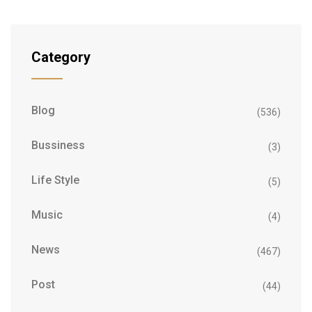
Category
Blog
(536)
Bussiness
(3)
Life Style
(5)
Music
(4)
News
(467)
Post
(44)