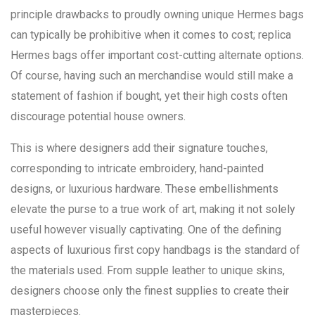
principle drawbacks to proudly owning unique Hermes bags
can typically be prohibitive when it comes to cost; replica
Hermes bags offer important cost-cutting alternate options.
Of course, having such an merchandise would still make a
statement of fashion if bought, yet their high costs often
discourage potential house owners.
This is where designers add their signature touches,
corresponding to intricate embroidery, hand-painted
designs, or luxurious hardware. These embellishments
elevate the purse to a true work of art, making it not solely
useful however visually captivating. One of the defining
aspects of luxurious first copy handbags is the standard of
the materials used. From supple leather to unique skins,
designers choose only the finest supplies to create their
masterpieces.