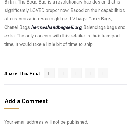
Birkin. The Bogg Bag is a revolutionary bag design that is
significantly LOVED proper now. Based on their capabilities
of customization, you might get LV bags, Gucci Bags,
Chanel Bags
hermeshandbagsell.org
, Balenciaga bags and
extra. The only concern with this retailer is their transport
time, it would take a little bit of time to ship.
Share This Post:
Add a Comment
Your email address will not be published.