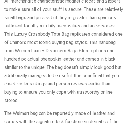
All merchandise characteristic magnetic locks and zippers
to make sure all of your stuff is secure. These are relatively
small bags and purses but they’re greater than spacious
sufficient for all your daily necessities and accessories.
This Luxury Crossbody Tote Bag replicates considered one
of Chanel’s most iconic buying bag styles. This handbag
from Women Luxury Designers Bags Store options one
hundred pc actual sheepskin leather and comes in black
similar to the unique. The bag doesn’t simply look good but
additionally manages to be useful. It is beneficial that you
check seller rankings and person reviews earlier than
buying to ensure you only cope with trustworthy online
stores.
The Walmart bag can be reportedly made of leather and
comes with the signature lock function emblematic of the