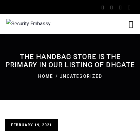
THE HANDBAG STORE IS THE
PRIMARY IN OUR LISTING OF DHGATE
HOME
UNCATEGORIZED
FEBRUARY 19, 2021