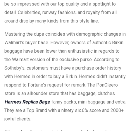
be so impressed with our top quality and a spotlight to
detail. Celebrities, runway fashions, and royalty from all
around display many kinds from this style line.
Mastering the dupe coincides with demographic changes in
Walmart’s buyer base. However, owners of authentic Birkin
baggage have been lower than enthusiastic in regards to
the Walmart version of the exclusive purse. According to
Sotheby’s, customers must have a purchase order history
with Hermès in order to buy a Birkin. Hermès didn’t instantly
respond to Fortune’s request for remark. The PonCleero
store is an allrounder store that has baggage, clutches
Hermes Replica Bags
, fanny packs, mini baggage and extra.
They are a Top Brand with a ninety six.6% score and 2000+
joyful clients.