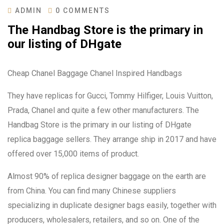
ADMIN
0 COMMENTS
The Handbag Store is the primary in
our listing of DHgate
Cheap Chanel Baggage Chanel Inspired Handbags
They have replicas for Gucci, Tommy Hilfiger, Louis Vuitton,
Prada, Chanel and quite a few other manufacturers. The
Handbag Store is the primary in our listing of DHgate
replica baggage sellers. They arrange ship in 2017 and have
offered over 15,000 items of product.
Almost 90% of replica designer baggage on the earth are
from China. You can find many Chinese suppliers
specializing in duplicate designer bags easily, together with
producers, wholesalers, retailers, and so on. One of the