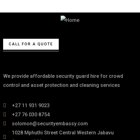
Best Security & Cleaning Services
CALL FOR A QUOTE
About
We provide affordable security guard hire for crowd
control and asset protection and cleaning services
+27 11 931 9023
+27 76 030 8754
solomon@securityembassy.com
1028 Mphuthi Street Central Western Jabavu