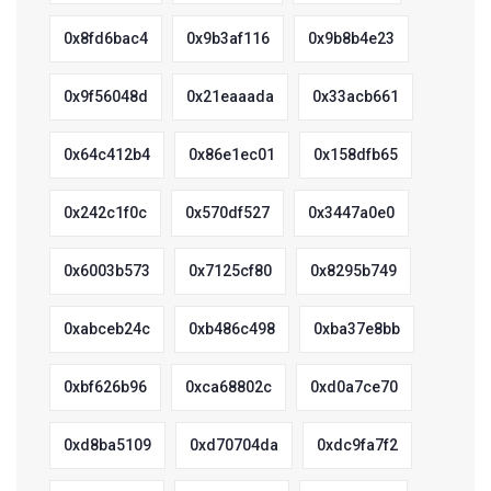
0x8fd6bac4
0x9b3af116
0x9b8b4e23
0x9f56048d
0x21eaaada
0x33acb661
0x64c412b4
0x86e1ec01
0x158dfb65
0x242c1f0c
0x570df527
0x3447a0e0
0x6003b573
0x7125cf80
0x8295b749
0xabceb24c
0xb486c498
0xba37e8bb
0xbf626b96
0xca68802c
0xd0a7ce70
0xd8ba5109
0xd70704da
0xdc9fa7f2