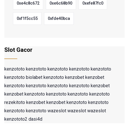
0xe4c8c672
0xe6c68b90
0xefe87fc0
0xf1f5cc55
0xfde40bca
Slot Gacor
kenzototo
kenzototo
kenzototo
kenzototo
kenzototo
kenzototo
biolabet
kenzototo
kenzobet
kenzobet
kenzototo
kenzototo
kenzototo
kenzototo
kenzobet
kenzobet
kenzototo
kenzototo
kenzototo
kenzototo
rezekitoto
kenzobet
kenzobet
kenzototo
kenzototo
kenzototo
kenzototo
wazeslot
wazeslot
wazeslot
kenzototo2
dasi4d