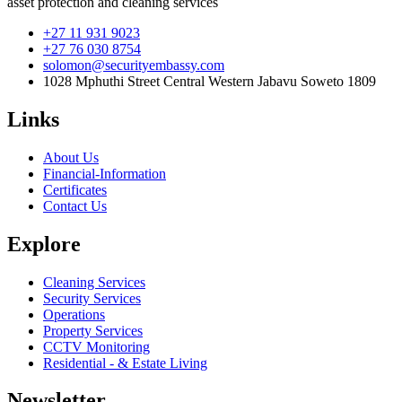
asset protection and cleaning services
+27 11 931 9023
+27 76 030 8754
solomon@securityembassy.com
1028 Mphuthi Street Central Western Jabavu Soweto 1809
Links
About Us
Financial-Information
Certificates
Contact Us
Explore
Cleaning Services
Security Services
Operations
Property Services
CCTV Monitoring
Residential - & Estate Living
Newsletter