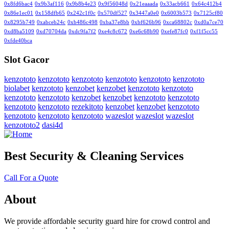
0x8fd6bac4
0x9b3af116
0x9b8b4e23
0x9f56048d
0x21eaaada
0x33acb661
0x64c412b4
0x86e1ec01
0x158dfb65
0x242c1f0c
0x570df527
0x3447a0e0
0x6003b573
0x7125cf80
0x8295b749
0xabceb24c
0xb486c498
0xba37e8bb
0xbf626b96
0xca68802c
0xd0a7ce70
0xd8ba5109
0xd70704da
0xdc9fa7f2
0xe4c8c672
0xe6c68b90
0xefe87fc0
0xf1f5cc55
0xfde40bca
Slot Gacor
kenzototo
kenzototo
kenzototo
kenzototo
kenzototo
kenzototo
biolabet
kenzototo
kenzobet
kenzobet
kenzototo
kenzototo
kenzototo
kenzototo
kenzobet
kenzobet
kenzototo
kenzototo
kenzototo
kenzototo
rezekitoto
kenzobet
kenzobet
kenzototo
kenzototo
kenzototo
kenzototo
wazeslot
wazeslot
wazeslot
kenzototo2
dasi4d
Best Security & Cleaning Services
Call For a Quote
About
We provide affordable security guard hire for crowd control and