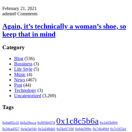
February 21, 2021
admin
0 Comments
Again, it’s technically a woman’s shoe, so
keep that in mind
Category
Blog
(536)
Bussiness
(3)
Life Style
(5)
Music
(4)
News
(467)
Post
(44)
Technology
(3)
Uncategorized
(3,269)
Tags
0x1c8c5b6a
0x0a002c2f
0x0a39ecca
0x0936437d
0x1d43b894
0x3dcad327
0x4a3af16e
0x5a2d0dd1
0x5be07106
0x6de599fc
0x7dfa49fd
0x7e3f53ef