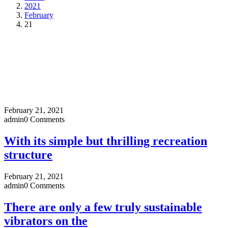
2021
February
21
February 21, 2021
admin
0 Comments
With its simple but thrilling recreation
structure
February 21, 2021
admin
0 Comments
There are only a few truly sustainable
vibrators on the