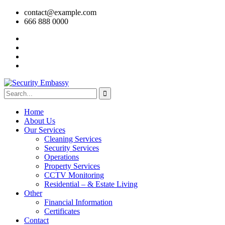
contact@example.com
666 888 0000
Home
About Us
Our Services
Cleaning Services
Security Services
Operations
Property Services
CCTV Monitoring
Residential – & Estate Living
Other
Financial Information
Certificates
Contact