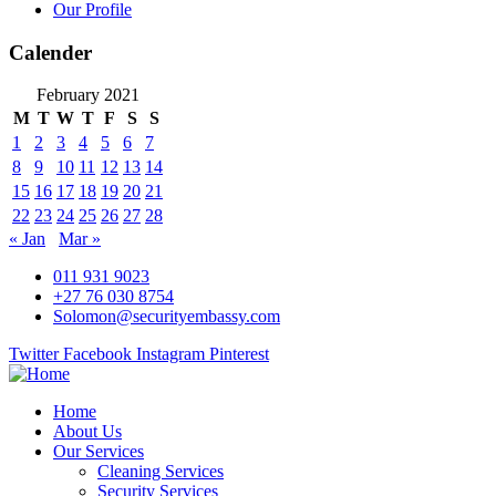
Our Profile
Calender
February 2021
M
T
W
T
F
S
S
1
2
3
4
5
6
7
8
9
10
11
12
13
14
15
16
17
18
19
20
21
22
23
24
25
26
27
28
« Jan
Mar »
011 931 9023
+27 76 030 8754
Solomon@securityembassy.com
Twitter
Facebook
Instagram
Pinterest
Home
About Us
Our Services
Cleaning Services
Security Services