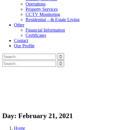
Operations
Property Services
CCTV Monitoring
Residential – & Estate Living
Other
Financial Information
Certificates
Contact
Our Profile
Day:
February 21, 2021
Home