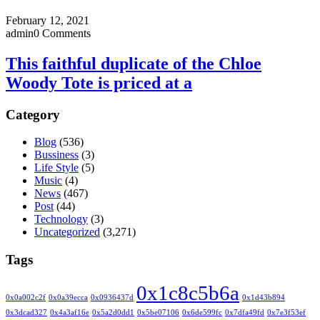
February 12, 2021
admin
0 Comments
This faithful duplicate of the Chloe
Woody Tote is priced at a
Category
Blog
(536)
Bussiness
(3)
Life Style
(5)
Music
(4)
News
(467)
Post
(44)
Technology
(3)
Uncategorized
(3,271)
Tags
0x1c8c5b6a
0x0a002c2f
0x0a39ecca
0x0936437d
0x1d43b894
0x3dcad327
0x4a3af16e
0x5a2d0dd1
0x5be07106
0x6de599fc
0x7dfa49fd
0x7e3f53ef