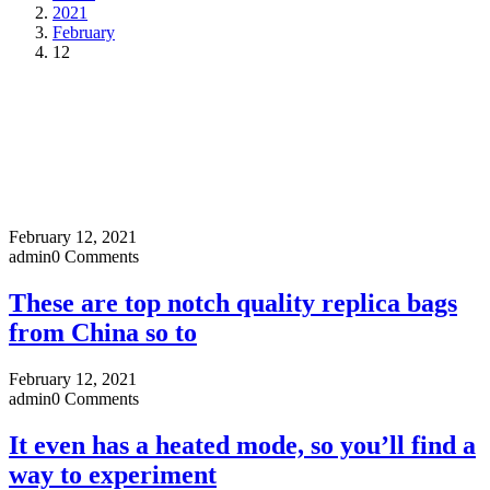
2021
February
12
February 12, 2021
admin
0 Comments
These are top notch quality replica bags
from China so to
February 12, 2021
admin
0 Comments
It even has a heated mode, so you’ll find a
way to experiment