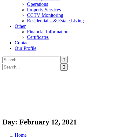
Operations
Property Services
CCTV Monitoring
Residential – & Estate Living
Other
Financial Information
Certificates
Contact
Our Profile
Day:
February 12, 2021
Home