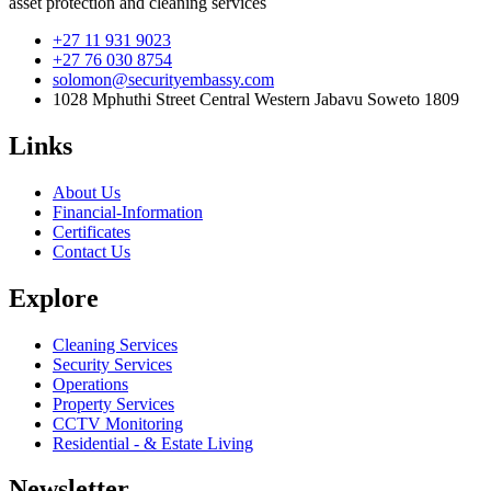
asset protection and cleaning services
+27 11 931 9023
+27 76 030 8754
solomon@securityembassy.com
1028 Mphuthi Street Central Western Jabavu Soweto 1809
Links
About Us
Financial-Information
Certificates
Contact Us
Explore
Cleaning Services
Security Services
Operations
Property Services
CCTV Monitoring
Residential - & Estate Living
Newsletter