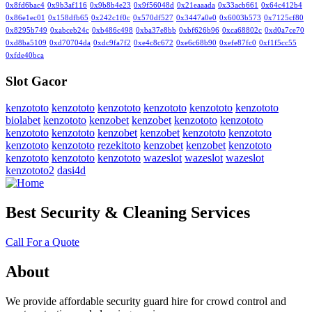
0x8fd6bac4
0x9b3af116
0x9b8b4e23
0x9f56048d
0x21eaaada
0x33acb661
0x64c412b4
0x86e1ec01
0x158dfb65
0x242c1f0c
0x570df527
0x3447a0e0
0x6003b573
0x7125cf80
0x8295b749
0xabceb24c
0xb486c498
0xba37e8bb
0xbf626b96
0xca68802c
0xd0a7ce70
0xd8ba5109
0xd70704da
0xdc9fa7f2
0xe4c8c672
0xe6c68b90
0xefe87fc0
0xf1f5cc55
0xfde40bca
Slot Gacor
kenzototo
kenzototo
kenzototo
kenzototo
kenzototo
kenzototo
biolabet
kenzototo
kenzobet
kenzobet
kenzototo
kenzototo
kenzototo
kenzototo
kenzobet
kenzobet
kenzototo
kenzototo
kenzototo
kenzototo
rezekitoto
kenzobet
kenzobet
kenzototo
kenzototo
kenzototo
kenzototo
wazeslot
wazeslot
wazeslot
kenzototo2
dasi4d
Best Security & Cleaning Services
Call For a Quote
About
We provide affordable security guard hire for crowd control and