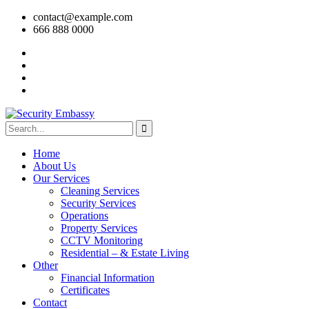
contact@example.com
666 888 0000
Home
About Us
Our Services
Cleaning Services
Security Services
Operations
Property Services
CCTV Monitoring
Residential – & Estate Living
Other
Financial Information
Certificates
Contact