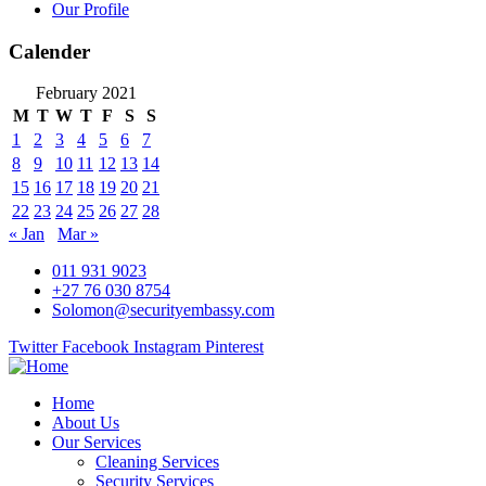
Our Profile
Calender
February 2021
M
T
W
T
F
S
S
1
2
3
4
5
6
7
8
9
10
11
12
13
14
15
16
17
18
19
20
21
22
23
24
25
26
27
28
« Jan
Mar »
011 931 9023
+27 76 030 8754
Solomon@securityembassy.com
Twitter
Facebook
Instagram
Pinterest
Home
About Us
Our Services
Cleaning Services
Security Services