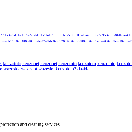
327
0x4a3af16e
0x5a2d0dd1
0x5be07106
0x6de599fc
0x7dfa49fd
0x7e3f53ef
0x8fd6bac4
0
0xabceb24c
0xb486c498
0xba37e8bb
0xbf626b96
0xca68802c
0xd0a7ce70
0xd8ba5109
0xd
t
kenzototo
kenzobet
kenzobet
kenzototo
kenzototo
kenzototo
kenzoto
to
wazeslot
wazeslot
wazeslot
kenzototo2
dasi4d
 protection and cleaning services