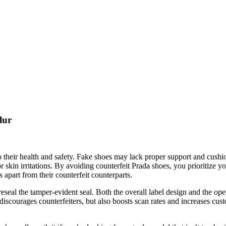
lur
o their health and safety. Fake shoes may lack proper support and cush
or skin irritations. By avoiding counterfeit Prada shoes, you prioritize
 apart from their counterfeit counterparts.
 reseal the tamper-evident seal. Both the overall label design and the op
iscourages counterfeiters, but also boosts scan rates and increases cust