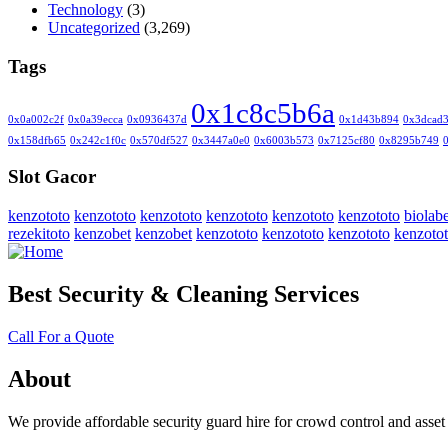
Technology
(3)
Uncategorized
(3,269)
Tags
0x1c8c5b6a
0x0a002c2f
0x0a39ecca
0x0936437d
0x1d43b894
0x3dcad
0x158dfb65
0x242c1f0c
0x570df527
0x3447a0e0
0x6003b573
0x7125cf80
0x8295b749
Slot Gacor
kenzototo
kenzototo
kenzototo
kenzototo
kenzototo
kenzototo
biolabe
rezekitoto
kenzobet
kenzobet
kenzototo
kenzototo
kenzototo
kenzoto
Best Security & Cleaning Services
Call For a Quote
About
We provide affordable security guard hire for crowd control and asset