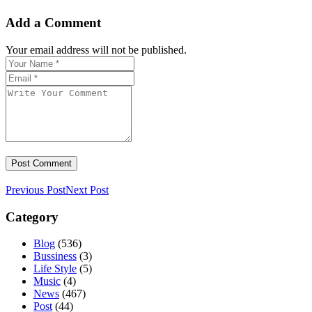
Add a Comment
Your email address will not be published.
Previous Post
Next Post
Category
Blog
(536)
Bussiness
(3)
Life Style
(5)
Music
(4)
News
(467)
Post
(44)