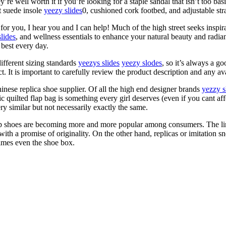
ey’re well worth it if you’re looking for a staple sandal that isn’t too ba
ft suede insole
yeezy slides
0, cushioned cork footbed, and adjustable str
c for you, I hear you and I can help! Much of the high street seeks inspi
lides
, and wellness essentials to enhance your natural beauty and radi
 best every day.
ifferent sizing standards
yeezys slides
yeezy slodes
, so it’s always a g
It is important to carefully review the product description and any avai
hinese replica shoe supplier. Of all the high end designer brands
yezzy s
 quilted flap bag is something every girl deserves (even if you cant aff
y similar but not necessarily exactly the same.
rep shoes are becoming more and more popular among consumers. The lin
ith a promise of originality. On the other hand, replicas or imitation sn
times even the shoe box.