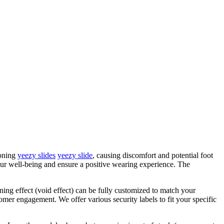
ioning
yeezy slides
yeezy slide
, causing discomfort and potential foot
 your well-being and ensure a positive wearing experience. The
ening effect (void effect) can be fully customized to match your
omer engagement. We offer various security labels to fit your specific