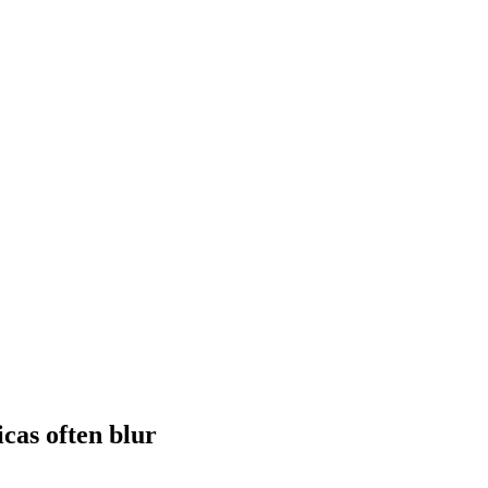
icas often blur