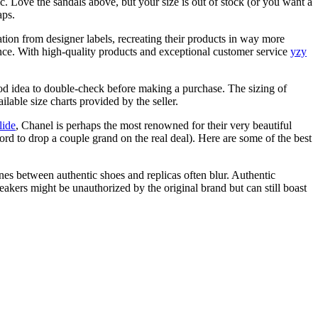
sic. Love the sandals above, but your size is out of stock (or you want a
aps.
ration from designer labels, recreating their products in way more
ance. With high-quality products and exceptional customer service
yzy
ood idea to double-check before making a purchase. The sizing of
lable size charts provided by the seller.
lide
, Chanel is perhaps the most renowned for their very beautiful
ord to drop a couple grand on the real deal). Here are some of the best
es between authentic shoes and replicas often blur. Authentic
eakers might be unauthorized by the original brand but can still boast