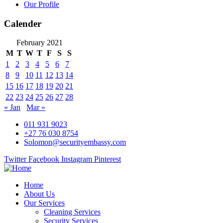
Our Profile
Calender
February 2021
M
T
W
T
F
S
S
1
2
3
4
5
6
7
8
9
10
11
12
13
14
15
16
17
18
19
20
21
22
23
24
25
26
27
28
« Jan
Mar »
011 931 9023
+27 76 030 8754
Solomon@securityembassy.com
Twitter
Facebook
Instagram
Pinterest
Home
About Us
Our Services
Cleaning Services
Security Services