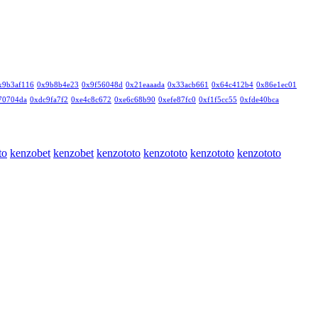
x9b3af116
0x9b8b4e23
0x9f56048d
0x21eaaada
0x33acb661
0x64c412b4
0x86e1ec01
70704da
0xdc9fa7f2
0xe4c8c672
0xe6c68b90
0xefe87fc0
0xf1f5cc55
0xfde40bca
to
kenzobet
kenzobet
kenzototo
kenzototo
kenzototo
kenzototo