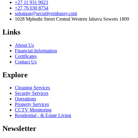
+27 11 931 9023
+27 76 030 8754
solomon@securityembassy.com
1028 Mphuthi Street Central Western Jabavu Soweto 1809
Links
About Us
Financial-Information
Certificates
Contact Us
Explore
Cleaning Services
Security Services
Operations
Property Services
CCTV Monitoring
Residential - & Estate Living
Newsletter