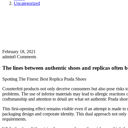
Uncategorized
February 18, 2021
admin
0 Comments
The lines between authentic shoes and replicas often b
Spotting The Finest: Best Replica Prada Shoes
Counterfeit products not only deceive consumers but also pose risks t
problems. The use of inferior materials may lead to allergic reactions 
craftsmanship and attention to detail are what set authentic Prada shoes
This first-opening effect remains visible even if an attempt is made to
packaging design and corporate identity. This dual approach not only d
requirements.