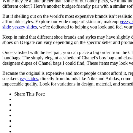
While they’re a little pricier than some of our other picks, we think th
different color)? Here’s another budget-friendly pair with a similar so
But if shelling out on the world’s most expensive brands isn’t realisti
affordable styles. Explore our wide range of skincare, makeup
yezzy s
slide
yezzey slides
, we’re dedicated to helping you look and feel your
Keep in mind that different shoe brands and styles may have slightly d
shoes on DHgate can vary depending on the specific seller and product. 
Once satisfied with the test pair, you can place a big order from the C
handbags. The simply elegant aesthetic of Chanel’s boy bag and classic
designers dupes of Chanel bags I could find. These items may look ver
Because the original is expensive and most people cannot afford it, 
sneakers
yzy slides
, directly from brands like Nike and Adidas, come w
impeccable quality. Look for variations in design, material, and some
Share This Post: