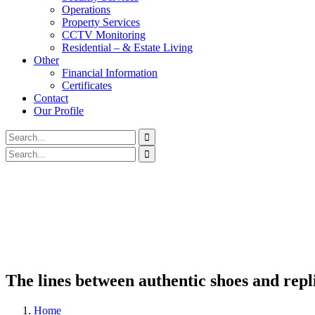
Operations
Property Services
CCTV Monitoring
Residential – & Estate Living
Other
Financial Information
Certificates
Contact
Our Profile
The lines between authentic shoes and repl
Home