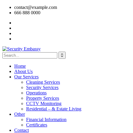
contact@example.com
666 888 0000
Home
About Us
Our Services
Cleaning Services
Security Services
Operations
Property Services
CCTV Monitoring
Residential – & Estate Living
Other
Financial Information
Certificates
Contact