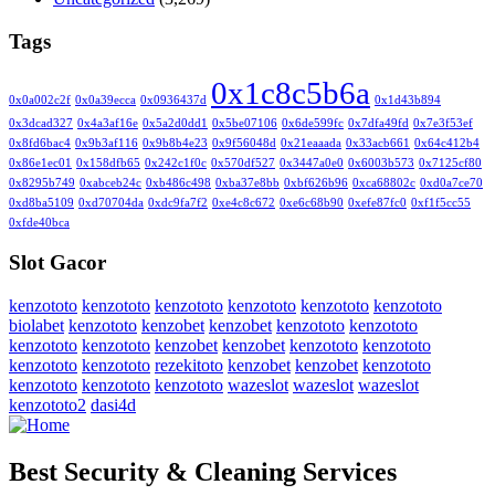
Tags
0x1c8c5b6a
0x0a002c2f
0x0a39ecca
0x0936437d
0x1d43b894
0x3dcad327
0x4a3af16e
0x5a2d0dd1
0x5be07106
0x6de599fc
0x7dfa49fd
0x7e3f53ef
0x8fd6bac4
0x9b3af116
0x9b8b4e23
0x9f56048d
0x21eaaada
0x33acb661
0x64c412b4
0x86e1ec01
0x158dfb65
0x242c1f0c
0x570df527
0x3447a0e0
0x6003b573
0x7125cf80
0x8295b749
0xabceb24c
0xb486c498
0xba37e8bb
0xbf626b96
0xca68802c
0xd0a7ce70
0xd8ba5109
0xd70704da
0xdc9fa7f2
0xe4c8c672
0xe6c68b90
0xefe87fc0
0xf1f5cc55
0xfde40bca
Slot Gacor
kenzototo
kenzototo
kenzototo
kenzototo
kenzototo
kenzototo
biolabet
kenzototo
kenzobet
kenzobet
kenzototo
kenzototo
kenzototo
kenzototo
kenzobet
kenzobet
kenzototo
kenzototo
kenzototo
kenzototo
rezekitoto
kenzobet
kenzobet
kenzototo
kenzototo
kenzototo
kenzototo
wazeslot
wazeslot
wazeslot
kenzototo2
dasi4d
Best Security & Cleaning Services