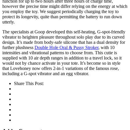
function for up to two hours after three hours of charge time,
however the precise time might differ relying on the energy at which
you employ the toy. We suggest periodically charging the toy to
protect its longevity, quite than permitting the battery to run down
utterly.
The specialists at Goop developed this self-heating, G-spot-friendly
vibrator to heighten pleasure throughout solo play due to its curved
design. It’s made from body-safe silicone that has a dual density for
further plushness
Double Hole Oral & Pussy Stroker
, with 10
intensities and vibrational patterns to choose from. This cutie is
supplied with 10 air depth ranges in addition to a travel lock, so it
would not by chance activate in your tote. It’s become so in style
that Lovehoney now offers 2-in-1 variations of the famous rose,
including a G-spot vibrator and an egg vibrator.
Share This Post: