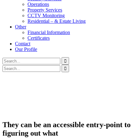
Operations
Property Services
CCTV Monitoring
Residential – & Estate Living
Other
Financial Information
Certificates
Contact
Our Profile
They can be an accessible entry-point to
figuring out what