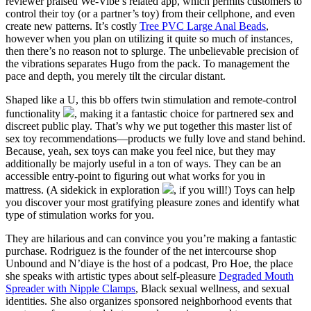
reviewer praised We-Vibe’s related app, which permits customers to
control their toy (or a partner’s toy) from their cellphone, and even
create new patterns. It’s costly
Tree PVC Large Anal Beads
,
however when you plan on utilizing it quite so much of instances,
then there’s no reason not to splurge. The unbelievable precision of
the vibrations separates Hugo from the pack. To management the
pace and depth, you merely tilt the circular distant.
Shaped like a U, this bb offers twin stimulation and remote-control
functionality
, making it a fantastic choice for partnered sex and
discreet public play. That’s why we put together this master list of
sex toy recommendations—products we fully love and stand behind.
Because, yeah, sex toys can make you feel nice, but they may
additionally be majorly useful in a ton of ways. They can be an
accessible entry-point to figuring out what works for you in
mattress. (A sidekick in exploration
, if you will!) Toys can help
you discover your most gratifying pleasure zones and identify what
type of stimulation works for you.
They are hilarious and can convince you you’re making a fantastic
purchase. Rodriguez is the founder of the net intercourse shop
Unbound and N’diaye is the host of a podcast, Pro Hoe, the place
she speaks with artistic types about self-pleasure
Degraded Mouth
Spreader with Nipple Clamps
, Black sexual wellness, and sexual
identities. She also organizes sponsored neighborhood events that