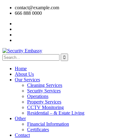
contact@example.com
666 888 0000
Home
About Us
Our Services
Cleaning Services
Security Services
Operations
Property Services
CCTV Monitoring
Residential – & Estate Living
Other
Financial Information
Certificates
Contact