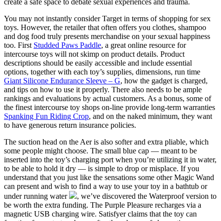
create a safe space to debate sexual experiences and trauma.
You may not instantly consider Target in terms of shopping for sex
toys. However, the retailer that often offers you clothes, shampoo
and dog food truly presents merchandise on your sexual happiness
too. First
Studded Paws Paddle
, a great online resource for
intercourse toys will not skimp on product details. Product
descriptions should be easily accessible and include essential
options, together with each toy’s supplies, dimensions, run time
Giant Silicone Endurance Sleeve – G
, how the gadget is charged,
and tips on how to use it properly. There also needs to be ample
rankings and evaluations by actual customers. As a bonus, some of
the finest intercourse toy shops on-line provide long-term warranties
Spanking Fun Riding Crop
, and on the naked minimum, they want
to have generous return insurance policies.
The suction head on the Aer is also softer and extra pliable, which
some people might choose. The small blue cap — meant to be
inserted into the toy’s charging port when you’re utilizing it in water,
to be able to hold it dry — is simple to drop or misplace. If you
understand that you just like the sensations some other Magic Wand
can present and wish to find a way to use your toy in a bathtub or
under running water
, we’ve discovered the Waterproof version to
be worth the extra funding. The Purple Pleasure recharges via a
magnetic USB charging wire. Satisfyer claims that the toy can