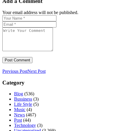
Add a Comment
Your email address will not be published.
Previous Post
Next Post
Category
Blog
(536)
Bussiness
(3)
Life Style
(5)
Music
(4)
News
(467)
Post
(44)
Technology
(3)
Uncategorized
(3,269)