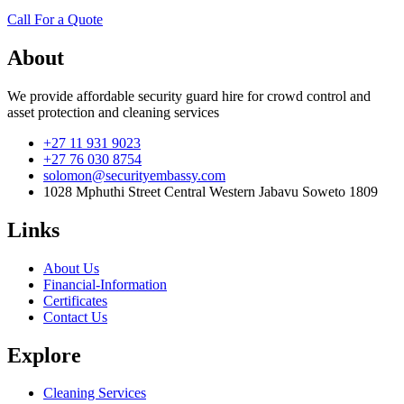
Call For a Quote
About
We provide affordable security guard hire for crowd control and
asset protection and cleaning services
+27 11 931 9023
+27 76 030 8754
solomon@securityembassy.com
1028 Mphuthi Street Central Western Jabavu Soweto 1809
Links
About Us
Financial-Information
Certificates
Contact Us
Explore
Cleaning Services