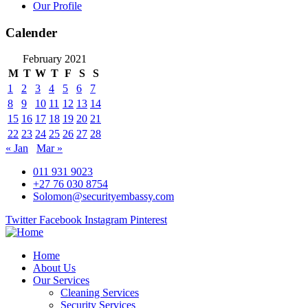
Our Profile
Calender
February 2021
M
T
W
T
F
S
S
1
2
3
4
5
6
7
8
9
10
11
12
13
14
15
16
17
18
19
20
21
22
23
24
25
26
27
28
« Jan
Mar »
011 931 9023
+27 76 030 8754
Solomon@securityembassy.com
Twitter
Facebook
Instagram
Pinterest
Home
About Us
Our Services
Cleaning Services
Security Services