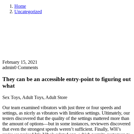
Home
Uncategorized
February 15, 2021
admin
0 Comments
They can be an accessible entry-point to figuring out
what
Sex Toys, Adult Toys, Adult Store
Our team examined vibrators with just three or four speeds and
settings, as nicely as vibrators with limitless settings. Ultimately, our
testers discovered that the quality of the settings mattered more than
the amount of options—but in some instances, reviewers discovered
that even the strongest speeds weren’t sufficient. Finally, WH’s