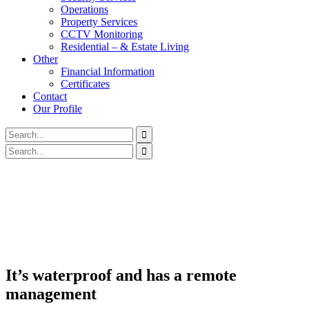
Operations
Property Services
CCTV Monitoring
Residential – & Estate Living
Other
Financial Information
Certificates
Contact
Our Profile
It’s waterproof and has a remote
management