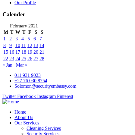
Our Profile
Calender
February 2021
M
T
W
T
F
S
S
1
2
3
4
5
6
7
8
9
10
11
12
13
14
15
16
17
18
19
20
21
22
23
24
25
26
27
28
« Jan
Mar »
011 931 9023
+27 76 030 8754
Solomon@securityembassy.com
Twitter
Facebook
Instagram
Pinterest
Home
About Us
Our Services
Cleaning Services
Security Services