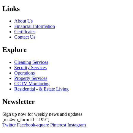
Links
About Us
Financial-Information
Certificates
Contact Us
Explore
Cleaning Services
Security Services
Operations
Property Services
CCTV Monitoring
Residential - & Estate Living
Newsletter
Sign up now for weekly news and updates
[mc4wp_form id="199"]
Twitter
Facebook-square
Pinterest
Instagram