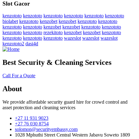
Slot Gacor
kenzototo
kenzototo
kenzototo
kenzototo
kenzototo
kenzototo
biolabet
kenzototo
kenzobet
kenzobet
kenzototo
kenzototo
kenzototo
kenzototo
kenzobet
kenzobet
kenzototo
kenzototo
kenzototo
kenzototo
rezekitoto
kenzobet
kenzobet
kenzototo
kenzototo
kenzototo
kenzototo
wazeslot
wazeslot
wazeslot
kenzototo2
dasi4d
Best Security & Cleaning Services
Call For a Quote
About
We provide affordable security guard hire for crowd control and
asset protection and cleaning services
+27 11 931 9023
+27 76 030 8754
solomon@securityembassy.com
1028 Mphuthi Street Central Western Jabavu Soweto 1809