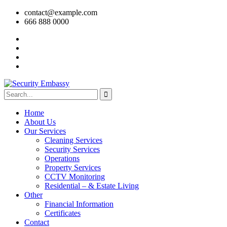
contact@example.com
666 888 0000
Home
About Us
Our Services
Cleaning Services
Security Services
Operations
Property Services
CCTV Monitoring
Residential – & Estate Living
Other
Financial Information
Certificates
Contact