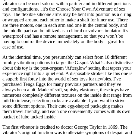
vibrator can be used solo or with a partner and in different positions
and configurations…it’s the Choose Your Own Adventure of sex
toys. The flexible silicone arms may be bent into position as a c-ring
or wrapped around each other to make a shaft for inner use. There
are three motors, one in each arm and one in the central body, and
the middle part can be utilized as a clitoral or vulvar stimulator. It’s
waterproof and has a remote management, so that you won’t be
having to control the device immediately on the body—great for
ease of use.
At the identical time, you presumably can select from 10 different
rumbly vibration patterns to target the G-spot. What’s also distinctive
about this toy is the post-orgasm ‘Afterglow’ setting that tapers your
experience right into a quiet end. A disposable stroker like this one is
a superb first foray into the world of sex toys for newbies. I’ve
purchased Tenga Eggs for many previous partners and they’ve
always been a hit. Made of soft, squishy elastomer, these toys have
numerous completely different textures on the inside that range from
mild to intense; selection packs are available if you want to strive
some different options. Their cute egg-shaped packaging makes
them travel-friendly, and each one conveniently comes with its own
packet of lube tucked inside.
The first vibrator is credited to doctor George Taylor in 1869. The
vibrator’s original function was to alleviate symptoms of despair and