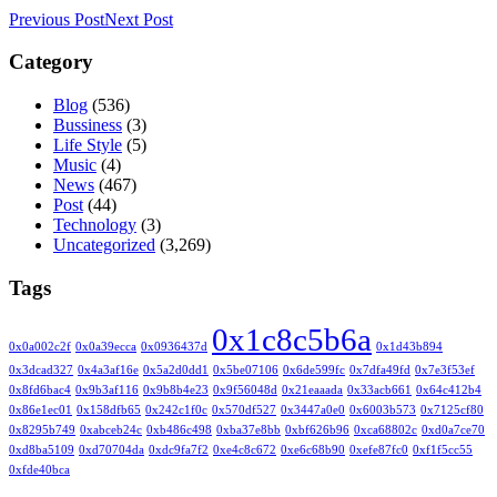
Previous Post
Next Post
Category
Blog
(536)
Bussiness
(3)
Life Style
(5)
Music
(4)
News
(467)
Post
(44)
Technology
(3)
Uncategorized
(3,269)
Tags
0x1c8c5b6a
0x0a002c2f
0x0a39ecca
0x0936437d
0x1d43b894
0x3dcad327
0x4a3af16e
0x5a2d0dd1
0x5be07106
0x6de599fc
0x7dfa49fd
0x7e3f53ef
0x8fd6bac4
0x9b3af116
0x9b8b4e23
0x9f56048d
0x21eaaada
0x33acb661
0x64c412b4
0x86e1ec01
0x158dfb65
0x242c1f0c
0x570df527
0x3447a0e0
0x6003b573
0x7125cf80
0x8295b749
0xabceb24c
0xb486c498
0xba37e8bb
0xbf626b96
0xca68802c
0xd0a7ce70
0xd8ba5109
0xd70704da
0xdc9fa7f2
0xe4c8c672
0xe6c68b90
0xefe87fc0
0xf1f5cc55
0xfde40bca