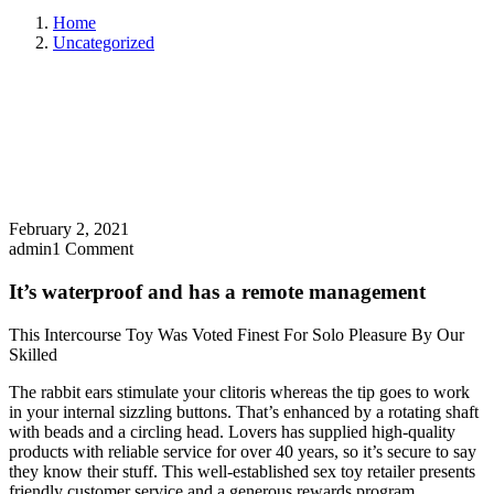
Home
Uncategorized
February 2, 2021
admin
1 Comment
It’s waterproof and has a remote management
This Intercourse Toy Was Voted Finest For Solo Pleasure By Our
Skilled
The rabbit ears stimulate your clitoris whereas the tip goes to work
in your internal sizzling buttons. That’s enhanced by a rotating shaft
with beads and a circling head. Lovers has supplied high-quality
products with reliable service for over 40 years, so it’s secure to say
they know their stuff. This well-established sex toy retailer presents
friendly customer service and a generous rewards program.