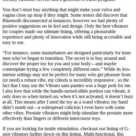
You don’t must buy anything that might make your vulva and
vagina close up shop if they might. Some testers did discover that
Bluetooth disconnected at instances, however we had plenty of
positive suggestions on its feel and design. Only the best vibrators
for couples made our ultimate listing, offering a pleasurable
experience and plenty of innovation while still being accessible and
easy to use.
“For instance, some masturbators are designed particularly for trans
men who’ve began to transition. The secret is to buy around and
discover the proper toy for you and your body—and maybe
contemplate trying a few completely different ones.” While its less-
intense settings may not be perfect for many who get pleasure from
(or need) a robust vibe, my clitoris is incredibly responsive
, so the
fact that I may use the Vibrato sans-panties was a huge perk for me.
I also love that while the handle-turned-dildo portion can vibrate, it
only does so when turned on; when it’s not activated, it doesn’t buzz
at all. This means after I used the toy as a wand vibrator, my hand
didn’t numb out—a widespread criticism I even have with some
other vibes. Prostate vibrators might help stimulate the prostate more
effectively than fingers or different intercourse toys.
If you are looking for inside stimulation, checkout our listing of G-
spot vibrators further down on this listing. Multi-functional, this