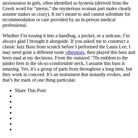
anxiousness in girls, often identified as hysteria (derived from the
Greek word for “uterus,” the mysterious woman part males clearly
assume makes us crazy). It isn’t meant to and cannot substitute for
recommendation or care provided by an in-person medical
professional.
Whether I’m tossing it into a handbag, a pocket, or a suitcase, I’m
always glad I brought it alongside. If you asked me to construct a
classic Jazz Bass from scratch before I performed the Laura Lee, I
may need gone a different route
viberators
, then played this bass and
been mad at my decisions. From the outsized ’70s emblem to the
jumbo frets to the oh-so-comfortable neck, I assume this bass is
amazing. Yes, it’s a group of parts from throughout a long time, but
they work in concord. It’s an instrument that instantly evokes, and
that’s the mark of one thing particular.
Share This Post: