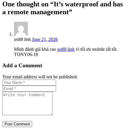
One thought on “It’s waterproof and has
a remote management”
xn88 link
June 21, 2026
Mình đánh giá khá cao
xn88 link
vì tối ưu mobile rất tốt.
TONY06-18
Add a Comment
Your email address will not be published.