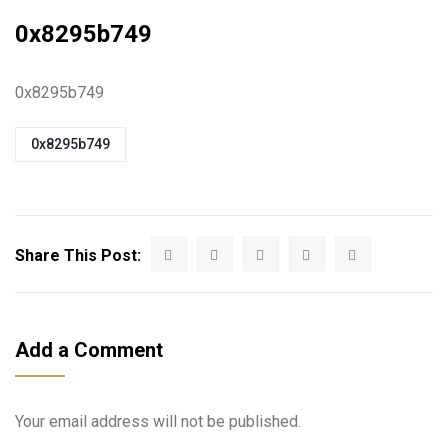
0x8295b749
0x8295b749
0x8295b749
Share This Post:
Add a Comment
Your email address will not be published.