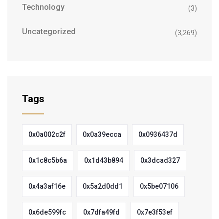
Technology
(3)
Uncategorized
(3,269)
Tags
0x0a002c2f
0x0a39ecca
0x0936437d
0x1c8c5b6a
0x1d43b894
0x3dcad327
0x4a3af16e
0x5a2d0dd1
0x5be07106
0x6de599fc
0x7dfa49fd
0x7e3f53ef