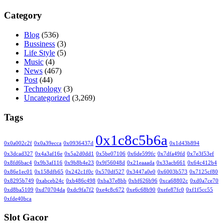
Category
Blog
(536)
Bussiness
(3)
Life Style
(5)
Music
(4)
News
(467)
Post
(44)
Technology
(3)
Uncategorized
(3,269)
Tags
0x1c8c5b6a
0x0a002c2f
0x0a39ecca
0x0936437d
0x1d43b894
0x3dcad327
0x4a3af16e
0x5a2d0dd1
0x5be07106
0x6de599fc
0x7dfa49fd
0x7e3f53ef
0x8fd6bac4
0x9b3af116
0x9b8b4e23
0x9f56048d
0x21eaaada
0x33acb661
0x64c412b4
0x86e1ec01
0x158dfb65
0x242c1f0c
0x570df527
0x3447a0e0
0x6003b573
0x7125cf80
0x8295b749
0xabceb24c
0xb486c498
0xba37e8bb
0xbf626b96
0xca68802c
0xd0a7ce70
0xd8ba5109
0xd70704da
0xdc9fa7f2
0xe4c8c672
0xe6c68b90
0xefe87fc0
0xf1f5cc55
0xfde40bca
Slot Gacor