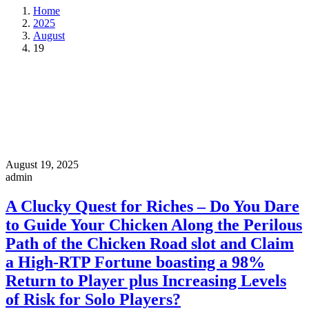
Home
2025
August
19
August 19, 2025
admin
A Clucky Quest for Riches – Do You Dare
to Guide Your Chicken Along the Perilous
Path of the Chicken Road slot and Claim
a High-RTP Fortune boasting a 98%
Return to Player plus Increasing Levels
of Risk for Solo Players?