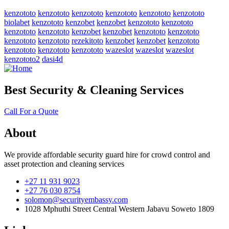
kenzototo
kenzototo
kenzototo
kenzototo
kenzototo
kenzototo
biolabet
kenzototo
kenzobet
kenzobet
kenzototo
kenzototo
kenzototo
kenzototo
kenzobet
kenzobet
kenzototo
kenzototo
kenzototo
kenzototo
rezekitoto
kenzobet
kenzobet
kenzototo
kenzototo
kenzototo
kenzototo
wazeslot
wazeslot
wazeslot
kenzototo2
dasi4d
Best Security & Cleaning Services
Call For a Quote
About
We provide affordable security guard hire for crowd control and
asset protection and cleaning services
+27 11 931 9023
+27 76 030 8754
solomon@securityembassy.com
1028 Mphuthi Street Central Western Jabavu Soweto 1809