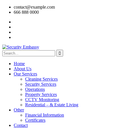
contact@example.com
666 888 0000
Home
About Us
Our Services
Cleaning Services
Security Services
Operations
Property Services
CCTV Monitoring
Residential – & Estate Living
Other
Financial Information
Certificates
Contact