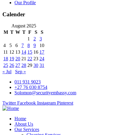
Our Profile
Calender
August 2025
M
T
W
T
F
S
S
1
2
3
4
5
6
7
8
9
10
11
12
13
14
15
16
17
18
19
20
21
22
23
24
25
26
27
28
29
30
31
« Jul
Sep »
011 931 9023
+27 76 030 8754
Solomon@securityembassy.com
Twitter
Facebook
Instagram
Pinterest
Home
About Us
Our Services
Cleaning Services