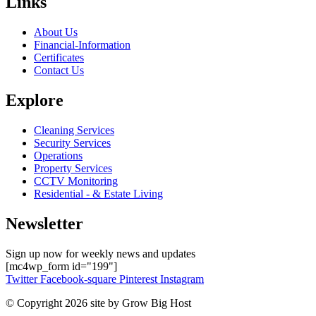
Links
About Us
Financial-Information
Certificates
Contact Us
Explore
Cleaning Services
Security Services
Operations
Property Services
CCTV Monitoring
Residential - & Estate Living
Newsletter
Sign up now for weekly news and updates
[mc4wp_form id="199"]
Twitter
Facebook-square
Pinterest
Instagram
© Copyright 2026 site by Grow Big Host