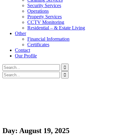
Security Services
Operations
Property Services
CCTV Monitoring
Residential – & Estate Living
Other
Financial Information
Certificates
Contact
Our Profile
Day:
August 19, 2025