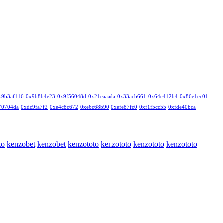
x9b3af116
0x9b8b4e23
0x9f56048d
0x21eaaada
0x33acb661
0x64c412b4
0x86e1ec01
70704da
0xdc9fa7f2
0xe4c8c672
0xe6c68b90
0xefe87fc0
0xf1f5cc55
0xfde40bca
to
kenzobet
kenzobet
kenzototo
kenzototo
kenzototo
kenzototo