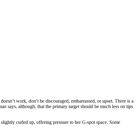
it doesn’t work, don’t be discouraged, embarrassed, or upset. There is a
an says, although, that the primary target should be much less on tips
e slightly curled up, offering pressure to her G-spot space. Some