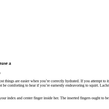
ease a
n
 most things are easier when you’re correctly hydrated. If you attempt to 
 be comforting to hear if you’re earnestly endeavoring to squirt. Lachm
 your index and center finger inside her. The inserted fingers ought to b