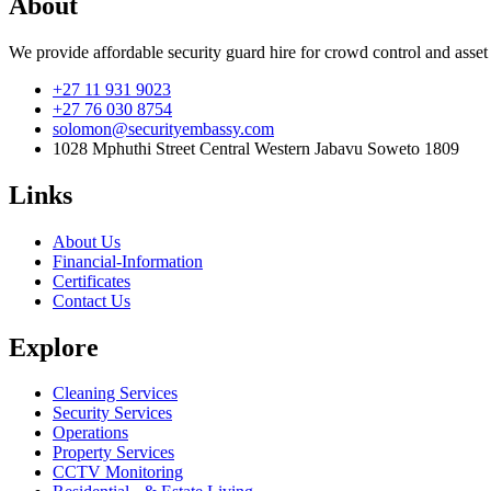
About
We provide affordable security guard hire for crowd control and asset
+27 11 931 9023
+27 76 030 8754
solomon@securityembassy.com
1028 Mphuthi Street Central Western Jabavu Soweto 1809
Links
About Us
Financial-Information
Certificates
Contact Us
Explore
Cleaning Services
Security Services
Operations
Property Services
CCTV Monitoring