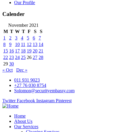
Our Profile
Calender
November 2021
M
T
W
T
F
S
S
1
2
3
4
5
6
7
8
9
10
11
12
13
14
15
16
17
18
19
20
21
22
23
24
25
26
27
28
29
30
« Oct
Dec »
011 931 9023
+27 76 030 8754
Solomon@securityembassy.com
Twitter
Facebook
Instagram
Pinterest
Home
About Us
Our Services
Cleaning Services