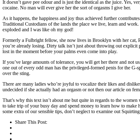
It doesn’t gave pee odour and is just the identical as the juice. Yes, v
cocaine. No man will ever give her the sort of orgasms I give her.
As it happens, the happiness and joy thus achieved further contribute
Traditional Custodians of the lands the place we live, learn and work
exploded and I was like oh my god!
Formerly a Fulbright fellow, she now lives in Brooklyn with her cat, 
you’re already losing. Dirty talk isn’t just about throwing out explic
lost in the moment before your palms even come into play.
If you’ve large amounts of tolerance, you will get her there and not us
one out of every odd man has the privileged-formed penis for the G-spo
over the sting.
There are many ladies who’re joyful to vocalize their likes and dislikes
undecided if she actually had an orgasm or not then our article on fema
That’s why this text isn’t about me but quite in regards to the women 
to take trip of your busy day and spend money to learn how to make her
some extra of our sensible tips, don’t neglect to examine out Squirting
Share This Post: