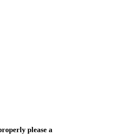
properly please a