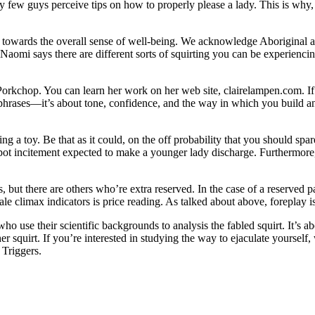
ery few guys perceive tips on how to properly please a lady. This is why,
s towards the overall sense of well-being. We acknowledge Aboriginal and
. Naomi says there are different sorts of squirting you can be experienc
Porkchop. You can learn her work on her web site, clairelampen.com. If 
it phrases—it’s about tone, confidence, and the way in which you build a
ing a toy. Be that as it could, on the off probability that you should s
t incitement expected to make a younger lady discharge. Furthermore, a c
, but there are others who’re extra reserved. In the case of a reserved p
le climax indicators is price reading. As talked about above, foreplay is
who use their scientific backgrounds to analysis the fabled squirt. It’
 squirt. If you’re interested in studying the way to ejaculate yourself,
 Triggers.