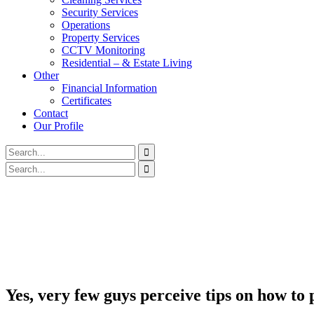
Security Services
Operations
Property Services
CCTV Monitoring
Residential – & Estate Living
Other
Financial Information
Certificates
Contact
Our Profile
Yes, very few guys perceive tips on how to 