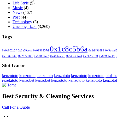
Life Style
(5)
Music
(4)
News
(467)
Post
(44)
Technology
(3)
Uncategorized
(3,269)
Tags
0x1c8c5b6a
0x0a002c2f
0x0a39ecca
0x0936437d
0x1d43b894
0x3dcad
0x158dfb65
0x242c1f0c
0x570df527
0x3447a0e0
0x6003b573
0x7125cf80
0x8295b749
Slot Gacor
kenzototo
kenzototo
kenzototo
kenzototo
kenzototo
kenzototo
biolabe
rezekitoto
kenzobet
kenzobet
kenzototo
kenzototo
kenzototo
kenzoto
Best Security & Cleaning Services
Call For a Quote