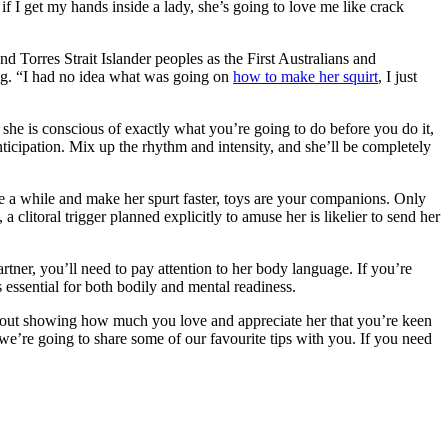
 if I get my hands inside a lady, she’s going to love me like crack
 Torres Strait Islander peoples as the First Australians and
ing. “I had no idea what was going on
how to make her squirt
, I just
she is conscious of exactly what you’re going to do before you do it,
nticipation. Mix up the rhythm and intensity, and she’ll be completely
pare a while and make her spurt faster, toys are your companions. Only
litoral trigger planned explicitly to amuse her is likelier to send her
artner, you’ll need to pay attention to her body language. If you’re
 essential for both bodily and mental readiness.
s about showing how much you love and appreciate her that you’re keen
 we’re going to share some of our favourite tips with you. If you need