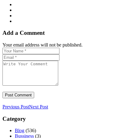
Add a Comment
Your email address will not be published.
Previous Post
Next Post
Category
Blog
(536)
Bussiness
(3)