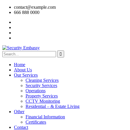
contact@example.com
666 888 0000
Home
About Us
Our Services
Cleaning Services
Security Services
Operations
Property Services
CCTV Monitoring
Residential – & Estate Living
Other
Financial Information
Certificates
Contact