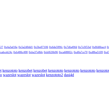
327
0x4a3af16e
0x5a2d0dd1
0x5be07106
0x6de599fc
0x7dfa49fd
0x7e3f53ef
0x8fd6bac4
0
0xabceb24c
0xb486c498
0xba37e8bb
0xbf626b96
0xca68802c
0xd0a7ce70
0xd8ba5109
0xd
t
kenzototo
kenzobet
kenzobet
kenzototo
kenzototo
kenzototo
kenzoto
to
wazeslot
wazeslot
wazeslot
kenzototo2
dasi4d