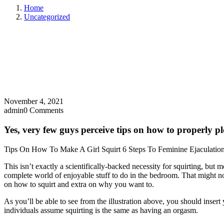
Home
Uncategorized
November 4, 2021
admin
0 Comments
Yes, very few guys perceive tips on how to properly pl
Tips On How To Make A Girl Squirt 6 Steps To Feminine Ejaculatio
This isn’t exactly a scientifically-backed necessity for squirting, but
complete world of enjoyable stuff to do in the bedroom. That might not
on how to squirt and extra on why you want to.
As you’ll be able to see from the illustration above, you should insert
individuals assume squirting is the same as having an orgasm.