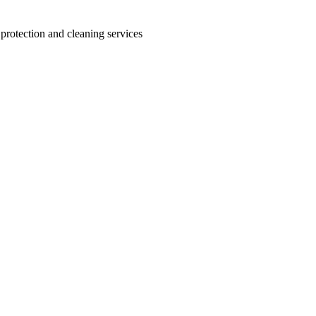
 protection and cleaning services