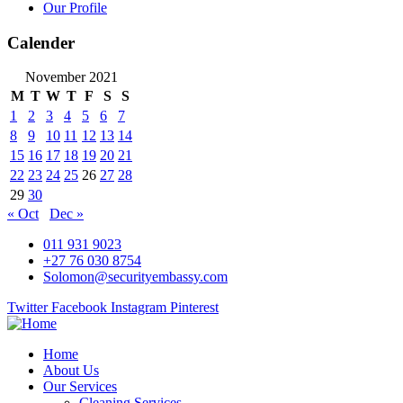
Our Profile
Calender
November 2021
M
T
W
T
F
S
S
1
2
3
4
5
6
7
8
9
10
11
12
13
14
15
16
17
18
19
20
21
22
23
24
25
26
27
28
29
30
« Oct
Dec »
011 931 9023
+27 76 030 8754
Solomon@securityembassy.com
Twitter
Facebook
Instagram
Pinterest
Home
About Us
Our Services
Cleaning Services