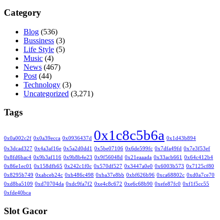
Category
Blog
(536)
Bussiness
(3)
Life Style
(5)
Music
(4)
News
(467)
Post
(44)
Technology
(3)
Uncategorized
(3,271)
Tags
0x1c8c5b6a
0x0a002c2f
0x0a39ecca
0x0936437d
0x1d43b894
0x3dcad327
0x4a3af16e
0x5a2d0dd1
0x5be07106
0x6de599fc
0x7dfa49fd
0x7e3f53ef
0x8fd6bac4
0x9b3af116
0x9b8b4e23
0x9f56048d
0x21eaaada
0x33acb661
0x64c412b4
0x86e1ec01
0x158dfb65
0x242c1f0c
0x570df527
0x3447a0e0
0x6003b573
0x7125cf80
0x8295b749
0xabceb24c
0xb486c498
0xba37e8bb
0xbf626b96
0xca68802c
0xd0a7ce70
0xd8ba5109
0xd70704da
0xdc9fa7f2
0xe4c8c672
0xe6c68b90
0xefe87fc0
0xf1f5cc55
0xfde40bca
Slot Gacor