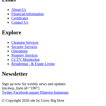
About Us
Financial-Information
Certificates
Contact Us
Explore
Cleaning Services
Security Services
Operations
Property Services
CCTV Monitoring
Residential - & Estate Living
Newsletter
Sign up now for weekly news and updates
[mc4wp_form id="199"]
Twitter
Facebook-square
Pinterest
Instagram
© Copyright 2026 site by Grow Big Host