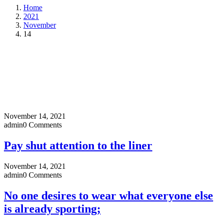
Home
2021
November
14
November 14, 2021
admin
0 Comments
Pay shut attention to the liner
November 14, 2021
admin
0 Comments
No one desires to wear what everyone else
is already sporting;