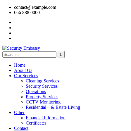
contact@example.com
666 888 0000
Home
About Us
Our Services
Cleaning Services
Security Services
Operations
Property Services
CCTV Monitoring
Residential – & Estate Living
Other
Financial Information
Certificates
Contact