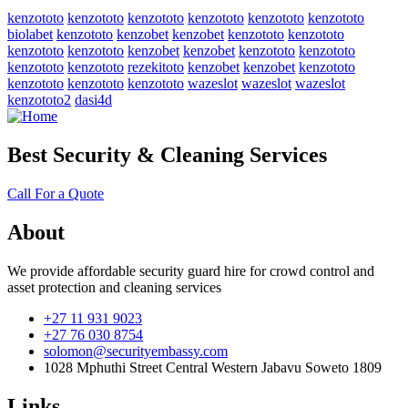
kenzototo
kenzototo
kenzototo
kenzototo
kenzototo
kenzototo
biolabet
kenzototo
kenzobet
kenzobet
kenzototo
kenzototo
kenzototo
kenzototo
kenzobet
kenzobet
kenzototo
kenzototo
kenzototo
kenzototo
rezekitoto
kenzobet
kenzobet
kenzototo
kenzototo
kenzototo
kenzototo
wazeslot
wazeslot
wazeslot
kenzototo2
dasi4d
Best Security & Cleaning Services
Call For a Quote
About
We provide affordable security guard hire for crowd control and
asset protection and cleaning services
+27 11 931 9023
+27 76 030 8754
solomon@securityembassy.com
1028 Mphuthi Street Central Western Jabavu Soweto 1809
Links