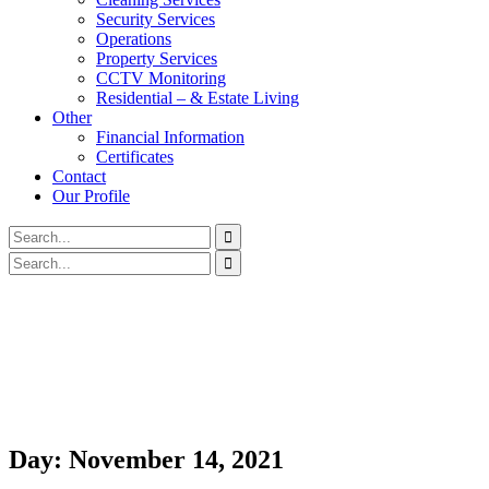
Security Services
Operations
Property Services
CCTV Monitoring
Residential – & Estate Living
Other
Financial Information
Certificates
Contact
Our Profile
Day:
November 14, 2021