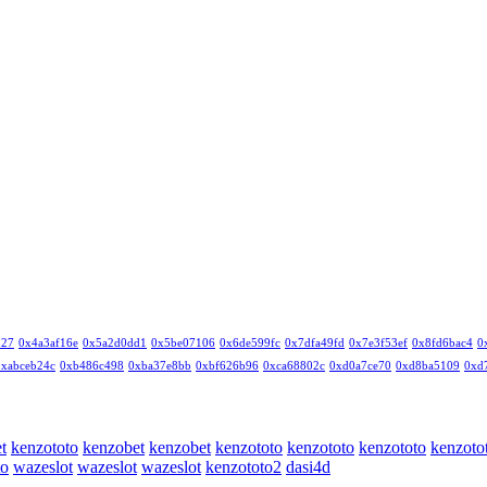
327
0x4a3af16e
0x5a2d0dd1
0x5be07106
0x6de599fc
0x7dfa49fd
0x7e3f53ef
0x8fd6bac4
0
0xabceb24c
0xb486c498
0xba37e8bb
0xbf626b96
0xca68802c
0xd0a7ce70
0xd8ba5109
0xd
t
kenzototo
kenzobet
kenzobet
kenzototo
kenzototo
kenzototo
kenzoto
to
wazeslot
wazeslot
wazeslot
kenzototo2
dasi4d