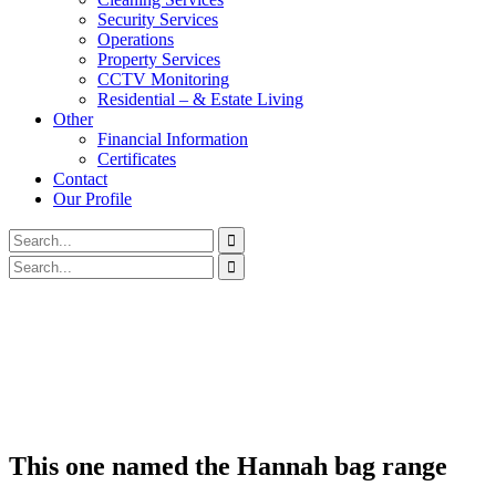
Security Services
Operations
Property Services
CCTV Monitoring
Residential – & Estate Living
Other
Financial Information
Certificates
Contact
Our Profile
This one named the Hannah bag range