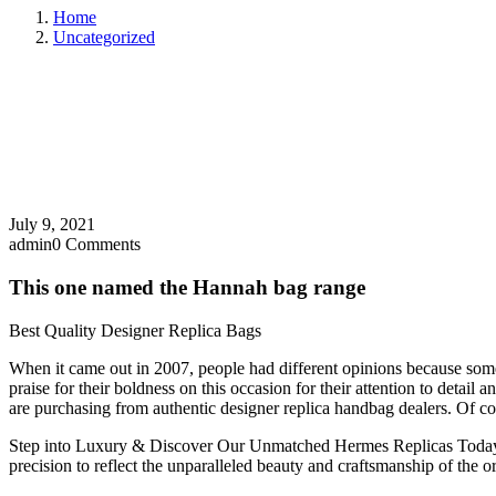
Home
Uncategorized
July 9, 2021
admin
0 Comments
This one named the Hannah bag range
Best Quality Designer Replica Bags
When it came out in 2007, people had different opinions because some 
praise for their boldness on this occasion for their attention to deta
are purchasing from authentic designer replica handbag dealers. Of cour
Step into Luxury & Discover Our Unmatched Hermes Replicas Today! Let
precision to reflect the unparalleled beauty and craftsmanship of the or