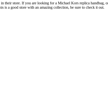
n their store. If you are looking for a Michael Kors replica handbag, or 
his is a good store with an amazing collection, be sure to check it out.