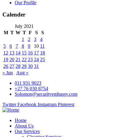
Our Profile
Calender
July 2021
M
T
W
T
F
S
S
1
2
3
4
5
6
7
8
9
10
11
12
13
14
15
16
17
18
19
20
21
22
23
24
25
26
27
28
29
30
31
« Jun
Aug »
011 931 9023
+27 76 030 8754
Solomon@securityembassy.com
Twitter
Facebook
Instagram
Pinterest
Home
About Us
Our Services
Cleaning Services