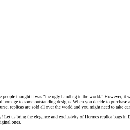
people thought it was “the ugly handbag in the world.” However, it was
il and homage to some outstanding designs. When you decide to purchase a
se, replicas are sold all over the world and you might need to take care 
 us bring the elegance and exclusivity of Hermes replica bags in Duba
iginal ones.