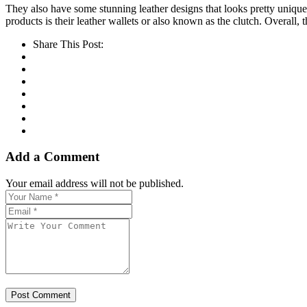
They also have some stunning leather designs that looks pretty unique i
products is their leather wallets or also known as the clutch. Overall, t
Share This Post:
Add a Comment
Your email address will not be published.