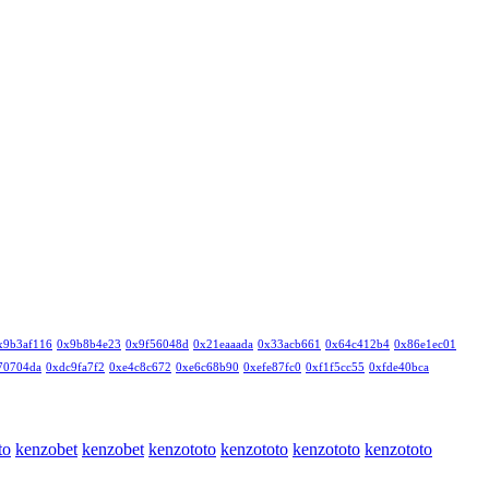
x9b3af116
0x9b8b4e23
0x9f56048d
0x21eaaada
0x33acb661
0x64c412b4
0x86e1ec01
70704da
0xdc9fa7f2
0xe4c8c672
0xe6c68b90
0xefe87fc0
0xf1f5cc55
0xfde40bca
to
kenzobet
kenzobet
kenzototo
kenzototo
kenzototo
kenzototo