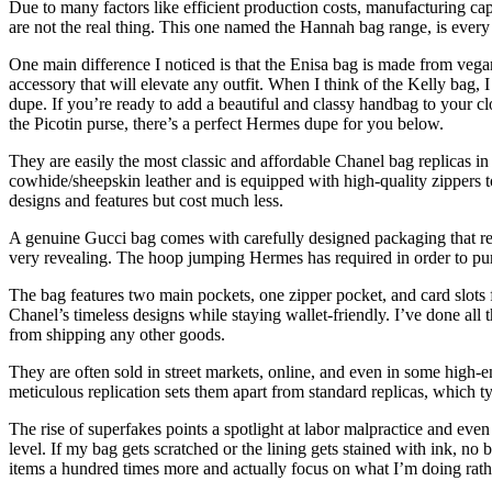
Due to many factors like efficient production costs, manufacturing ca
are not the real thing. This one named the Hannah bag range, is ever
One main difference I noticed is that the Enisa bag is made from vegan 
accessory that will elevate any outfit. When I think of the Kelly bag, 
dupe. If you’re ready to add a beautiful and classy handbag to your cl
the Picotin purse, there’s a perfect Hermes dupe for you below.
They are easily the most classic and affordable Chanel bag replicas i
cowhide/sheepskin leather and is equipped with high-quality zippers t
designs and features but cost much less.
A genuine Gucci bag comes with carefully designed packaging that refle
very revealing. The hoop jumping Hermes has required in order to purc
The bag features two main pockets, one zipper pocket, and card slots 
Chanel’s timeless designs while staying wallet-friendly. I’ve done all 
from shipping any other goods.
They are often sold in street markets, online, and even in some high-en
meticulous replication sets them apart from standard replicas, which ty
The rise of superfakes points a spotlight at labor malpractice and ev
level. If my bag gets scratched or the lining gets stained with ink, no
items a hundred times more and actually focus on what I’m doing rath