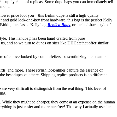
ich supply chain of replicas. Some dupe bags you can immediately tell
rmont.
ower price fool you – this Birkin dupe is still a high-quality
er and gold lock-and-key front hardware, this bag is the perfect Kelly
 Birkin, the classic Kelly bag
Replica Bags
, or the laid-back style of
 style. This handbag has been hand-crafted from pure
us, and so we turn to dupes on sites like DHGatethat offer similar
re often overlooked by counterfeiters, so scrutinizing them can be
ards, and more. These stylish look-alikes capture the essence of
the best dupes out there. Shipping replica products is no different
re very difficult to distinguish from the real thing. This level of
ing.
ags. While they might be cheaper, they come at an expense on the human
erything is just easier and more carefree! That way I actually use the