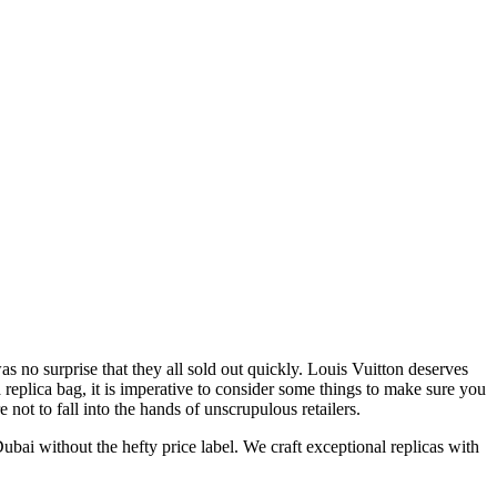
 no surprise that they all sold out quickly. Louis Vuitton deserves
 replica bag, it is imperative to consider some things to make sure you
not to fall into the hands of unscrupulous retailers.
i without the hefty price label. We craft exceptional replicas with