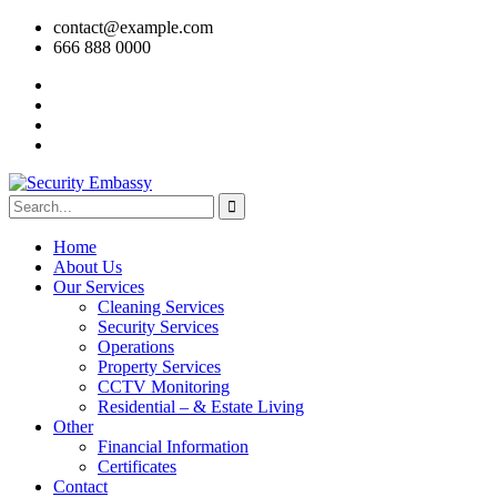
contact@example.com
666 888 0000
Home
About Us
Our Services
Cleaning Services
Security Services
Operations
Property Services
CCTV Monitoring
Residential – & Estate Living
Other
Financial Information
Certificates
Contact