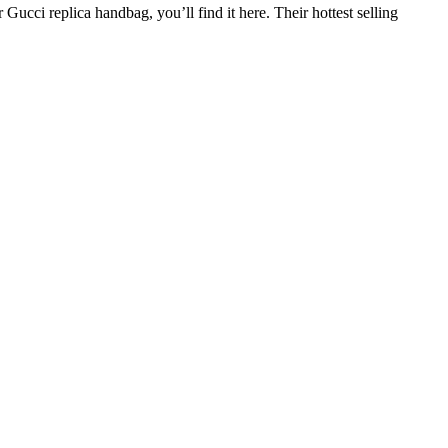
Gucci replica handbag, you’ll find it here. Their hottest selling