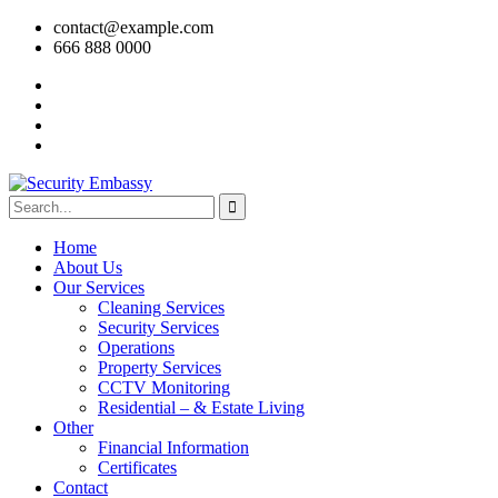
contact@example.com
666 888 0000
Home
About Us
Our Services
Cleaning Services
Security Services
Operations
Property Services
CCTV Monitoring
Residential – & Estate Living
Other
Financial Information
Certificates
Contact