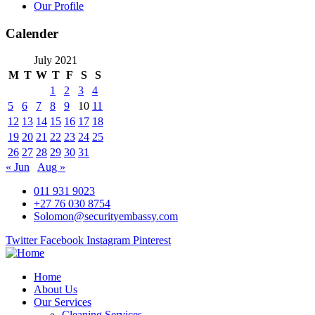
Our Profile
Calender
July 2021
M
T
W
T
F
S
S
1
2
3
4
5
6
7
8
9
10
11
12
13
14
15
16
17
18
19
20
21
22
23
24
25
26
27
28
29
30
31
« Jun
Aug »
011 931 9023
+27 76 030 8754
Solomon@securityembassy.com
Twitter
Facebook
Instagram
Pinterest
Home
About Us
Our Services
Cleaning Services