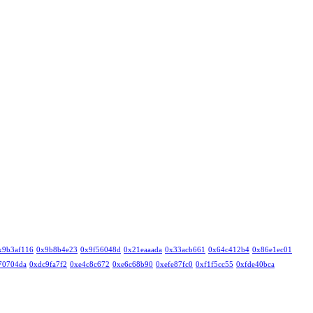
x9b3af116
0x9b8b4e23
0x9f56048d
0x21eaaada
0x33acb661
0x64c412b4
0x86e1ec01
70704da
0xdc9fa7f2
0xe4c8c672
0xe6c68b90
0xefe87fc0
0xf1f5cc55
0xfde40bca