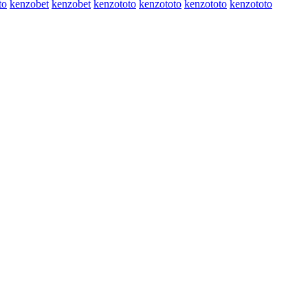
to
kenzobet
kenzobet
kenzototo
kenzototo
kenzototo
kenzototo