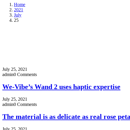
Home
2021
July
25
July 25, 2021
admin
0 Comments
We-Vibe’s Wand 2 uses haptic expertise
July 25, 2021
admin
0 Comments
The material is as delicate as real rose peta
July 25, 2021