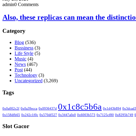
admin
0 Comments
Also, these replicas can mean the distinct
Category
Blog
(536)
Bussiness
(3)
Life Style
(5)
Music
(4)
News
(467)
Post
(44)
Technology
(3)
Uncategorized
(3,269)
Tags
0x1c8c5b6a
0x0a002c2f
0x0a39ecca
0x0936437d
0x1d43b894
0x3dcad
0x158dfb65
0x242c1f0c
0x570df527
0x3447a0e0
0x6003b573
0x7125cf80
0x8295b749
Slot Gacor