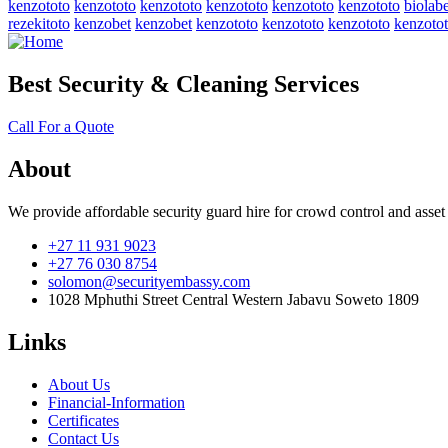
kenzototo
kenzototo
kenzototo
kenzototo
kenzototo
kenzototo
biolabe
rezekitoto
kenzobet
kenzobet
kenzototo
kenzototo
kenzototo
kenzoto
Best Security & Cleaning Services
Call For a Quote
About
We provide affordable security guard hire for crowd control and asset
+27 11 931 9023
+27 76 030 8754
solomon@securityembassy.com
1028 Mphuthi Street Central Western Jabavu Soweto 1809
Links
About Us
Financial-Information
Certificates
Contact Us