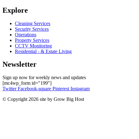
Explore
Cleaning Services
Security Services
Operations
Property Services
CCTV Monitoring
Residential - & Estate Living
Newsletter
Sign up now for weekly news and updates
[mc4wp_form id="199"]
Twitter
Facebook-square
Pinterest
Instagram
© Copyright 2026 site by Grow Big Host