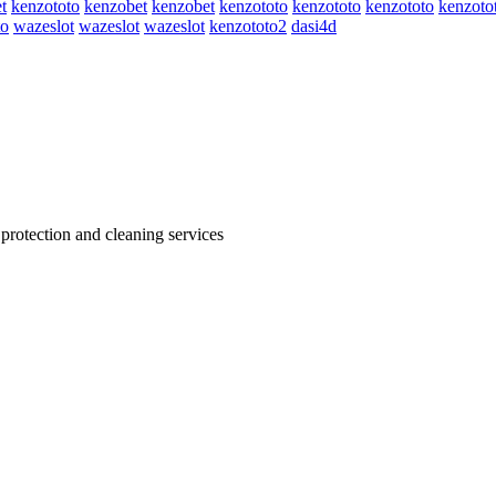
t
kenzototo
kenzobet
kenzobet
kenzototo
kenzototo
kenzototo
kenzoto
to
wazeslot
wazeslot
wazeslot
kenzototo2
dasi4d
 protection and cleaning services