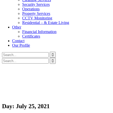
Security Services
Operations
Property Services
CCTV Monitoring
Residential – & Estate Living
Other
Financial Information
Certificates
Contact
Our Profile
Day:
July 25, 2021