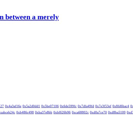
ion between a merely
327
0x4a3af16e
0x5a2d0dd1
0x5be07106
0x6de599fc
0x7dfa49fd
0x7e3f53ef
0x8fd6bac4
0
0xabceb24c
0xb486c498
0xba37e8bb
0xbf626b96
0xca68802c
0xd0a7ce70
0xd8ba5109
0xd