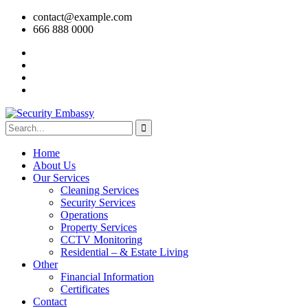
contact@example.com
666 888 0000
Home
About Us
Our Services
Cleaning Services
Security Services
Operations
Property Services
CCTV Monitoring
Residential – & Estate Living
Other
Financial Information
Certificates
Contact