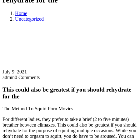
rehydrate for the
Home
Uncategorized
July 9, 2021
admin
0 Comments
This could also be greatest if you should rehydrate
for the
The Method To Squirt Porn Movies
For different ladies, they prefer to take a brief (2 to five minutes)
breather between climaxes. This could also be greatest if you should
rehydrate for the purpose of squirting multiple occasions. While you
don’t need to orgasm to squirt, you do have to be aroused. You can