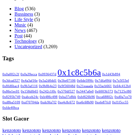
Blog
(536)
Bussiness
(3)
Life Style
(5)
Music
(4)
News
(467)
Post
(44)
Technology
(3)
Uncategorized
(3,269)
Tags
0x1c8c5b6a
0x0a002c2f
0x0a39ecca
0x0936437d
0x1d43b894
0x3dcad327
0x4a3af16e
0x5a2d0dd1
0x5be07106
0x6de599fc
0x7dfa49fd
0x7e3f53ef
0x8fd6bac4
0x9b3af116
0x9b8b4e23
0x9f56048d
0x21eaaada
0x33acb661
0x64c412b4
0x86e1ec01
0x158dfb65
0x242c1f0c
0x570df527
0x3447a0e0
0x6003b573
0x7125cf80
0x8295b749
0xabceb24c
0xb486c498
0xba37e8bb
0xbf626b96
0xca68802c
0xd0a7ce70
0xd8ba5109
0xd70704da
0xdc9fa7f2
0xe4c8c672
0xe6c68b90
0xefe87fc0
0xf1f5cc55
0xfde40bca
Slot Gacor
kenzototo
kenzototo
kenzototo
kenzototo
kenzototo
kenzototo