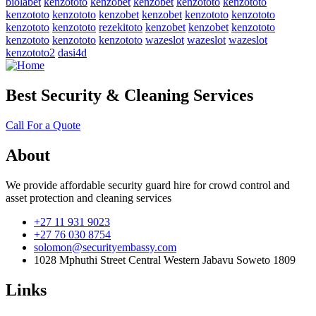
biolabet
kenzototo
kenzobet
kenzobet
kenzototo
kenzototo
kenzototo
kenzototo
kenzobet
kenzobet
kenzototo
kenzototo
kenzototo
kenzototo
rezekitoto
kenzobet
kenzobet
kenzototo
kenzototo
kenzototo
kenzototo
wazeslot
wazeslot
wazeslot
kenzototo2
dasi4d
Best Security & Cleaning Services
Call For a Quote
About
We provide affordable security guard hire for crowd control and
asset protection and cleaning services
+27 11 931 9023
+27 76 030 8754
solomon@securityembassy.com
1028 Mphuthi Street Central Western Jabavu Soweto 1809
Links