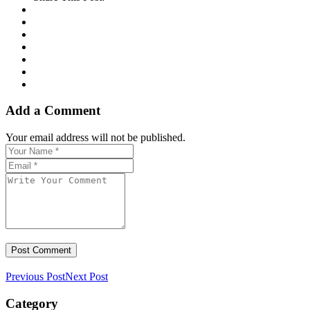
Add a Comment
Your email address will not be published.
Previous Post
Next Post
Category