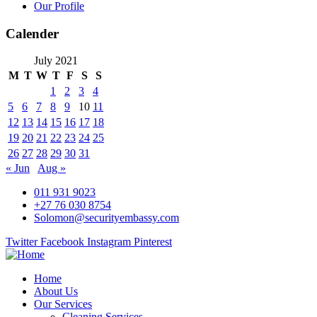
Our Profile
Calender
July 2021
M
T
W
T
F
S
S
1
2
3
4
5
6
7
8
9
10
11
12
13
14
15
16
17
18
19
20
21
22
23
24
25
26
27
28
29
30
31
« Jun
Aug »
011 931 9023
+27 76 030 8754
Solomon@securityembassy.com
Twitter
Facebook
Instagram
Pinterest
Home
About Us
Our Services
Cleaning Services