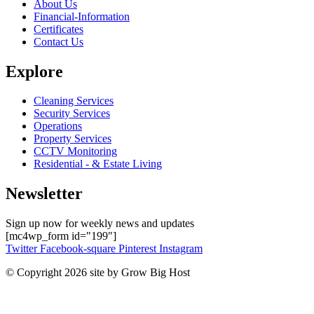
About Us
Financial-Information
Certificates
Contact Us
Explore
Cleaning Services
Security Services
Operations
Property Services
CCTV Monitoring
Residential - & Estate Living
Newsletter
Sign up now for weekly news and updates
[mc4wp_form id="199"]
Twitter
Facebook-square
Pinterest
Instagram
© Copyright 2026 site by Grow Big Host