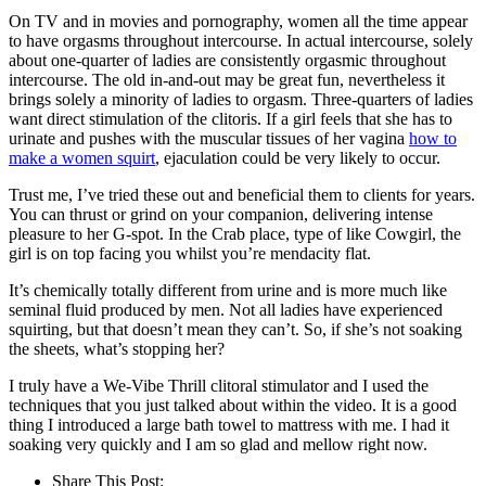
On TV and in movies and pornography, women all the time appear
to have orgasms throughout intercourse. In actual intercourse, solely
about one-quarter of ladies are consistently orgasmic throughout
intercourse. The old in-and-out may be great fun, nevertheless it
brings solely a minority of ladies to orgasm. Three-quarters of ladies
want direct stimulation of the clitoris. If a girl feels that she has to
urinate and pushes with the muscular tissues of her vagina
how to
make a women squirt
, ejaculation could be very likely to occur.
Trust me, I’ve tried these out and beneficial them to clients for years.
You can thrust or grind on your companion, delivering intense
pleasure to her G-spot. In the Crab place, type of like Cowgirl, the
girl is on top facing you whilst you’re mendacity flat.
It’s chemically totally different from urine and is more much like
seminal fluid produced by men. Not all ladies have experienced
squirting, but that doesn’t mean they can’t. So, if she’s not soaking
the sheets, what’s stopping her?
I truly have a We-Vibe Thrill clitoral stimulator and I used the
techniques that you just talked about within the video. It is a good
thing I introduced a large bath towel to mattress with me. I had it
soaking very quickly and I am so glad and mellow right now.
Share This Post: