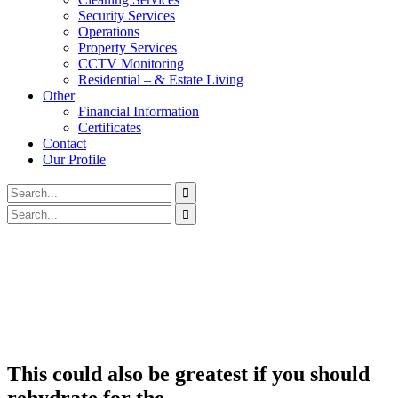
Security Services
Operations
Property Services
CCTV Monitoring
Residential – & Estate Living
Other
Financial Information
Certificates
Contact
Our Profile
This could also be greatest if you should