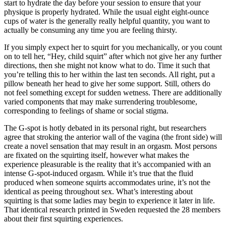
start to hydrate the day before your session to ensure that your
physique is properly hydrated. While the usual eight eight-ounce
cups of water is the generally really helpful quantity, you want to
actually be consuming any time you are feeling thirsty.
If you simply expect her to squirt for you mechanically, or you count
on to tell her, “Hey, child squirt” after which not give her any further
directions, then she might not know what to do. Time it such that
you’re telling this to her within the last ten seconds. All right, put a
pillow beneath her head to give her some support. Still, others do
not feel something except for sudden wetness. There are additionally
varied components that may make surrendering troublesome,
corresponding to feelings of shame or social stigma.
The G-spot is hotly debated in its personal right, but researchers
agree that stroking the anterior wall of the vagina (the front side) will
create a novel sensation that may result in an orgasm. Most persons
are fixated on the squirting itself, however what makes the
experience pleasurable is the reality that it’s accompanied with an
intense G-spot-induced orgasm. While it’s true that the fluid
produced when someone squirts accommodates urine, it’s not the
identical as peeing throughout sex. What’s interesting about
squirting is that some ladies may begin to experience it later in life.
That identical research printed in Sweden requested the 28 members
about their first squirting experiences.