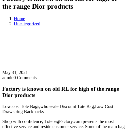
the range Dior products
Home
Uncategorized
May 31, 2021
admin
0 Comments
Factory is known on old RL for high of the range
Dior products
Low-cost Tote Bags,wholesale Discount Tote Bag,Low Cost
Drawstring Backpacks
Shop with confidence, TotebagFactory.com presents the most
effective service and reside customer service. Some of the main bag