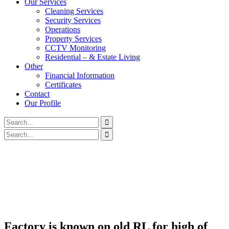
Our Services
Cleaning Services
Security Services
Operations
Property Services
CCTV Monitoring
Residential – & Estate Living
Other
Financial Information
Certificates
Contact
Our Profile
Factory is known on old RL for high of