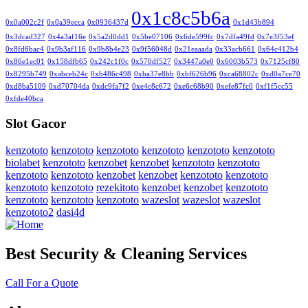
0x1c8c5b6a
0x0a002c2f
0x0a39ecca
0x0936437d
0x1d43b894
0x3dcad327
0x4a3af16e
0x5a2d0dd1
0x5be07106
0x6de599fc
0x7dfa49fd
0x7e3f53ef
0x8fd6bac4
0x9b3af116
0x9b8b4e23
0x9f56048d
0x21eaaada
0x33acb661
0x64c412b4
0x86e1ec01
0x158dfb65
0x242c1f0c
0x570df527
0x3447a0e0
0x6003b573
0x7125cf80
0x8295b749
0xabceb24c
0xb486c498
0xba37e8bb
0xbf626b96
0xca68802c
0xd0a7ce70
0xd8ba5109
0xd70704da
0xdc9fa7f2
0xe4c8c672
0xe6c68b90
0xefe87fc0
0xf1f5cc55
0xfde40bca
Slot Gacor
kenzototo
kenzototo
kenzototo
kenzototo
kenzototo
kenzototo
biolabet
kenzototo
kenzobet
kenzobet
kenzototo
kenzototo
kenzototo
kenzototo
kenzobet
kenzobet
kenzototo
kenzototo
kenzototo
kenzototo
rezekitoto
kenzobet
kenzobet
kenzototo
kenzototo
kenzototo
kenzototo
wazeslot
wazeslot
wazeslot
kenzototo2
dasi4d
Best Security & Cleaning Services
Call For a Quote