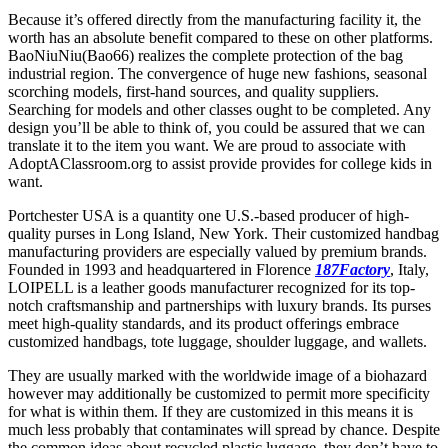
Because it’s offered directly from the manufacturing facility it, the
worth has an absolute benefit compared to these on other platforms.
BaoNiuNiu(Bao66) realizes the complete protection of the bag
industrial region. The convergence of huge new fashions, seasonal
scorching models, first-hand sources, and quality suppliers.
Searching for models and other classes ought to be completed. Any
design you’ll be able to think of, you could be assured that we can
translate it to the item you want. We are proud to associate with
AdoptAClassroom.org to assist provide provides for college kids in
want.
Portchester USA is a quantity one U.S.-based producer of high-
quality purses in Long Island, New York. Their customized handbag
manufacturing providers are especially valued by premium brands.
Founded in 1993 and headquartered in Florence
187Factory
, Italy,
LOIPELL is a leather goods manufacturer recognized for its top-
notch craftsmanship and partnerships with luxury brands. Its purses
meet high-quality standards, and its product offerings embrace
customized handbags, tote luggage, shoulder luggage, and wallets.
They are usually marked with the worldwide image of a biohazard
however may additionally be customized to permit more specificity
for what is within them. If they are customized in this means it is
much less probably that contaminates will spread by chance. Despite
the common ideas about recycled plastic luggage, they don’t have to