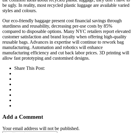
be ugly. In reality, most recycled plastic luggage are available varied
styles and colours.
Our eco-friendly baggage present cost financial savings through
sturdiness and reusability, decreasing per-use costs by 85%
compared to disposable options. Many NYC retailers report elevated
customer satisfaction and brand loyalty when offering high-quality
reusable bags. Advances in expertise will continue to rework bag
manufacturing. Automation and robotics will enhance
manufacturing efficiency and cut back labor prices. 3D printing will
allow fast prototyping and customised designs.
Share This Post:
Add a Comment
Your email address will not be published.