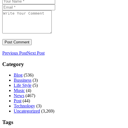
Previous Post
Next Post
Category
Blog
(536)
Bussiness
(3)
Life Style
(5)
Music
(4)
News
(467)
Post
(44)
Technology
(3)
Uncategorized
(3,269)
Tags