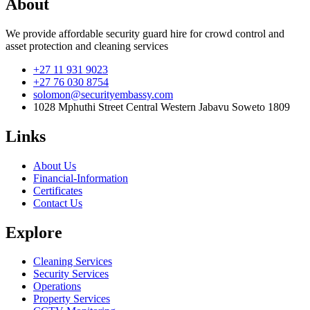
About
We provide affordable security guard hire for crowd control and
asset protection and cleaning services
+27 11 931 9023
+27 76 030 8754
solomon@securityembassy.com
1028 Mphuthi Street Central Western Jabavu Soweto 1809
Links
About Us
Financial-Information
Certificates
Contact Us
Explore
Cleaning Services
Security Services
Operations
Property Services