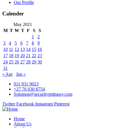
Our Profile
Calender
May 2021
M
T
W
T
F
S
S
1
2
3
4
5
6
7
8
9
10
11
12
13
14
15
16
17
18
19
20
21
22
23
24
25
26
27
28
29
30
31
« Apr
Jun »
011 931 9023
+27 76 030 8754
Solomon@securityembassy.com
Twitter
Facebook
Instagram
Pinterest
Home
About Us