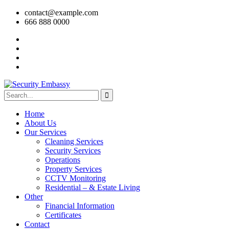
contact@example.com
666 888 0000
Home
About Us
Our Services
Cleaning Services
Security Services
Operations
Property Services
CCTV Monitoring
Residential – & Estate Living
Other
Financial Information
Certificates
Contact