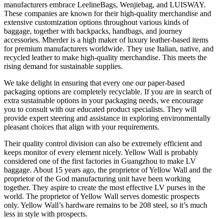
manufacturers embrace LeelineBags, Wenjiebag, and LUISWAY.
These companies are known for their high-quality merchandise and
extensive customization options throughout various kinds of
baggage, together with backpacks, handbags, and journey
accessories. Mherder is a high maker of luxury leather-based items
for premium manufacturers worldwide. They use Italian, native, and
recycled leather to make high-quality merchandise. This meets the
rising demand for sustainable supplies.
We take delight in ensuring that every one our paper-based
packaging options are completely recyclable. If you are in search of
extra sustainable options in your packaging needs, we encourage
you to consult with our educated product specialists. They will
provide expert steering and assistance in exploring environmentally
pleasant choices that align with your requirements.
Their quality control division can also be extremely efficient and
keeps monitor of every element nicely. Yellow Wall is probably
considered one of the first factories in Guangzhou to make LV
baggage. About 15 years ago, the proprietor of Yellow Wall and the
proprietor of the God manufacturing unit have been working
together. They aspire to create the most effective LV purses in the
world. The proprietor of Yellow Wall serves domestic prospects
only. Yellow Wall’s hardware remains to be 208 steel, so it’s much
less in style with prospects.