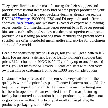
They specialize in custom manufacturing for their shoppers and
provide professional steerage to find out the proper product on your
utility and budget. Our paper package deal has already passed the
BSCI
187Factory
, ISO9001, FSC and Disney audit and different
approval
187Factory
, and we have 12 years of expertise in making
paper bundle. Our merchandise paper present bags & paper present
bins are eco-friendly, and so they use the most superior expertise to
produce. As a leading present bag manufacturers and present boxes
supplier, we offer wonderful merchandise and service for purchasers
all round the world.
Lead time spans forty five to 60 days, but you will get a pattern in 7
days. For instance, a generic Baggo Bingo women’s shoulder bag
prices $12 a chunk; the MOQ is 50. If you buy up to one thousand
items, you get them for $10 every. Clients can start with their very
own designs or customize from over 1,000 ready-made options.
Customers who purchased from them were very satisfied — the
quality is worth the price they paid. Factory is known on old RL for
high of the range Dior products. However, the manufacturing unit
has been in operation for an extended time. The manufacturing
facility has returned to operation but the product high quality is not
as good as earlier than. His family takes attractive photos, the
product’s packaging is attractive.