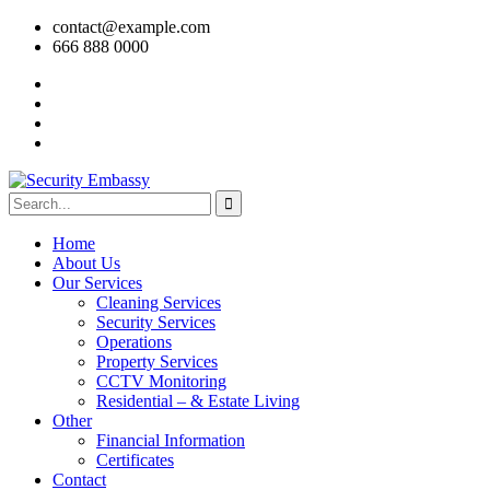
contact@example.com
666 888 0000
Home
About Us
Our Services
Cleaning Services
Security Services
Operations
Property Services
CCTV Monitoring
Residential – & Estate Living
Other
Financial Information
Certificates
Contact