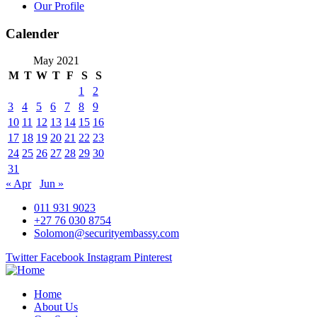
Our Profile
Calender
May 2021
M
T
W
T
F
S
S
1
2
3
4
5
6
7
8
9
10
11
12
13
14
15
16
17
18
19
20
21
22
23
24
25
26
27
28
29
30
31
« Apr
Jun »
011 931 9023
+27 76 030 8754
Solomon@securityembassy.com
Twitter
Facebook
Instagram
Pinterest
Home
About Us