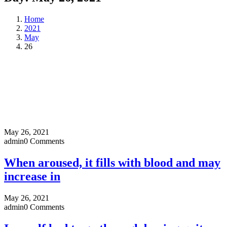
Home
2021
May
26
May 26, 2021
admin
0 Comments
When aroused, it fills with blood and may
increase in
May 26, 2021
admin
0 Comments