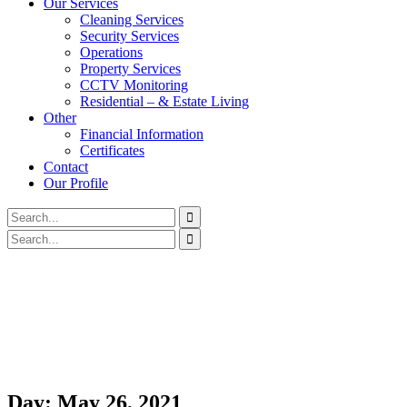
Our Services
Cleaning Services
Security Services
Operations
Property Services
CCTV Monitoring
Residential – & Estate Living
Other
Financial Information
Certificates
Contact
Our Profile
Day:
May 26, 2021