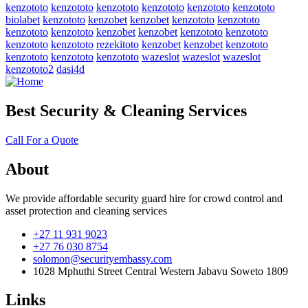
kenzototo
kenzototo
kenzototo
kenzototo
kenzototo
kenzototo
biolabet
kenzototo
kenzobet
kenzobet
kenzototo
kenzototo
kenzototo
kenzototo
kenzobet
kenzobet
kenzototo
kenzototo
kenzototo
kenzototo
rezekitoto
kenzobet
kenzobet
kenzototo
kenzototo
kenzototo
kenzototo
wazeslot
wazeslot
wazeslot
kenzototo2
dasi4d
Best Security & Cleaning Services
Call For a Quote
About
We provide affordable security guard hire for crowd control and
asset protection and cleaning services
+27 11 931 9023
+27 76 030 8754
solomon@securityembassy.com
1028 Mphuthi Street Central Western Jabavu Soweto 1809
Links