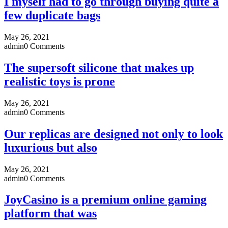
I myself had to go through buying quite a
few duplicate bags
May 26, 2021
admin
0 Comments
The supersoft silicone that makes up
realistic toys is prone
May 26, 2021
admin
0 Comments
Our replicas are designed not only to look
luxurious but also
May 26, 2021
admin
0 Comments
JoyCasino is a premium online gaming
platform that was