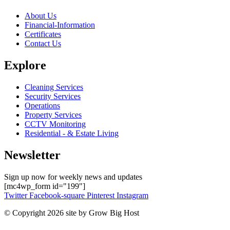
About Us
Financial-Information
Certificates
Contact Us
Explore
Cleaning Services
Security Services
Operations
Property Services
CCTV Monitoring
Residential - & Estate Living
Newsletter
Sign up now for weekly news and updates
[mc4wp_form id="199"]
Twitter
Facebook-square
Pinterest
Instagram
© Copyright 2026 site by Grow Big Host