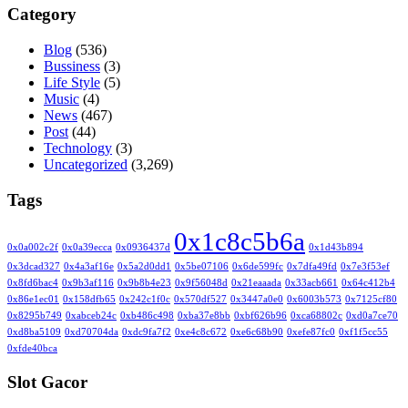
Category
Blog
(536)
Bussiness
(3)
Life Style
(5)
Music
(4)
News
(467)
Post
(44)
Technology
(3)
Uncategorized
(3,269)
Tags
0x1c8c5b6a
0x0a002c2f
0x0a39ecca
0x0936437d
0x1d43b894
0x3dcad327
0x4a3af16e
0x5a2d0dd1
0x5be07106
0x6de599fc
0x7dfa49fd
0x7e3f53ef
0x8fd6bac4
0x9b3af116
0x9b8b4e23
0x9f56048d
0x21eaaada
0x33acb661
0x64c412b4
0x86e1ec01
0x158dfb65
0x242c1f0c
0x570df527
0x3447a0e0
0x6003b573
0x7125cf80
0x8295b749
0xabceb24c
0xb486c498
0xba37e8bb
0xbf626b96
0xca68802c
0xd0a7ce70
0xd8ba5109
0xd70704da
0xdc9fa7f2
0xe4c8c672
0xe6c68b90
0xefe87fc0
0xf1f5cc55
0xfde40bca
Slot Gacor