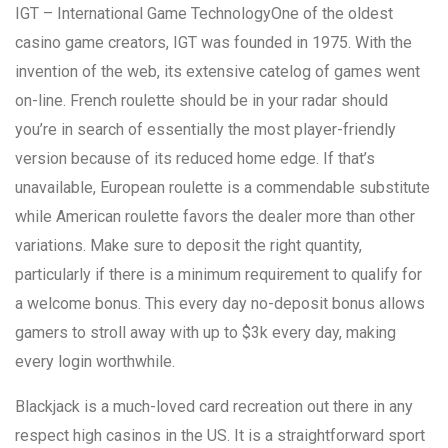
IGT – International Game TechnologyOne of the oldest
casino game creators, IGT was founded in 1975. With the
invention of the web, its extensive catelog of games went
on-line. French roulette should be in your radar should
you’re in search of essentially the most player-friendly
version because of its reduced home edge. If that’s
unavailable, European roulette is a commendable substitute
while American roulette favors the dealer more than other
variations. Make sure to deposit the right quantity,
particularly if there is a minimum requirement to qualify for
a welcome bonus. This every day no-deposit bonus allows
gamers to stroll away with up to $3k every day, making
every login worthwhile.
Blackjack is a much-loved card recreation out there in any
respect high casinos in the US. It is a straightforward sport