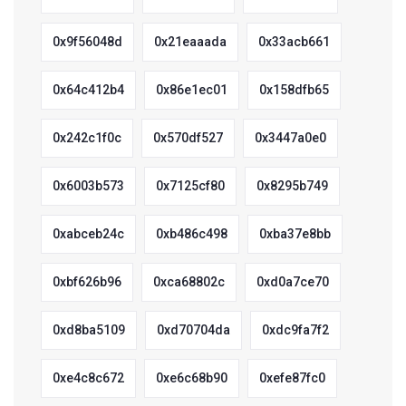
0x9f56048d
0x21eaaada
0x33acb661
0x64c412b4
0x86e1ec01
0x158dfb65
0x242c1f0c
0x570df527
0x3447a0e0
0x6003b573
0x7125cf80
0x8295b749
0xabceb24c
0xb486c498
0xba37e8bb
0xbf626b96
0xca68802c
0xd0a7ce70
0xd8ba5109
0xd70704da
0xdc9fa7f2
0xe4c8c672
0xe6c68b90
0xefe87fc0