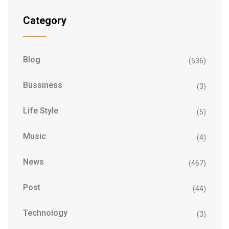
Category
Blog
(536)
Bussiness
(3)
Life Style
(5)
Music
(4)
News
(467)
Post
(44)
Technology
(3)