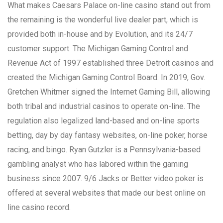
What makes Caesars Palace on-line casino stand out from
the remaining is the wonderful live dealer part, which is
provided both in-house and by Evolution, and its 24/7
customer support. The Michigan Gaming Control and
Revenue Act of 1997 established three Detroit casinos and
created the Michigan Gaming Control Board. In 2019, Gov.
Gretchen Whitmer signed the Internet Gaming Bill, allowing
both tribal and industrial casinos to operate on-line. The
regulation also legalized land-based and on-line sports
betting, day by day fantasy websites, on-line poker, horse
racing, and bingo. Ryan Gutzler is a Pennsylvania-based
gambling analyst who has labored within the gaming
business since 2007. 9/6 Jacks or Better video poker is
offered at several websites that made our best online on
line casino record.