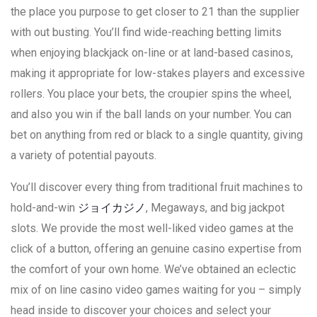
the place you purpose to get closer to 21 than the supplier
with out busting. You’ll find wide-reaching betting limits
when enjoying blackjack on-line or at land-based casinos,
making it appropriate for low-stakes players and excessive
rollers. You place your bets, the croupier spins the wheel,
and also you win if the ball lands on your number. You can
bet on anything from red or black to a single quantity, giving
a variety of potential payouts.
You’ll discover every thing from traditional fruit machines to
hold-and-win
ジョイカジノ
, Megaways, and big jackpot
slots. We provide the most well-liked video games at the
click of a button, offering an genuine casino expertise from
the comfort of your own home. We’ve obtained an eclectic
mix of on line casino video games waiting for you – simply
head inside to discover your choices and select your