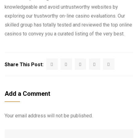
knowledgeable and avoid untrustworthy websites by
exploring our trustworthy on-line casino evaluations. Our
skilled group has totally tested and reviewed the top online
casinos to convey you a curated listing of the very best.
Share This Post:
Add a Comment
Your email address will not be published.