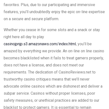
favorites. Plus, due to our participating and immersive
features, you’ll undoubtedly enjoy the epic on-line expertise
on a secure and secure platform.
Whether you cease in for some slots and a snack or stay
right here all day to play
casinojpnjp.s3.amazonaws.com/index.html
, you’ll be
amazed by everything we provide. An on-line on line casino
becomes blacklisted when it fails to treat gamers properly,
does not have a license, and does not meet our
requirements. The dedication of CasinoReviews.net to
trustworthy casino critiques means that we’ll never
advocate online casinos which are dishonest and deliver a
subpar service. Casinos without proper licenses, poor
safety measures, or unethical practices are added to our
blacklist to protect gamers. It is essential to remain