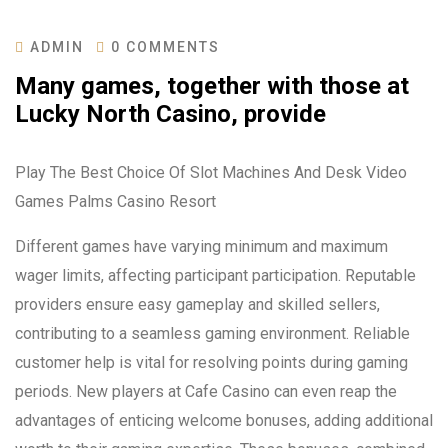
ADMIN
0 COMMENTS
Many games, together with those at
Lucky North Casino, provide
Play The Best Choice Of Slot Machines And Desk Video
Games Palms Casino Resort
Different games have varying minimum and maximum
wager limits, affecting participant participation. Reputable
providers ensure easy gameplay and skilled sellers,
contributing to a seamless gaming environment. Reliable
customer help is vital for resolving points during gaming
periods. New players at Cafe Casino can even reap the
advantages of enticing welcome bonuses, adding additional