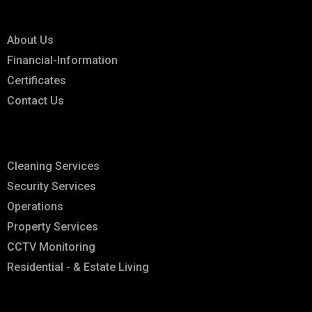
Links
About Us
Financial-Information
Certificates
Contact Us
Explore
Cleaning Services
Security Services
Operations
Property Services
CCTV Monitoring
Residential - & Estate Living
Newsletter