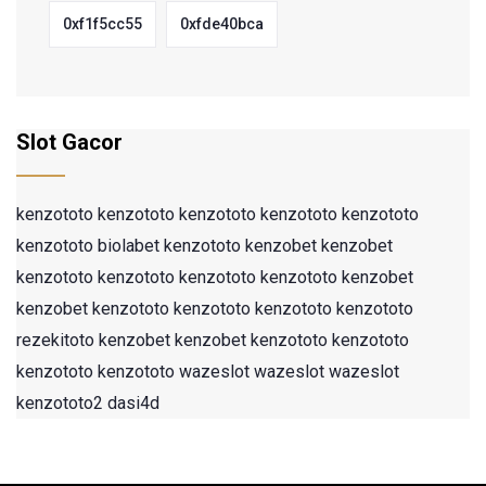
0xf1f5cc55
0xfde40bca
Slot Gacor
kenzototo
kenzototo
kenzototo
kenzototo
kenzototo
kenzototo
biolabet
kenzototo
kenzobet
kenzobet
kenzototo
kenzototo
kenzototo
kenzototo
kenzobet
kenzobet
kenzototo
kenzototo
kenzototo
kenzototo
rezekitoto
kenzobet
kenzobet
kenzototo
kenzototo
kenzototo
kenzototo
wazeslot
wazeslot
wazeslot
kenzototo2
dasi4d