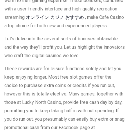
worth to their gaming expertise. These bonuses, combined
with a user-friendly interface and high-quality recreation
streaming
オンライン カジノ おすすめ
, make Cafe Casino
a top choice for both new and experienced players.
Let’s delve into the several sorts of bonuses obtainable
and the way they’ll profit you. Let us highlight the innovators
who craft the digital casinos we love.
These rewards are for leisure functions solely and let you
keep enjoying longer. Most free slot games offer the
choice to purchase extra coins or credits if you run out,
however this is totally elective. Many games, together with
those at Lucky North Casino, provide free cash day by day,
permitting you to keep taking half in with out spending. If
you do run out, you presumably can easily buy extra or snag
promotional cash from our Facebook page at