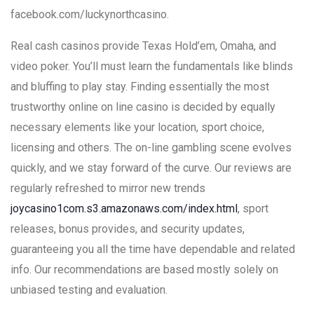
facebook.com/luckynorthcasino.
Real cash casinos provide Texas Hold’em, Omaha, and
video poker. You’ll must learn the fundamentals like blinds
and bluffing to play stay. Finding essentially the most
trustworthy online on line casino is decided by equally
necessary elements like your location, sport choice,
licensing and others. The on-line gambling scene evolves
quickly, and we stay forward of the curve. Our reviews are
regularly refreshed to mirror new trends
joycasino1com.s3.amazonaws.com/index.html
, sport
releases, bonus provides, and security updates,
guaranteeing you all the time have dependable and related
info. Our recommendations are based mostly solely on
unbiased testing and evaluation.