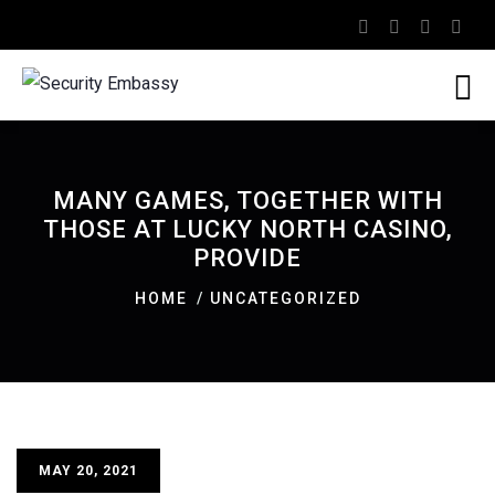
MANY GAMES, TOGETHER WITH
THOSE AT LUCKY NORTH CASINO,
PROVIDE
HOME
UNCATEGORIZED
MAY 20, 2021