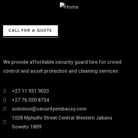
Best Security & Cleaning Services
CALL FOR A QUOTE
About
We provide affordable security guard hire for crowd
control and asset protection and cleaning services
+27 11 931 9023
+27 76 030 8754
solomon@securityembassy.com
1028 Mphuthi Street Central Western Jabavu
Soweto 1809