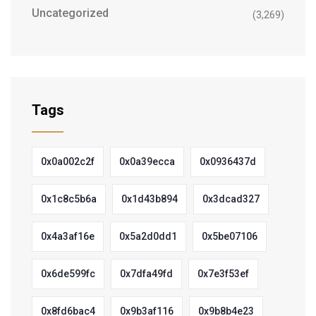
Uncategorized
(3,269)
Tags
0x0a002c2f
0x0a39ecca
0x0936437d
0x1c8c5b6a
0x1d43b894
0x3dcad327
0x4a3af16e
0x5a2d0dd1
0x5be07106
0x6de599fc
0x7dfa49fd
0x7e3f53ef
0x8fd6bac4
0x9b3af116
0x9b8b4e23