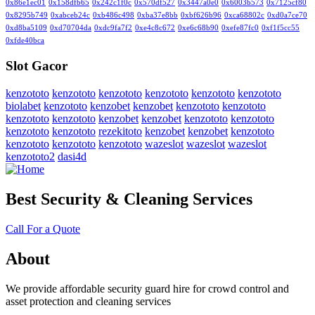
0x86e1ec01
0x158dfb65
0x242c1f0c
0x570df527
0x3447a0e0
0x6003b573
0x7125cf80
0x8295b749
0xabceb24c
0xb486c498
0xba37e8bb
0xbf626b96
0xca68802c
0xd0a7ce70
0xd8ba5109
0xd70704da
0xdc9fa7f2
0xe4c8c672
0xe6c68b90
0xefe87fc0
0xf1f5cc55
0xfde40bca
Slot Gacor
kenzototo
kenzototo
kenzototo
kenzototo
kenzototo
kenzototo
biolabet
kenzototo
kenzobet
kenzobet
kenzototo
kenzototo
kenzototo
kenzototo
kenzobet
kenzobet
kenzototo
kenzototo
kenzototo
kenzototo
rezekitoto
kenzobet
kenzobet
kenzototo
kenzototo
kenzototo
kenzototo
wazeslot
wazeslot
wazeslot
kenzototo2
dasi4d
Best Security & Cleaning Services
Call For a Quote
About
We provide affordable security guard hire for crowd control and
asset protection and cleaning services