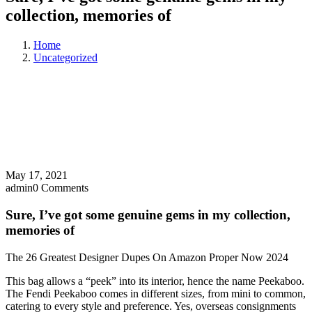
collection, memories of
Home
Uncategorized
May 17, 2021
admin
0 Comments
Sure, I’ve got some genuine gems in my collection,
memories of
The 26 Greatest Designer Dupes On Amazon Proper Now 2024
This bag allows a “peek” into its interior, hence the name Peekaboo.
The Fendi Peekaboo comes in different sizes, from mini to common,
catering to every style and preference. Yes, overseas consignments