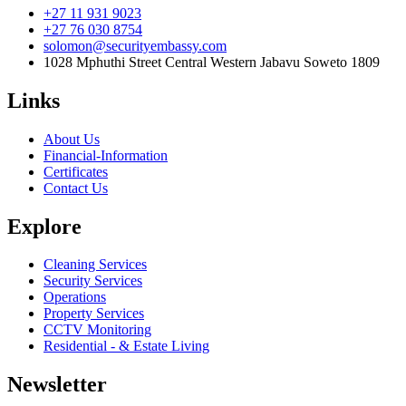
+27 11 931 9023
+27 76 030 8754
solomon@securityembassy.com
1028 Mphuthi Street Central Western Jabavu Soweto 1809
Links
About Us
Financial-Information
Certificates
Contact Us
Explore
Cleaning Services
Security Services
Operations
Property Services
CCTV Monitoring
Residential - & Estate Living
Newsletter