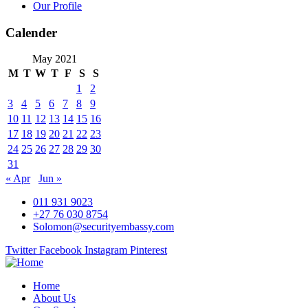
Our Profile
Calender
May 2021
M
T
W
T
F
S
S
1
2
3
4
5
6
7
8
9
10
11
12
13
14
15
16
17
18
19
20
21
22
23
24
25
26
27
28
29
30
31
« Apr
Jun »
011 931 9023
+27 76 030 8754
Solomon@securityembassy.com
Twitter
Facebook
Instagram
Pinterest
Home
About Us