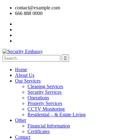
contact@example.com
666 888 0000
Home
About Us
Our Services
Cleaning Services
Security Services
Operations
Property Services
CCTV Monitoring
Residential – & Estate Living
Other
Financial Information
Certificates
Contact