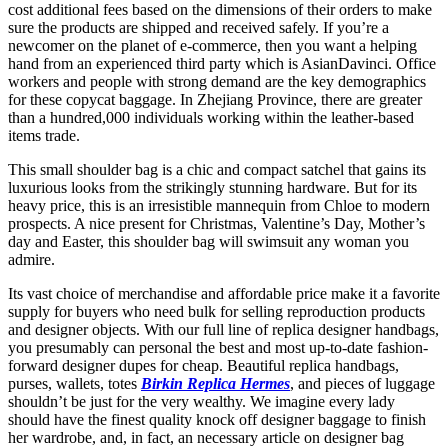
cost additional fees based on the dimensions of their orders to make
sure the products are shipped and received safely. If you’re a
newcomer on the planet of e-commerce, then you want a helping
hand from an experienced third party which is AsianDavinci. Office
workers and people with strong demand are the key demographics
for these copycat baggage. In Zhejiang Province, there are greater
than a hundred,000 individuals working within the leather-based
items trade.
This small shoulder bag is a chic and compact satchel that gains its
luxurious looks from the strikingly stunning hardware. But for its
heavy price, this is an irresistible mannequin from Chloe to modern
prospects. A nice present for Christmas, Valentine’s Day, Mother’s
day and Easter, this shoulder bag will swimsuit any woman you
admire.
Its vast choice of merchandise and affordable price make it a favorite
supply for buyers who need bulk for selling reproduction products
and designer objects. With our full line of replica designer handbags,
you presumably can personal the best and most up-to-date fashion-
forward designer dupes for cheap. Beautiful replica handbags,
purses, wallets, totes
Birkin Replica Hermes
, and pieces of luggage
shouldn’t be just for the very wealthy. We imagine every lady
should have the finest quality knock off designer baggage to finish
her wardrobe, and, in fact, an necessary article on designer bag