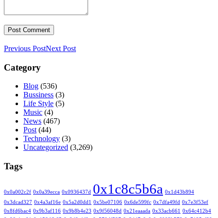
Previous Post
Next Post
Category
Blog
(536)
Bussiness
(3)
Life Style
(5)
Music
(4)
News
(467)
Post
(44)
Technology
(3)
Uncategorized
(3,269)
Tags
0x1c8c5b6a
0x0a002c2f
0x0a39ecca
0x0936437d
0x1d43b894
0x3dcad327
0x4a3af16e
0x5a2d0dd1
0x5be07106
0x6de599fc
0x7dfa49fd
0x7e3f53ef
0x8fd6bac4
0x9b3af116
0x9b8b4e23
0x9f56048d
0x21eaaada
0x33acb661
0x64c412b4