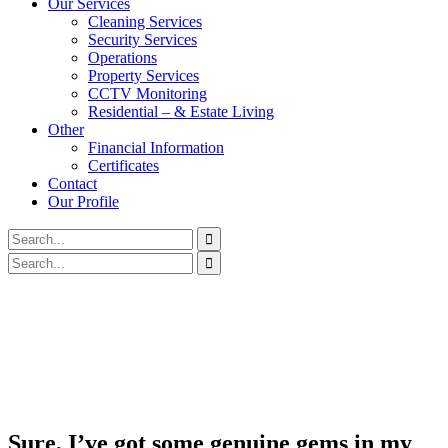
Our Services
Cleaning Services
Security Services
Operations
Property Services
CCTV Monitoring
Residential – & Estate Living
Other
Financial Information
Certificates
Contact
Our Profile
Sure, I’ve got some genuine gems in my