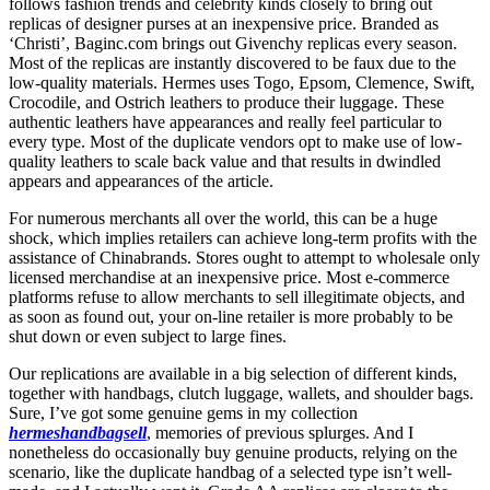
follows fashion trends and celebrity kinds closely to bring out
replicas of designer purses at an inexpensive price. Branded as
‘Christi’, Baginc.com brings out Givenchy replicas every season.
Most of the replicas are instantly discovered to be faux due to the
low-quality materials. Hermes uses Togo, Epsom, Clemence, Swift,
Crocodile, and Ostrich leathers to produce their luggage. These
authentic leathers have appearances and really feel particular to
every type. Most of the duplicate vendors opt to make use of low-
quality leathers to scale back value and that results in dwindled
appears and appearances of the article.
For numerous merchants all over the world, this can be a huge
shock, which implies retailers can achieve long-term profits with the
assistance of Chinabrands. Stores ought to attempt to wholesale only
licensed merchandise at an inexpensive price. Most e-commerce
platforms refuse to allow merchants to sell illegitimate objects, and
as soon as found out, your on-line retailer is more probably to be
shut down or even subject to large fines.
Our replications are available in a big selection of different kinds,
together with handbags, clutch luggage, wallets, and shoulder bags.
Sure, I’ve got some genuine gems in my collection
hermeshandbagsell
, memories of previous splurges. And I
nonetheless do occasionally buy genuine products, relying on the
scenario, like the duplicate handbag of a selected type isn’t well-