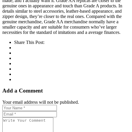
made, and I actually want it. Grade AA replicas are closer to the
genuine ones in appearance and touch than Grade A products. In
details similar to steel accessories, leather-based appearance, and
zipper design, they’re closer to the real ones. Compared with the
genuine merchandise, Grade AA merchandise normally have a
smaller capacity and are suitable for consumers who’ve larger
necessities for the standard of imitations and a average finances.
Share This Post:
Add a Comment
Your email address will not be published.