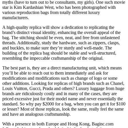
myths (have to turn out to be consultants, my girls). One such movie
star is Kim Kardashian West, who has been photographed with
various reproduction bags from totally different luxury
manufacturers.
A high-quality replica will show a dedication to replicating the
brand’s distinct visual identity, enhancing the overall appeal of the
bag. The stitching should be even, neat, and free from unfastened
threads. Additionally, study the hardware, such as zippers, clasps,
and buckles, to make sure they’re sturdy and well-made. The
building of the replica bag should be stable and well-structured,
resembling the impeccable craftsmanship of the original.
The best part is, they are a direct manufacturing unit, which means
you’ll be able to reach out to them immediately and ask for
modifications and modifications such as change of logo or some
other additions. Looking for replicas of high brands such as Chanel,
Louis Vuitton, Gucci, Prada and others? Luxury luggage from huge
brands are ridiculously costly and in many of the cases, they are
priced excessive just for their model name and never essentially the
standard. So why pay $2000 for a bag, when you can get it for $100
or lesser? Most of those replicas, look the same, really feel the same
and have an analogous craftsmanship.
With a presence in both Europe and Hong Kong, Baginc.com