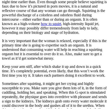
night time earlier than. Even though some people believe squirting is
faux due to how it’s pictured in porn movies, it is a natural and
reflexive course of that any woman can go through. Squirting is the
powerful discharge of a colorless and odorless fluid during
intercourse – either earlier than or during an orgasm. It is often
known as a high-volume
how to squirt
, high-intensity liquid jet,
however it may possibly differ tremendously from lady to lady,
depending on their biology and stage of hydration.
It is very important that the woman is relaxed, especially if this is the
primary time she is going to expertise such an orgasm. It is
understood that consuming water will help in reaching a squirting
orgasm but it is essential to over do it so. Also, make sure to get a
towel as it’d get somewhat messy.
Keep your arm stiff, after which shake it up and down in a quick
time. It’s completely potential, even likely, that this won’t work the
first time you try it. It takes each partners doing it excellent to work.
Sometimes after squirting, it might get her crying and highly
susceptible to you. Make sure you give them lots of it, in the form of
cuddling, holding her, and speaking. When this G-spot is stimulated
repeatedly, the physique goes into overdrive with pleasure and sends
a sign to the kidneys. The kidneys grab onto every water molecule it
could discover in the body and gushes all of it to the urethra. When