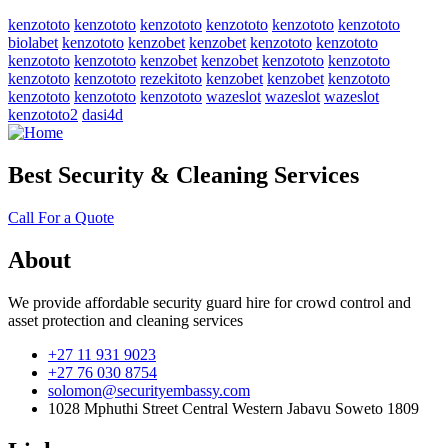
kenzototo
kenzototo
kenzototo
kenzototo
kenzototo
kenzototo
biolabet
kenzototo
kenzobet
kenzobet
kenzototo
kenzototo
kenzototo
kenzototo
kenzobet
kenzobet
kenzototo
kenzototo
kenzototo
kenzototo
rezekitoto
kenzobet
kenzobet
kenzototo
kenzototo
kenzototo
kenzototo
wazeslot
wazeslot
wazeslot
kenzototo2
dasi4d
Best Security & Cleaning Services
Call For a Quote
About
We provide affordable security guard hire for crowd control and
asset protection and cleaning services
+27 11 931 9023
+27 76 030 8754
solomon@securityembassy.com
1028 Mphuthi Street Central Western Jabavu Soweto 1809