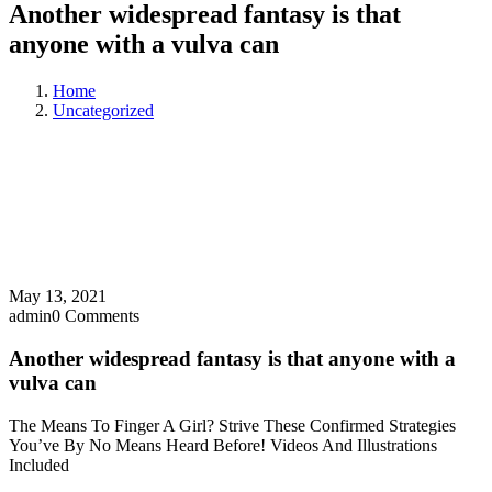
Another widespread fantasy is that
anyone with a vulva can
Home
Uncategorized
May 13, 2021
admin
0 Comments
Another widespread fantasy is that anyone with a
vulva can
The Means To Finger A Girl? Strive These Confirmed Strategies
You’ve By No Means Heard Before! Videos And Illustrations
Included