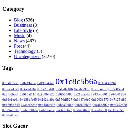
Category
Blog
(536)
Bussiness
(3)
Life Style
(5)
Music
(4)
News
(467)
Post
(44)
Technology
(3)
Uncategorized
(3,270)
Tags
0x1c8c5b6a
0x0a002c2f
0x0a39ecca
0x0936437d
0x1d43b894
0x3dcad327
0x4a3af16e
0x5a2d0dd1
0x5be07106
0x6de599fc
0x7dfa49fd
0x7e3f53ef
0x8fd6bac4
0x9b3af116
0x9b8b4e23
0x9f56048d
0x21eaaada
0x33acb661
0x64c412b4
0x86e1ec01
0x158dfb65
0x242c1f0c
0x570df527
0x3447a0e0
0x6003b573
0x7125cf80
0x8295b749
0xabceb24c
0xb486c498
0xba37e8bb
0xbf626b96
0xca68802c
0xd0a7ce70
0xd8ba5109
0xd70704da
0xdc9fa7f2
0xe4c8c672
0xe6c68b90
0xefe87fc0
0xf1f5cc55
0xfde40bca
Slot Gacor