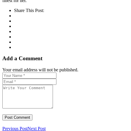
finest for her.
Share This Post:
Add a Comment
Your email address will not be published.
Previous Post
Next Post