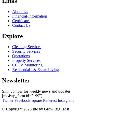
Links
About Us
Financial-Information
Certificates
Contact Us
Explore
Cleaning Services
Security Services
Operations
Property Services
CCTV Monitoring
Residential - & Estate Living
Newsletter
Sign up now for weekly news and updates
[mc4wp_form id="199"]
Twitter
Facebook-square
Pinterest
Instagram
© Copyright 2026 site by Grow Big Host