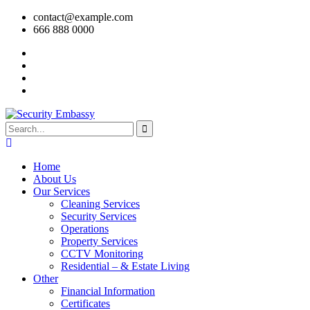
contact@example.com
666 888 0000
Home
About Us
Our Services
Cleaning Services
Security Services
Operations
Property Services
CCTV Monitoring
Residential – & Estate Living
Other
Financial Information
Certificates