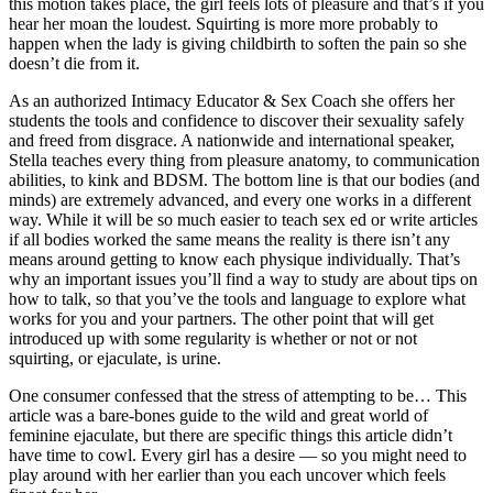
this motion takes place, the girl feels lots of pleasure and that’s if you
hear her moan the loudest. Squirting is more more probably to
happen when the lady is giving childbirth to soften the pain so she
doesn’t die from it.
As an authorized Intimacy Educator & Sex Coach she offers her
students the tools and confidence to discover their sexuality safely
and freed from disgrace. A nationwide and international speaker,
Stella teaches every thing from pleasure anatomy, to communication
abilities, to kink and BDSM. The bottom line is that our bodies (and
minds) are extremely advanced, and every one works in a different
way. While it will be so much easier to teach sex ed or write articles
if all bodies worked the same means the reality is there isn’t any
means around getting to know each physique individually. That’s
why an important issues you’ll find a way to study are about tips on
how to talk, so that you’ve the tools and language to explore what
works for you and your partners. The other point that will get
introduced up with some regularity is whether or not or not
squirting, or ejaculate, is urine.
One consumer confessed that the stress of attempting to be… This
article was a bare-bones guide to the wild and great world of
feminine ejaculate, but there are specific things this article didn’t
have time to cowl. Every girl has a desire — so you might need to
play around with her earlier than you each uncover which feels