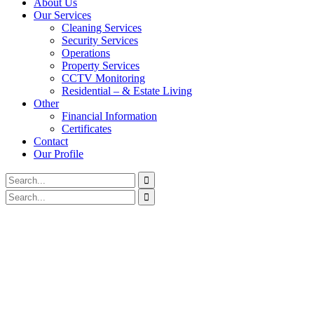
About Us
Our Services
Cleaning Services
Security Services
Operations
Property Services
CCTV Monitoring
Residential – & Estate Living
Other
Financial Information
Certificates
Contact
Our Profile