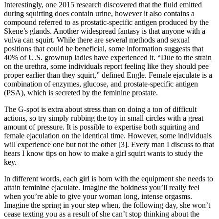
Interestingly, one 2015 research discovered that the fluid emitted
during squirting does contain urine, however it also contains a
compound referred to as prostatic-specific antigen produced by the
Skene’s glands. Another widespread fantasy is that anyone with a
vulva can squirt. While there are several methods and sexual
positions that could be beneficial, some information suggests that
40% of U.S. grownup ladies have experienced it. “Due to the strain
on the urethra, some individuals report feeling like they should pee
proper earlier than they squirt,” defined Engle. Female ejaculate is a
combination of enzymes, glucose, and prostate-specific antigen
(PSA), which is secreted by the feminine prostate.
The G-spot is extra about stress than on doing a ton of difficult
actions, so try simply rubbing the toy in small circles with a great
amount of pressure. It is possible to expertise both squirting and
female ejaculation on the identical time. However, some individuals
will experience one but not the other [3]. Every man I discuss to that
hears I know tips on how to make a girl squirt wants to study the
key.
In different words, each girl is born with the equipment she needs to
attain feminine ejaculate. Imagine the boldness you’ll really feel
when you’re able to give your woman long, intense orgasms.
Imagine the spring in your step when, the following day, she won’t
cease texting you as a result of she can’t stop thinking about the