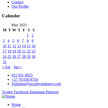
Contact
Our Profile
Calender
May 2021
M
T
W
T
F
S
S
1
2
3
4
5
6
7
8
9
10
11
12
13
14
15
16
17
18
19
20
21
22
23
24
25
26
27
28
29
30
31
« Apr
Jun »
011 931 9023
+27 76 030 8754
Solomon@securityembassy.com
Twitter
Facebook
Instagram
Pinterest
Home