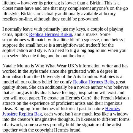
lifetime – however its price tag is lower than a Birkin. This is a
closet must-have and one that may complement anyone’s on-the-go
life-style. Birkins are actually additionally available at luxury
resellers on-line, although they could be pre-owned.
I normally leave with primarily just my keys, a couple of playing
cards, lipstick
Replica Hermes Birkin
, and a masks. Some
smartphones will match with a little bit of a squeeze, nonetheless I
suppose the small house is a straightforward tradeoff for the
sophistication and style. No need to lug a big bag round when you
can seize this cute thing and be out the door.
Natalie Munro is Who What Wear UK’s information writer and has
worked in the style trade since she graduated with a degree in
Journalism from the University of the Arts London. Bobbies is a
model all our editors belief for comfy
Replica Hermes Belts
, great
quality shoes. She can additionally be a novice author who believes
that as long as individuals have feelings, inspiration will exist and
pen will meet paper. To create an Hermès Carré, the French Maison
attracts on the experience of proficient artists and their ingenious
ideas. Ranging from themes of historical past to nature
Hermès
Jypsière Replica Bag
, each work isn’t any much less like a window
into the creator’s imaginative thoughts. In likeness to different forms
of artwork, some scarves proudly hold the signature of the artist
together with the copyright Hermès brand.