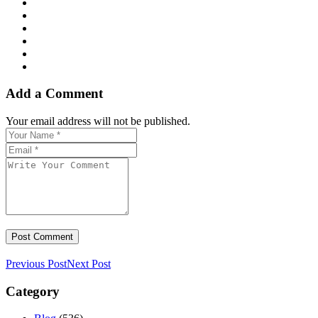
Add a Comment
Your email address will not be published.
Previous Post
Next Post
Category