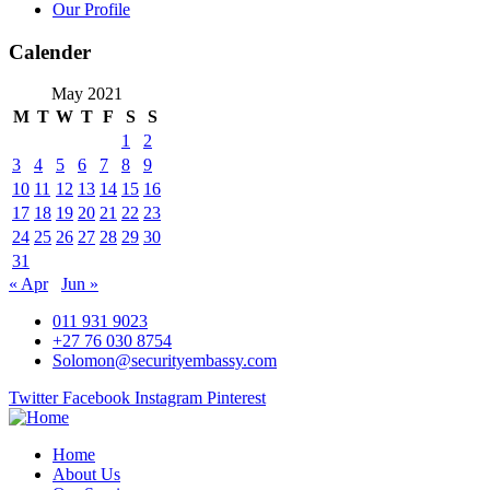
Our Profile
Calender
May 2021
M
T
W
T
F
S
S
1
2
3
4
5
6
7
8
9
10
11
12
13
14
15
16
17
18
19
20
21
22
23
24
25
26
27
28
29
30
31
« Apr
Jun »
011 931 9023
+27 76 030 8754
Solomon@securityembassy.com
Twitter
Facebook
Instagram
Pinterest
Home
About Us