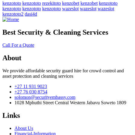
kenzototo
kenzototo
rezekitoto
kenzobet
kenzobet
kenzototo
kenzototo
kenzototo
kenzototo
wazeslot
wazeslot
wazeslot
kenzototo2
dasi4d
Best Security & Cleaning Services
Call For a Quote
About
We provide affordable security guard hire for crowd control and
asset protection and cleaning services
+27 11 931 9023
+27 76 030 8754
solomon@securityembassy.com
1028 Mphuthi Street Central Western Jabavu Soweto 1809
Links
About Us
Financial-Information