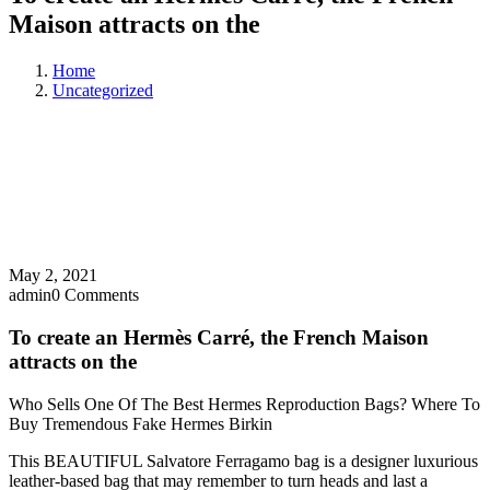
Maison attracts on the
Home
Uncategorized
May 2, 2021
admin
0 Comments
To create an Hermès Carré, the French Maison
attracts on the
Who Sells One Of The Best Hermes Reproduction Bags? Where To
Buy Tremendous Fake Hermes Birkin
This BEAUTIFUL Salvatore Ferragamo bag is a designer luxurious
leather-based bag that may remember to turn heads and last a