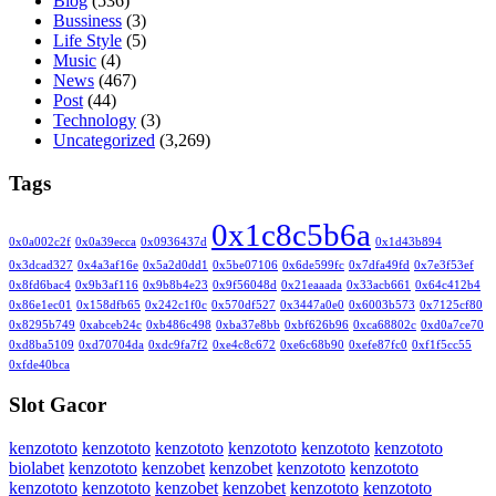
Blog
(536)
Bussiness
(3)
Life Style
(5)
Music
(4)
News
(467)
Post
(44)
Technology
(3)
Uncategorized
(3,269)
Tags
0x1c8c5b6a
0x0a002c2f
0x0a39ecca
0x0936437d
0x1d43b894
0x3dcad327
0x4a3af16e
0x5a2d0dd1
0x5be07106
0x6de599fc
0x7dfa49fd
0x7e3f53ef
0x8fd6bac4
0x9b3af116
0x9b8b4e23
0x9f56048d
0x21eaaada
0x33acb661
0x64c412b4
0x86e1ec01
0x158dfb65
0x242c1f0c
0x570df527
0x3447a0e0
0x6003b573
0x7125cf80
0x8295b749
0xabceb24c
0xb486c498
0xba37e8bb
0xbf626b96
0xca68802c
0xd0a7ce70
0xd8ba5109
0xd70704da
0xdc9fa7f2
0xe4c8c672
0xe6c68b90
0xefe87fc0
0xf1f5cc55
0xfde40bca
Slot Gacor
kenzototo
kenzototo
kenzototo
kenzototo
kenzototo
kenzototo
biolabet
kenzototo
kenzobet
kenzobet
kenzototo
kenzototo
kenzototo
kenzototo
kenzobet
kenzobet
kenzototo
kenzototo