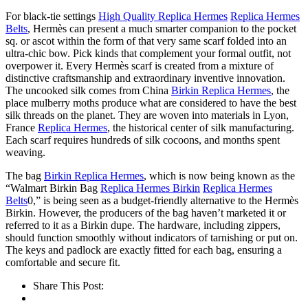
For black-tie settings
High Quality Replica Hermes
Replica Hermes
Belts
, Hermès can present a much smarter companion to the pocket
sq. or ascot within the form of that very same scarf folded into an
ultra-chic bow. Pick kinds that complement your formal outfit, not
overpower it. Every Hermès scarf is created from a mixture of
distinctive craftsmanship and extraordinary inventive innovation.
The uncooked silk comes from China
Birkin Replica Hermes
, the
place mulberry moths produce what are considered to have the best
silk threads on the planet. They are woven into materials in Lyon,
France
Replica Hermes
, the historical center of silk manufacturing.
Each scarf requires hundreds of silk cocoons, and months spent
weaving.
The bag
Birkin Replica Hermes
, which is now being known as the
“Walmart Birkin Bag
Replica Hermes Birkin
Replica Hermes
Belts
0,” is being seen as a budget-friendly alternative to the Hermès
Birkin. However, the producers of the bag haven’t marketed it or
referred to it as a Birkin dupe. The hardware, including zippers,
should function smoothly without indicators of tarnishing or put on.
The keys and padlock are exactly fitted for each bag, ensuring a
comfortable and secure fit.
Share This Post: