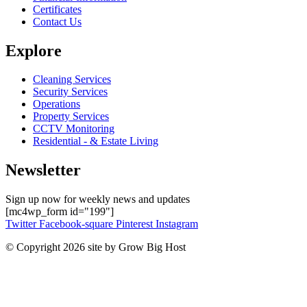
Certificates
Contact Us
Explore
Cleaning Services
Security Services
Operations
Property Services
CCTV Monitoring
Residential - & Estate Living
Newsletter
Sign up now for weekly news and updates
[mc4wp_form id="199"]
Twitter
Facebook-square
Pinterest
Instagram
© Copyright 2026 site by Grow Big Host