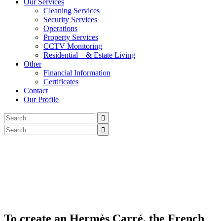
Our Services
Cleaning Services
Security Services
Operations
Property Services
CCTV Monitoring
Residential – & Estate Living
Other
Financial Information
Certificates
Contact
Our Profile
To create an Hermès Carré, the French