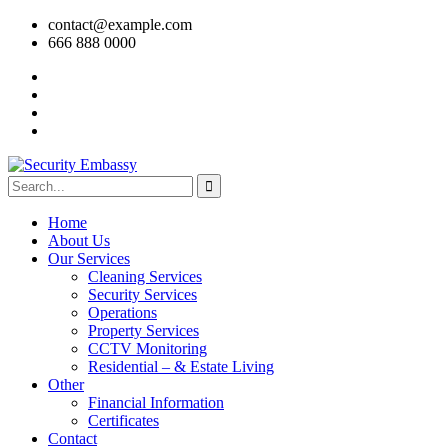
contact@example.com
666 888 0000
Home
About Us
Our Services
Cleaning Services
Security Services
Operations
Property Services
CCTV Monitoring
Residential – & Estate Living
Other
Financial Information
Certificates
Contact