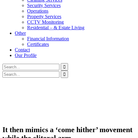
Security Services
Operations
Property Services
CCTV Monitoring
Residential – & Estate Living
Other
Financial Information
Certificates
Contact
Our Profile
It then mimics a ‘come hither’ movement