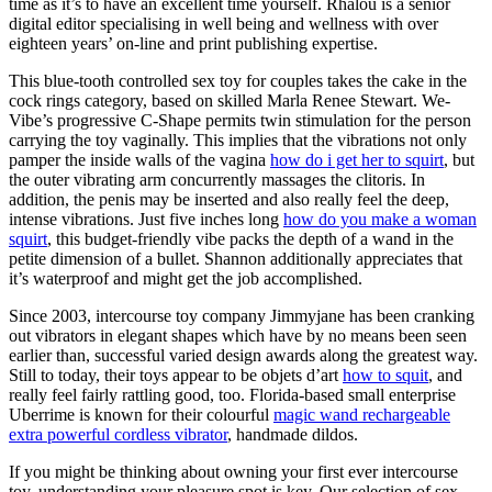
time as it’s to have an excellent time yourself. Rhalou is a senior
digital editor specialising in well being and wellness with over
eighteen years’ on-line and print publishing expertise.
This blue-tooth controlled sex toy for couples takes the cake in the
cock rings category, based on skilled Marla Renee Stewart. We-
Vibe’s progressive C-Shape permits twin stimulation for the person
carrying the toy vaginally. This implies that the vibrations not only
pamper the inside walls of the vagina
how do i get her to squirt
, but
the outer vibrating arm concurrently massages the clitoris. In
addition, the penis may be inserted and also really feel the deep,
intense vibrations. Just five inches long
how do you make a woman
squirt
, this budget-friendly vibe packs the depth of a wand in the
petite dimension of a bullet. Shannon additionally appreciates that
it’s waterproof and might get the job accomplished.
Since 2003, intercourse toy company Jimmyjane has been cranking
out vibrators in elegant shapes which have by no means been seen
earlier than, successful varied design awards along the greatest way.
Still to today, their toys appear to be objets d’art
how to squit
, and
really feel fairly rattling good, too. Florida-based small enterprise
Uberrime is known for their colourful
magic wand rechargeable
extra powerful cordless vibrator
, handmade dildos.
If you might be thinking about owning your first ever intercourse
toy, understanding your pleasure spot is key. Our selection of sex