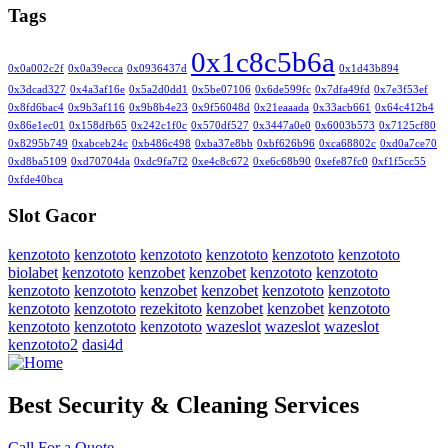
Tags
0x1c8c5b6a
0x0a002c2f
0x0a39ecca
0x0936437d
0x1d43b894
0x3dcad327
0x4a3af16e
0x5a2d0dd1
0x5be07106
0x6de599fc
0x7dfa49fd
0x7e3f53ef
0x8fd6bac4
0x9b3af116
0x9b8b4e23
0x9f56048d
0x21eaaada
0x33acb661
0x64c412b4
0x86e1ec01
0x158dfb65
0x242c1f0c
0x570df527
0x3447a0e0
0x6003b573
0x7125cf80
0x8295b749
0xabceb24c
0xb486c498
0xba37e8bb
0xbf626b96
0xca68802c
0xd0a7ce70
0xd8ba5109
0xd70704da
0xdc9fa7f2
0xe4c8c672
0xe6c68b90
0xefe87fc0
0xf1f5cc55
0xfde40bca
Slot Gacor
kenzototo
kenzototo
kenzototo
kenzototo
kenzototo
kenzototo
biolabet
kenzototo
kenzobet
kenzobet
kenzototo
kenzototo
kenzototo
kenzototo
kenzobet
kenzobet
kenzototo
kenzototo
kenzototo
kenzototo
rezekitoto
kenzobet
kenzobet
kenzototo
kenzototo
kenzototo
kenzototo
wazeslot
wazeslot
wazeslot
kenzototo2
dasi4d
Best Security & Cleaning Services
Call For a Quote