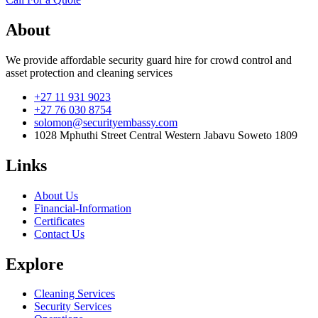
About
We provide affordable security guard hire for crowd control and
asset protection and cleaning services
+27 11 931 9023
+27 76 030 8754
solomon@securityembassy.com
1028 Mphuthi Street Central Western Jabavu Soweto 1809
Links
About Us
Financial-Information
Certificates
Contact Us
Explore
Cleaning Services
Security Services