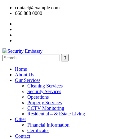
contact@example.com
666 888 0000
Home
About Us
Our Services
Cleaning Services
Security Services
Operations
Property Services
CCTV Monitoring
Residential – & Estate Living
Other
Financial Information
Certificates
Contact