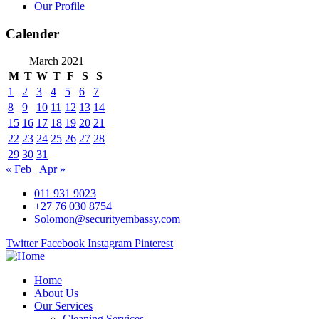
Our Profile
Calender
March 2021
M
T
W
T
F
S
S
1
2
3
4
5
6
7
8
9
10
11
12
13
14
15
16
17
18
19
20
21
22
23
24
25
26
27
28
29
30
31
« Feb
Apr »
011 931 9023
+27 76 030 8754
Solomon@securityembassy.com
Twitter
Facebook
Instagram
Pinterest
Home
About Us
Our Services
Cleaning Services