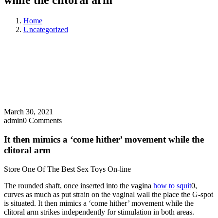
while the clitoral arm
Home
Uncategorized
March 30, 2021
admin
0 Comments
It then mimics a ‘come hither’ movement while the
clitoral arm
Store One Of The Best Sex Toys On-line
The rounded shaft, once inserted into the vagina
how to squit
0,
curves as much as put strain on the vaginal wall the place the G-spot
is situated. It then mimics a ‘come hither’ movement while the
clitoral arm strikes independently for stimulation in both areas.