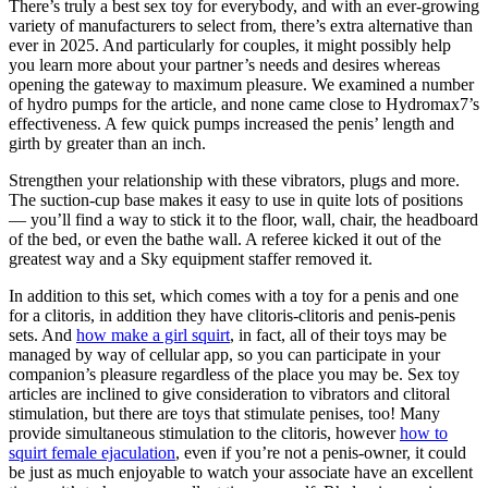
There’s truly a best sex toy for everybody, and with an ever-growing
variety of manufacturers to select from, there’s extra alternative than
ever in 2025. And particularly for couples, it might possibly help
you learn more about your partner’s needs and desires whereas
opening the gateway to maximum pleasure. We examined a number
of hydro pumps for the article, and none came close to Hydromax7’s
effectiveness. A few quick pumps increased the penis’ length and
girth by greater than an inch.
Strengthen your relationship with these vibrators, plugs and more.
The suction-cup base makes it easy to use in quite lots of positions
— you’ll find a way to stick it to the floor, wall, chair, the headboard
of the bed, or even the bathe wall. A referee kicked it out of the
greatest way and a Sky equipment staffer removed it.
In addition to this set, which comes with a toy for a penis and one
for a clitoris, in addition they have clitoris-clitoris and penis-penis
sets. And
how make a girl squirt
, in fact, all of their toys may be
managed by way of cellular app, so you can participate in your
companion’s pleasure regardless of the place you may be. Sex toy
articles are inclined to give consideration to vibrators and clitoral
stimulation, but there are toys that stimulate penises, too! Many
provide simultaneous stimulation to the clitoris, however
how to
squirt female ejaculation
, even if you’re not a penis-owner, it could
be just as much enjoyable to watch your associate have an excellent