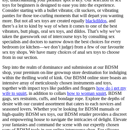
toys for beginners is designed to ease you into the experience.
Consider starting with a bullet vibrator, clit suckers, or vibrating
panties for those toe-curling moments that will depart you wanting
more. But not all sex toys are created equally
blackdildos
, and
there’s a lot to kind by way of when it comes to one of the best
vibrators, butt plugs, oral sex toys, and dildos. That’s why we’ve
taken the guesswork out of intercourse toys by consulting sex
specialists and doctors to narrow down the best choices for every
bedroom (or kitchen—we don’t judge) from a few of our favourite
sex toy shops. We have many choices of anal sex toys to choose
from in our section.
Step into the realm of dominance and submission at our BDSM
shop, your premium on-line grownup store destination for indulging
within the thrilling world of kink. Our BDSM online store boasts an
intensive array of meticulously chosen instruments and toys,
together with impact toys like paddles and floggers
how do i get my
wife to squirt
, in addition to collars
how to woman squirt
, BDSM
gags, sex restraints, cuffs, and bondage rope. Explore the depths of
desire with our curated assortment that caters to each novices and
seasoned lovers. Whether you’re looking for BDSM manuals or
high-quality BDSM sex toys, our BDSM retailer provides a discreet
and empowering house to navigate the intricacies of delight. Elevate
your fantasies and command the scene with our expertly chosen
vary of BDSM tools in our online intercourse shop. For silicone