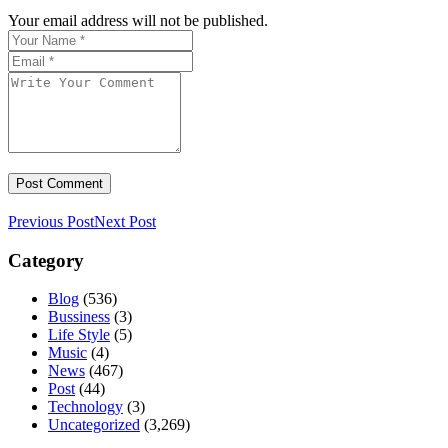
Your email address will not be published.
Previous Post
Next Post
Category
Blog
(536)
Bussiness
(3)
Life Style
(5)
Music
(4)
News
(467)
Post
(44)
Technology
(3)
Uncategorized
(3,269)