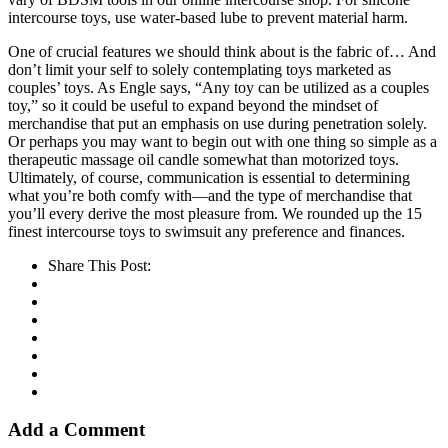
intercourse toys, use water-based lube to prevent material harm.
One of crucial features we should think about is the fabric of… And
don’t limit your self to solely contemplating toys marketed as
couples’ toys. As Engle says, “Any toy can be utilized as a couples
toy,” so it could be useful to expand beyond the mindset of
merchandise that put an emphasis on use during penetration solely.
Or perhaps you may want to begin out with one thing so simple as a
therapeutic massage oil candle somewhat than motorized toys.
Ultimately, of course, communication is essential to determining
what you’re both comfy with—and the type of merchandise that
you’ll every derive the most pleasure from. We rounded up the 15
finest intercourse toys to swimsuit any preference and finances.
Share This Post:
Add a Comment