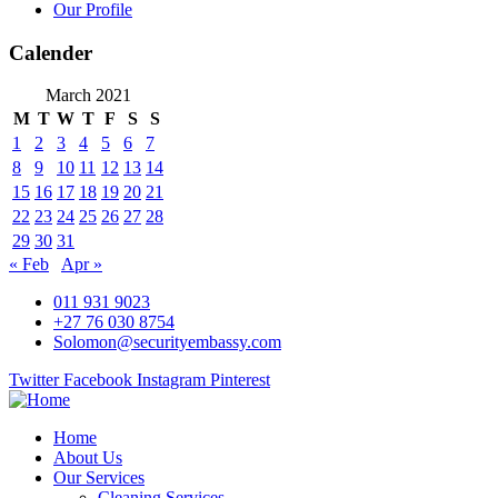
Our Profile
Calender
March 2021
M
T
W
T
F
S
S
1
2
3
4
5
6
7
8
9
10
11
12
13
14
15
16
17
18
19
20
21
22
23
24
25
26
27
28
29
30
31
« Feb
Apr »
011 931 9023
+27 76 030 8754
Solomon@securityembassy.com
Twitter
Facebook
Instagram
Pinterest
Home
About Us
Our Services
Cleaning Services