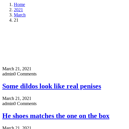
Home
2021
March
21
March 21, 2021
admin
0 Comments
Some dildos look like real penises
March 21, 2021
admin
0 Comments
He shoes matches the one on the box
March 21, 2021