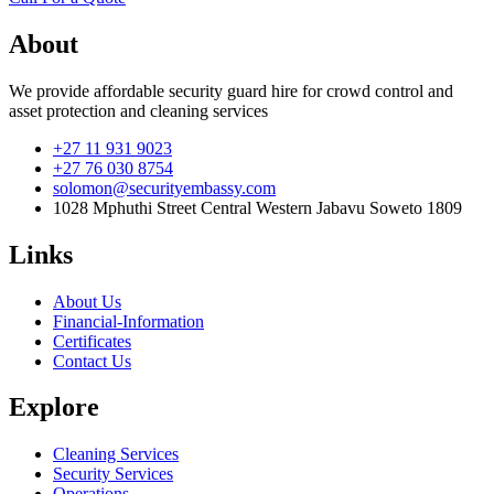
About
We provide affordable security guard hire for crowd control and
asset protection and cleaning services
+27 11 931 9023
+27 76 030 8754
solomon@securityembassy.com
1028 Mphuthi Street Central Western Jabavu Soweto 1809
Links
About Us
Financial-Information
Certificates
Contact Us
Explore
Cleaning Services
Security Services
Operations