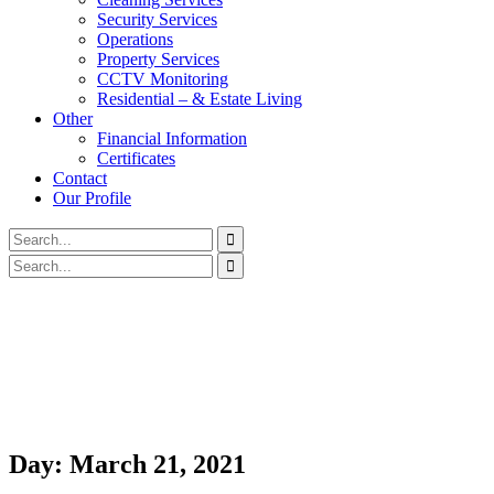
Security Services
Operations
Property Services
CCTV Monitoring
Residential – & Estate Living
Other
Financial Information
Certificates
Contact
Our Profile
Day:
March 21, 2021