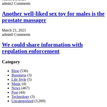
admin
2 Comments
Another well-liked sex toy for males is the
prostate massager
March 21, 2021
admin
0 Comments
We could share information with
regulation enforcement
Category
Blog
(536)
Bussiness
(3)
Life Style
(5)
Music
(4)
News
(467)
Post
(44)
Technology
(3)
Uncategorized
(3,269)