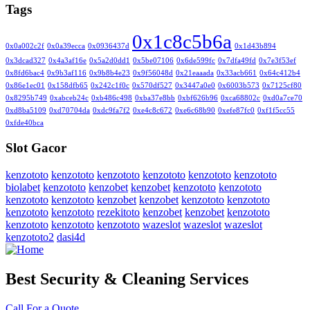
Tags
0x1c8c5b6a
0x0a002c2f
0x0a39ecca
0x0936437d
0x1d43b894
0x3dcad327
0x4a3af16e
0x5a2d0dd1
0x5be07106
0x6de599fc
0x7dfa49fd
0x7e3f53ef
0x8fd6bac4
0x9b3af116
0x9b8b4e23
0x9f56048d
0x21eaaada
0x33acb661
0x64c412b4
0x86e1ec01
0x158dfb65
0x242c1f0c
0x570df527
0x3447a0e0
0x6003b573
0x7125cf80
0x8295b749
0xabceb24c
0xb486c498
0xba37e8bb
0xbf626b96
0xca68802c
0xd0a7ce70
0xd8ba5109
0xd70704da
0xdc9fa7f2
0xe4c8c672
0xe6c68b90
0xefe87fc0
0xf1f5cc55
0xfde40bca
Slot Gacor
kenzototo
kenzototo
kenzototo
kenzototo
kenzototo
kenzototo
biolabet
kenzototo
kenzobet
kenzobet
kenzototo
kenzototo
kenzototo
kenzototo
kenzobet
kenzobet
kenzototo
kenzototo
kenzototo
kenzototo
rezekitoto
kenzobet
kenzobet
kenzototo
kenzototo
kenzototo
kenzototo
wazeslot
wazeslot
wazeslot
kenzototo2
dasi4d
Best Security & Cleaning Services
Call For a Quote