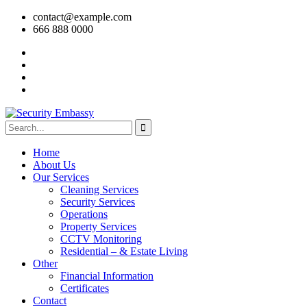
contact@example.com
666 888 0000
Home
About Us
Our Services
Cleaning Services
Security Services
Operations
Property Services
CCTV Monitoring
Residential – & Estate Living
Other
Financial Information
Certificates
Contact