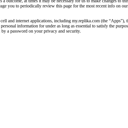
As a outcome, at times it may be necessary for us to make changes to thi
age you to periodically review this page for the most recent info on ou
cell and internet applications, including my.replika.com (the “Apps”), t
 personal information for under as long as essential to satisfy the purpos
ed by a password on your privacy and security.