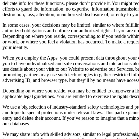
delicate info for these functions, please don’t provide it. You might 
efforts to guard the information, no expertise, information transmissio
destruction, loss, alteration, unauthorized disclosure of, or entry to 
In some cases, your decisions may be limited, similar to where fulfilli
authorized obligations and enforce our authorized rights. If you are 
Depending on where you reside, corresponding to if you reside withi
or work, or where you feel a violation has occurred. To make a request
your identity.
When you employ the Apps, you could present data throughout your con
you to have individualized and safe conversations and interactions a
use details about your visit to our Website to advertise our Services, 
promoting partners may use such technologies to gather restricted inf
advertising ID, and browser type, but they’ll by no means have acces
Depending on where you reside, you may be entitled to empower a licen
applicable legal guidelines. You are entitled to exercise the rights 
We use a big selection of industry-standard safety technologies and pr
and topic to special protections under relevant laws. This part explai
entry and delete their account. If you’ve reason to imagine that a mino
our databases.
We may share info with skilled advisors, similar to legal professionals,