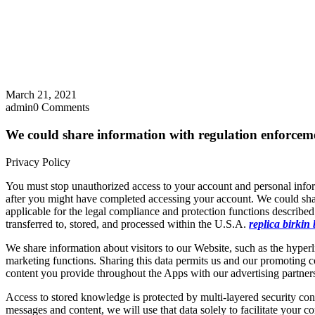
March 21, 2021
admin
0 Comments
We could share information with regulation enforcem
Privacy Policy
You must stop unauthorized access to your account and personal info
after you might have completed accessing your account. We could shar
applicable for the legal compliance and protection functions described
transferred to, stored, and processed within the U.S.A.
replica birkin
We share information about visitors to our Website, such as the hyperl
marketing functions. Sharing this data permits us and our promoting c
content you provide throughout the Apps with our advertising partners,
Access to stored knowledge is protected by multi-layered security cont
messages and content, we will use that data solely to facilitate your 