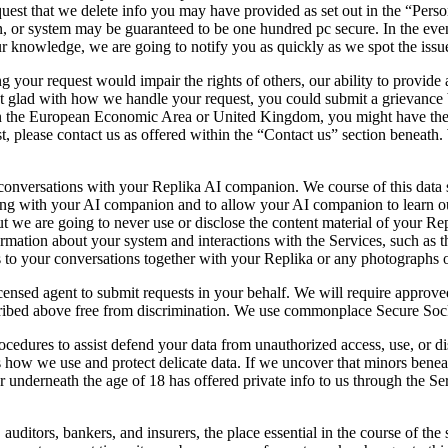
request that we delete info you may have provided as set out in the “Pe
n, or system may be guaranteed to be one hundred pc secure. In the event
your knowledge, we are going to notify you as quickly as we spot the issu
ng your request would impair the rights of others, our ability to provide
not glad with how we handle your request, you could submit a grievance 
n the European Economic Area or United Kingdom, you might have the ri
, please contact us as offered within the “Contact us” section beneath. 
versations with your Replika AI companion. We course of this data sol
long with your AI companion and to allow your AI companion to learn o
but we are going to never use or disclose the content material of your R
ormation about your system and interactions with the Services, such as 
s to your conversations together with your Replika or any photographs 
sed agent to submit requests in your behalf. We will require approved b
described above free from discrimination. We use commonplace Secure Soc
ocedures to assist defend your data from unauthorized access, use, or di
ns how we use and protect delicate data. If we uncover that minors beneat
r underneath the age of 18 has offered private info to us through the Ser
 auditors, bankers, and insurers, the place essential in the course of th