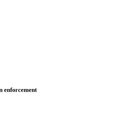
on enforcement