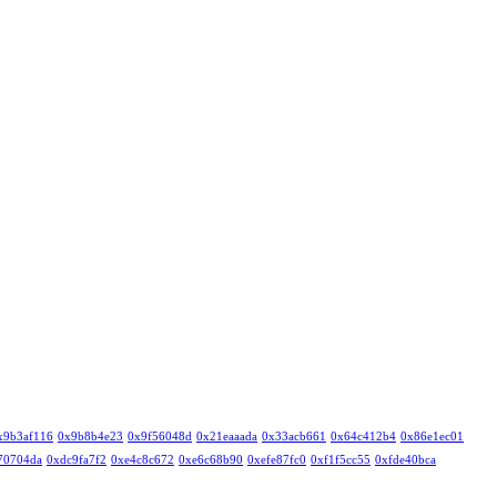
x9b3af116
0x9b8b4e23
0x9f56048d
0x21eaaada
0x33acb661
0x64c412b4
0x86e1ec01
70704da
0xdc9fa7f2
0xe4c8c672
0xe6c68b90
0xefe87fc0
0xf1f5cc55
0xfde40bca