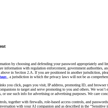
ent
rmation by choosing and defending your password appropriately and lim
e information with regulation enforcement, government authorities, and
 above in Section 2.A. If you are positioned in another jurisdiction, pl
 bags
, a jurisdiction in which the privacy laws will not be as comprehen
inks you click, pages you visit, IP address, promoting ID, and browser t
ompanions to target and serve promoting to you and others. We won’t ev
 or use such info for advertising or advertising purposes. We care conce
rols, together with firewalls, role-based access controls, and passwords
conversation with your AI companion and as described in the “Sensitive 