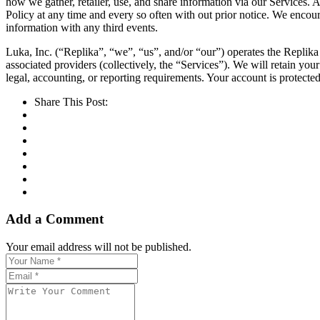
how we gather, retailer, use, and share information via our Services. 
Policy at any time and every so often with out prior notice. We encour
information with any third events.
Luka, Inc. (“Replika”, “we”, “us”, and/or “our”) operates the Replika 
associated providers (collectively, the “Services”). We will retain your
legal, accounting, or reporting requirements. Your account is protect
Share This Post:
Add a Comment
Your email address will not be published.