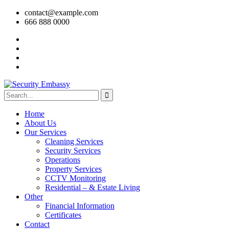
contact@example.com
666 888 0000
Home
About Us
Our Services
Cleaning Services
Security Services
Operations
Property Services
CCTV Monitoring
Residential – & Estate Living
Other
Financial Information
Certificates
Contact