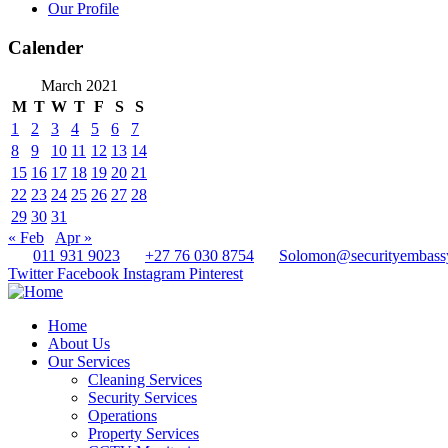
Our Profile
Calender
March 2021
M
T
W
T
F
S
S
1
2
3
4
5
6
7
8
9
10
11
12
13
14
15
16
17
18
19
20
21
22
23
24
25
26
27
28
29
30
31
« Feb
Apr »
011 931 9023
+27 76 030 8754
Solomon@securityembass
Twitter
Facebook
Instagram
Pinterest
Home
About Us
Our Services
Cleaning Services
Security Services
Operations
Property Services