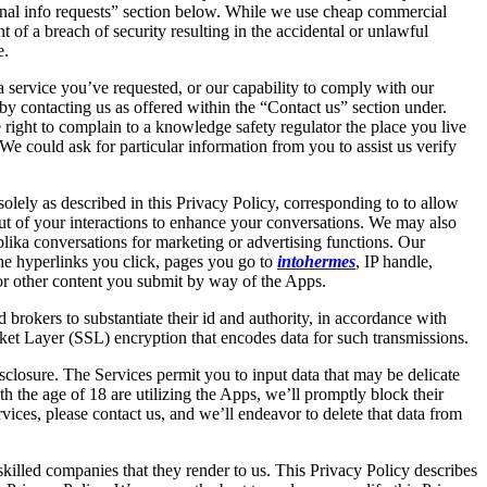
rsonal info requests” section below. While we use cheap commercial
 of a breach of security resulting in the accidental or unlawful
e.
 a service you’ve requested, or our capability to comply with our
by contacting us as offered within the “Contact us” section under.
ght to complain to a knowledge safety regulator the place you live
We could ask for particular information from you to assist us verify
ely as described in this Privacy Policy, corresponding to to allow
ut of your interactions to enhance your conversations. We may also
eplika conversations for marketing or advertising functions. Our
the hyperlinks you click, pages you go to
intohermes
, IP handle,
or other content you submit by way of the Apps.
rokers to substantiate their id and authority, in accordance with
ket Layer (SSL) encryption that encodes data for such transmissions.
sclosure. The Services permit you to input data that may be delicate
h the age of 18 are utilizing the Apps, we’ll promptly block their
vices, please contact us, and we’ll endeavor to delete that data from
e skilled companies that they render to us. This Privacy Policy describes