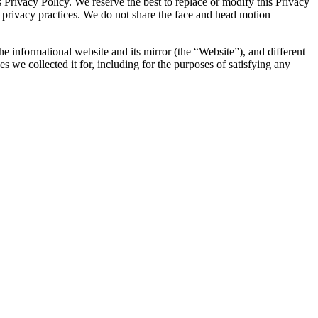
s Privacy Policy. We reserve the best to replace or modify this Privacy
r privacy practices. We do not share the face and head motion
he informational website and its mirror (the “Website”), and different
es we collected it for, including for the purposes of satisfying any