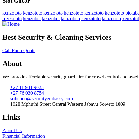
Slot Gacor
kenzototo
kenzototo
kenzototo
kenzototo
kenzototo
kenzototo
biolabe
rezekitoto
kenzobet
kenzobet
kenzototo
kenzototo
kenzototo
kenzoto
Best Security & Cleaning Services
Call For a Quote
About
We provide affordable security guard hire for crowd control and asset
+27 11 931 9023
+27 76 030 8754
solomon@securityembassy.com
1028 Mphuthi Street Central Western Jabavu Soweto 1809
Links
About Us
Financial-Information