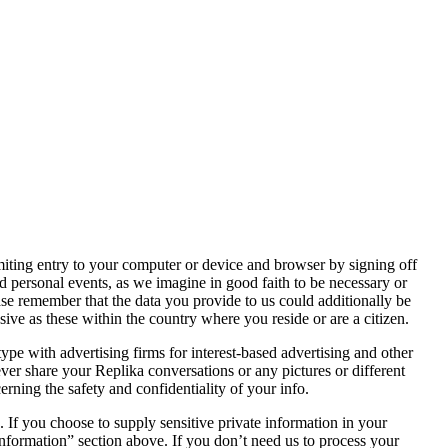
iting entry to your computer or device and browser by signing off
 personal events, as we imagine in good faith to be necessary or
ease remember that the data you provide to us could additionally be
sive as these within the country where you reside or are a citizen.
ype with advertising firms for interest-based advertising and other
er share your Replika conversations or any pictures or different
rning the safety and confidentiality of your info.
. If you choose to supply sensitive private information in your
information” section above. If you don’t need us to process your