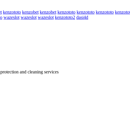
t
kenzototo
kenzobet
kenzobet
kenzototo
kenzototo
kenzototo
kenzoto
to
wazeslot
wazeslot
wazeslot
kenzototo2
dasi4d
 protection and cleaning services