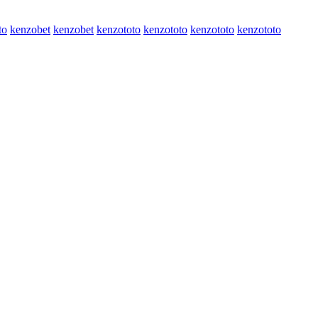
to
kenzobet
kenzobet
kenzototo
kenzototo
kenzototo
kenzototo