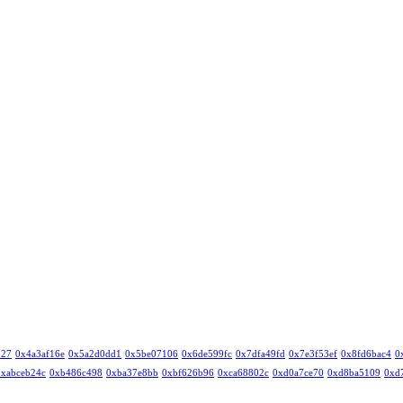
327
0x4a3af16e
0x5a2d0dd1
0x5be07106
0x6de599fc
0x7dfa49fd
0x7e3f53ef
0x8fd6bac4
0
0xabceb24c
0xb486c498
0xba37e8bb
0xbf626b96
0xca68802c
0xd0a7ce70
0xd8ba5109
0xd