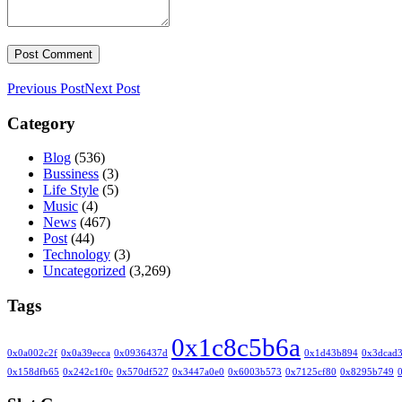
Previous Post
Next Post
Category
Blog
(536)
Bussiness
(3)
Life Style
(5)
Music
(4)
News
(467)
Post
(44)
Technology
(3)
Uncategorized
(3,269)
Tags
0x1c8c5b6a
0x0a002c2f
0x0a39ecca
0x0936437d
0x1d43b894
0x3dcad
0x158dfb65
0x242c1f0c
0x570df527
0x3447a0e0
0x6003b573
0x7125cf80
0x8295b749