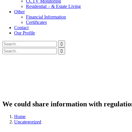
CCTV Monitoring
Residential – & Estate Living
Other
Financial Information
Certificates
Contact
Our Profile
We could share information with regulati
Home
Uncategorized