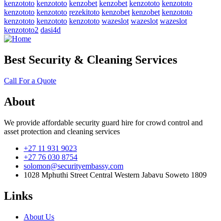
kenzototo
kenzototo
kenzobet
kenzobet
kenzototo
kenzototo
kenzototo
kenzototo
rezekitoto
kenzobet
kenzobet
kenzototo
kenzototo
kenzototo
kenzototo
wazeslot
wazeslot
wazeslot
kenzototo2
dasi4d
Best Security & Cleaning Services
Call For a Quote
About
We provide affordable security guard hire for crowd control and
asset protection and cleaning services
+27 11 931 9023
+27 76 030 8754
solomon@securityembassy.com
1028 Mphuthi Street Central Western Jabavu Soweto 1809
Links
About Us