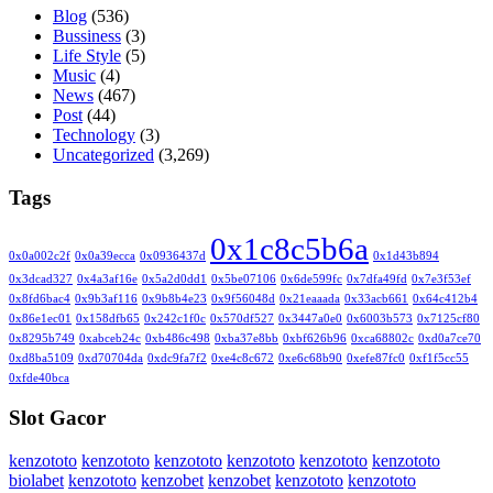
Blog
(536)
Bussiness
(3)
Life Style
(5)
Music
(4)
News
(467)
Post
(44)
Technology
(3)
Uncategorized
(3,269)
Tags
0x1c8c5b6a
0x0a002c2f
0x0a39ecca
0x0936437d
0x1d43b894
0x3dcad327
0x4a3af16e
0x5a2d0dd1
0x5be07106
0x6de599fc
0x7dfa49fd
0x7e3f53ef
0x8fd6bac4
0x9b3af116
0x9b8b4e23
0x9f56048d
0x21eaaada
0x33acb661
0x64c412b4
0x86e1ec01
0x158dfb65
0x242c1f0c
0x570df527
0x3447a0e0
0x6003b573
0x7125cf80
0x8295b749
0xabceb24c
0xb486c498
0xba37e8bb
0xbf626b96
0xca68802c
0xd0a7ce70
0xd8ba5109
0xd70704da
0xdc9fa7f2
0xe4c8c672
0xe6c68b90
0xefe87fc0
0xf1f5cc55
0xfde40bca
Slot Gacor
kenzototo
kenzototo
kenzototo
kenzototo
kenzototo
kenzototo
biolabet
kenzototo
kenzobet
kenzobet
kenzototo
kenzototo