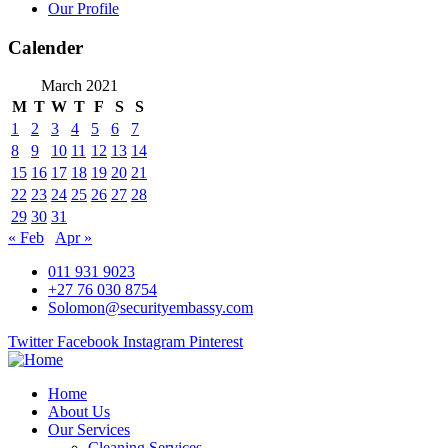
Our Profile
Calender
March 2021
M
T
W
T
F
S
S
1
2
3
4
5
6
7
8
9
10
11
12
13
14
15
16
17
18
19
20
21
22
23
24
25
26
27
28
29
30
31
« Feb
Apr »
011 931 9023
+27 76 030 8754
Solomon@securityembassy.com
Twitter
Facebook
Instagram
Pinterest
Home
About Us
Our Services
Cleaning Services