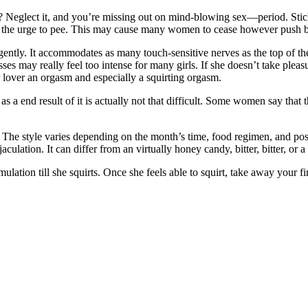
eglect it, and you’re missing out on mind-blowing sex—period. Stick 
ve the urge to pee. This may cause many women to cease however push b
y gently. It accommodates as many touch-sensitive nerves as the top of t
s may really feel too intense for many girls. If she doesn’t take pleasure
r lover an orgasm and especially a squirting orgasm.
s a end result of it is actually not that difficult. Some women say that 
ess. The style varies depending on the month’s time, food regimen, and p
aculation. It can differ from an virtually honey candy, bitter, bitter, or a
lation till she squirts. Once she feels able to squirt, take away your fi