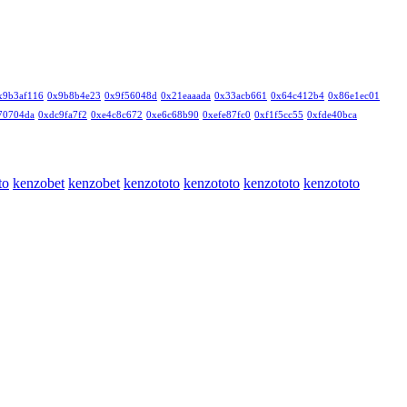
x9b3af116
0x9b8b4e23
0x9f56048d
0x21eaaada
0x33acb661
0x64c412b4
0x86e1ec01
70704da
0xdc9fa7f2
0xe4c8c672
0xe6c68b90
0xefe87fc0
0xf1f5cc55
0xfde40bca
to
kenzobet
kenzobet
kenzototo
kenzototo
kenzototo
kenzototo