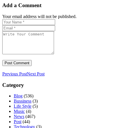
Add a Comment
Your email address will not be published.
Previous Post
Next Post
Category
Blog
(536)
Bussiness
(3)
Life Style
(5)
Music
(4)
News
(467)
Post
(44)
Technology
(3)