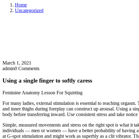
Home
Uncategorized
March 1, 2021
admin
0 Comments
Using a single finger to softly caress
Feminine Anatomy Lesson For Squirting
For many ladies, external stimulation is essential to reaching orgasm. 
and inner thighs during foreplay can construct up arousal. Using a sing
body before transferring inward. Use consistent stress and take notice
Simple, measured movements and stress on the right spot is what it ta
individuals — men or women — have a better probability of having an
at G-spot stimulation and might work as superbly as a clit vibrator. Th