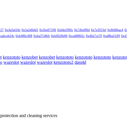
327
0x4a3af16e
0x5a2d0dd1
0x5be07106
0x6de599fc
0x7dfa49fd
0x7e3f53ef
0x8fd6bac4
0
0xabceb24c
0xb486c498
0xba37e8bb
0xbf626b96
0xca68802c
0xd0a7ce70
0xd8ba5109
0xd
t
kenzototo
kenzobet
kenzobet
kenzototo
kenzototo
kenzototo
kenzoto
to
wazeslot
wazeslot
wazeslot
kenzototo2
dasi4d
 protection and cleaning services